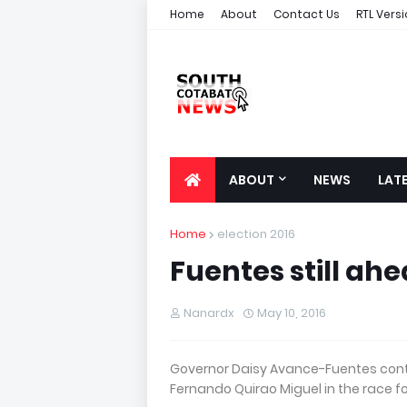
Home
About
Contact Us
RTL Vers
ABOUT
NEWS
LAT
Home
election 2016
Fuentes still ah
Nanardx
May 10, 2016
Governor Daisy Avance-Fuentes cont
Fernando Quirao Miguel in the race f