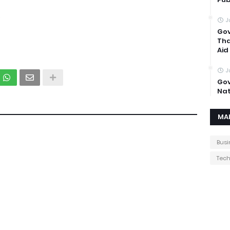
.
J
Gov
Tha
Aid
J
Gov
Nat
MA
Busi
Tec