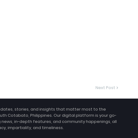
Next Post
pdates, stories, and insights that matter most to the
uth Cotabato, Philippines. Our digital platform is your go-
g news, in-depth features, and community happenings, all
, impartiality, and timeliness.