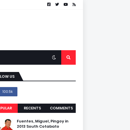
LLOW US
100.5k
PULAR
RECENTS
COMMENTS
Fuentes, Miguel, Pingoy in
2013 South Cotabato