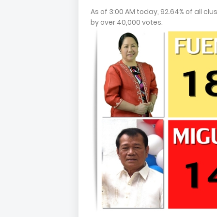
As of 3:00 AM today, 92.64% of all cl
by over 40,000 votes.