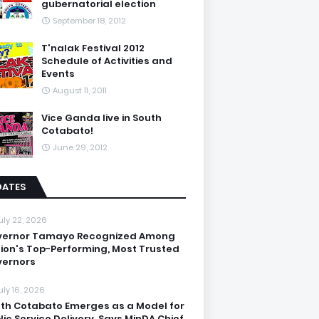
gubernatorial election
September 18, 2012
T'nalak Festival 2012
Schedule of Activities and
Events
August 11, 2011
Vice Ganda live in South
Cotabato!
June 29, 2012
DATES
uly 22, 2026
vernor Tamayo Recognized Among
ion's Top-Performing, Most Trusted
ernors
uly 16, 2026
th Cotabato Emerges as a Model for
lic Service Delivery, Says MinDA Chief