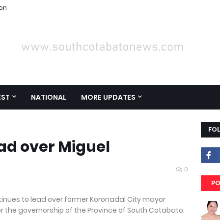
ion
EST
NATIONAL
MORE UPDATES
FO
ead over Miguel
0
PO
inues to lead over former Koronadal City mayor
or the governorship of the Province of South Cotabato.