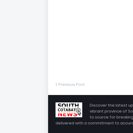
Previous Post
Discover the latest u
vibrant province of So
to source for breakin
delivered with a commitment to accuracy