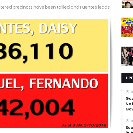
ustered precincts have been tallied and Fuentes leads
UP
J
Go
Nat
Gov
J
Sou
Pub