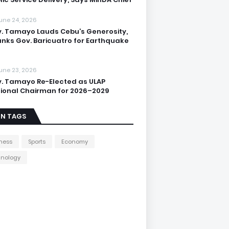
une 24, 2026
. Tamayo Lauds Cebu’s Generosity,
nks Gov. Baricuatro for Earthquake
une 23, 2026
. Tamayo Re-Elected as ULAP
ional Chairman for 2026–2029
IN TAGS
ness
Sports
Economy
hnology