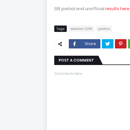
SEE partial and unofficial
results here
Tags
election 2016
politics
Share
POST A COMMENT
Comments Here