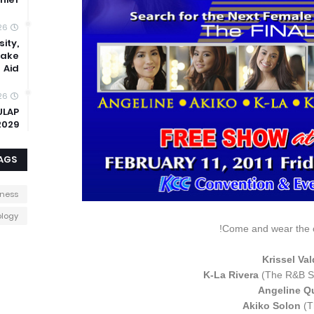
26
ity,
uake
Aid
26
ULAP
2029
AGS
iness
logy
Come and wear the c
Krissel Va
K-La Rivera
(The R&B S
Angeline Q
Akiko Solon
(T