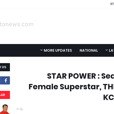
RT
MORE UPDATES
NATIONAL
LA
 US
STAR POWER : Sea
Female Superstar, T
KC
LAR
0