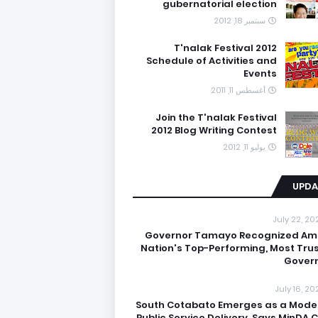
gubernatorial election
سبتمبر 18, 2012
T'nalak Festival 2012
Schedule of Activities and
Events
أغسطس 11, 2011
Join the T'nalak Festival
2012 Blog Writing Contest
يوليو 11, 2012
UPDA
July 22, 20
Governor Tamayo Recognized A
Nation's Top-Performing, Most Tru
Gover
July 16, 20
South Cotabato Emerges as a Model
Public Service Delivery, Says MinDA C