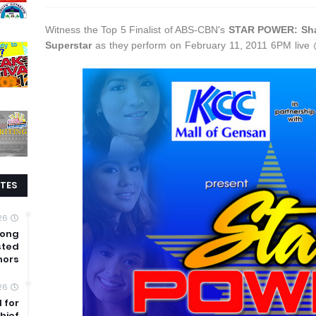
Witness the Top 5 Finalist of ABS-CBN's
STAR POWER: Shar
Superstar
as they perform on February 11, 2011 6PM liv
TES
26
mong
sted
nors
26
 for
hief