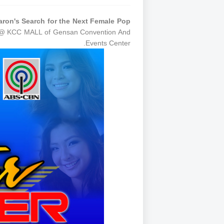
on's Search for the Next Female Pop
e @ KCC MALL of Gensan Convention And
Events Center.