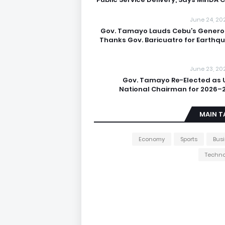
June 24, 20
Gov. Tamayo Lauds Cebu’s Generos
Thanks Gov. Baricuatro for Earthq
June 23, 20
Gov. Tamayo Re-Elected as 
National Chairman for 2026–
MAIN T
Economy
Sports
Bus
Techno