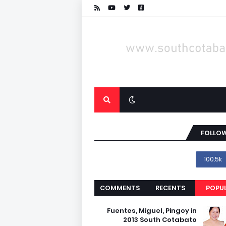
FOLLOW
100.5k
COMMENTS
RECENTS
POPU
Fuentes, Miguel, Pingoy in
2013 South Cotabato