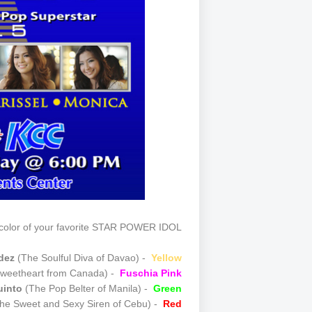
olor of your favorite STAR POWER IDOL!
ldez
(The Soulful Diva of Davao) -
Yellow
weetheart from Canada) -
Fuschia Pink
uinto
(The Pop Belter of Manila) -
Green
he Sweet and Sexy Siren of Cebu) -
Red