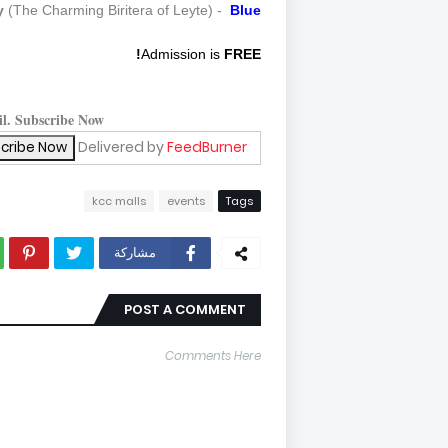
y
(The Charming Biritera of Leyte) -
Blue
Admission is
FREE!
il. Subscribe Now!
Delivered by
FeedBurner
kcc malls
events
Tags
مشاركة
POST A COMMENT
Comments Here