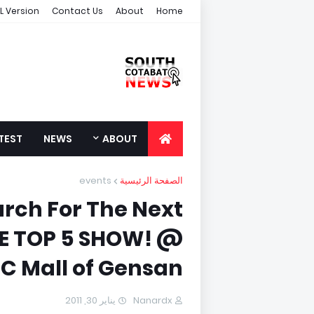
L Version
Contact Us
About
Home
TEST
NEWS
ABOUT
events
الصفحة الرئيسية
rch For The Next
HE TOP 5 SHOW! @
C Mall of Gensan
يناير 30, 2011
Nanardx