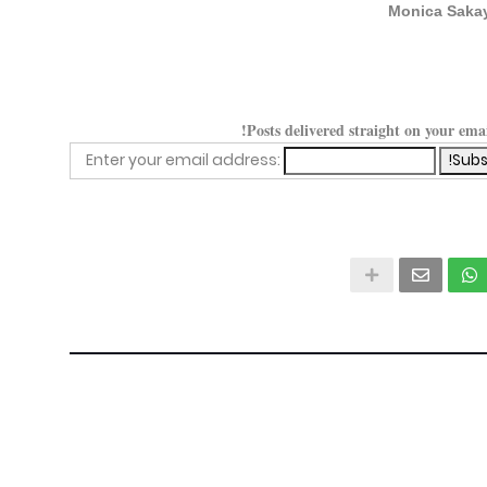
Monica Saka
Posts delivered straight on your ema
Enter your email address: