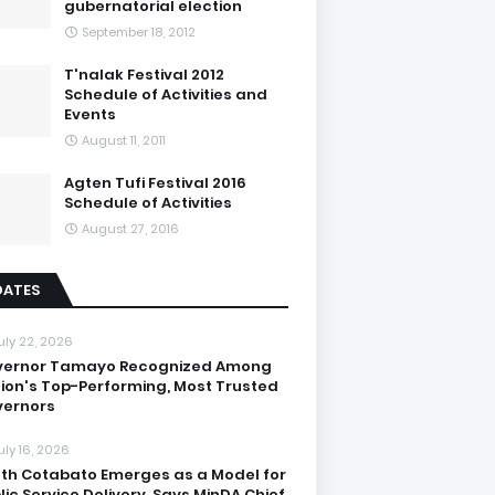
gubernatorial election
September 18, 2012
T'nalak Festival 2012
Schedule of Activities and
Events
August 11, 2011
Agten Tufi Festival 2016
Schedule of Activities
August 27, 2016
DATES
uly 22, 2026
vernor Tamayo Recognized Among
ion's Top-Performing, Most Trusted
ernors
uly 16, 2026
th Cotabato Emerges as a Model for
lic Service Delivery, Says MinDA Chief