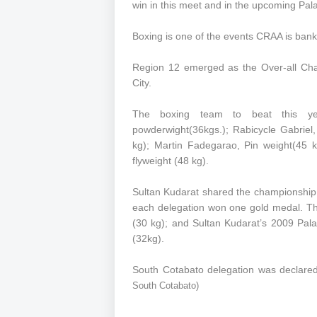
win in this meet and in the upcoming Pa
Boxing is one of the events CRAA is banki
Region 12 emerged as the Over-all Cha
City.
The boxing team to beat this ye
powderwight(36kgs.); Rabicycle Gabriel
kg); Martin Fadegarao, Pin weight(45 k
flyweight (48 kg).
Sultan Kudarat shared the championship t
each delegation won one gold medal. The
(30 kg); and Sultan Kudarat’s 2009 Pal
(32kg).
South Cotabato delegation was declared
South Cotabato)