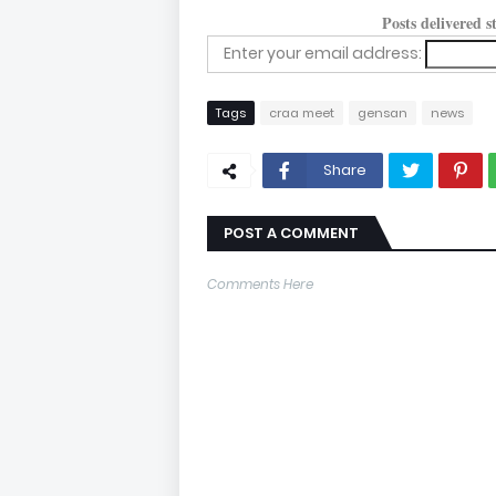
Posts delivered 
Enter your email address:
Tags
craa meet
gensan
news
Share
POST A COMMENT
Comments Here