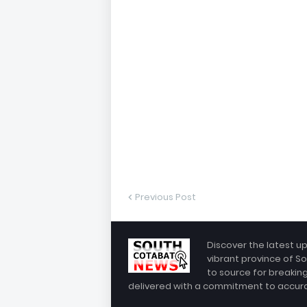
Previous Post
Discover the latest u
vibrant province of So
to source for breakin
delivered with a commitment to accuracy