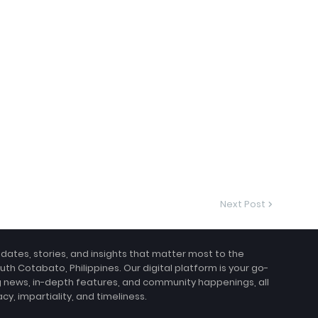
Next Post
pdates, stories, and insights that matter most to the
uth Cotabato, Philippines. Our digital platform is your go-
g news, in-depth features, and community happenings, all
, impartiality, and timeliness.