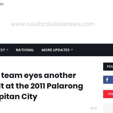
ion
EST
NATIONAL
MORE UPDATES
FO
 team eyes another
t at the 2011 Palarong
itan City
PO
0