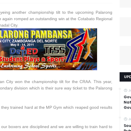
yeing another championship tilt to the upcoming Palarong
e again romped an outstanding win at the Cotabato Regional
adal City.
UP
n City won the championship tilt for the CRAA. This year,
condary division which is their sure way ticket to the Palarong
J
Go
Nat
Gov
 they trained hard at the MP Gym which reaped good results
J
Sou
 our boxers are disciplined and we are willing to train hard to
Pub