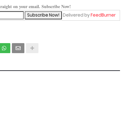
straight on your email. Subscribe Now!
Delivered by
FeedBurner