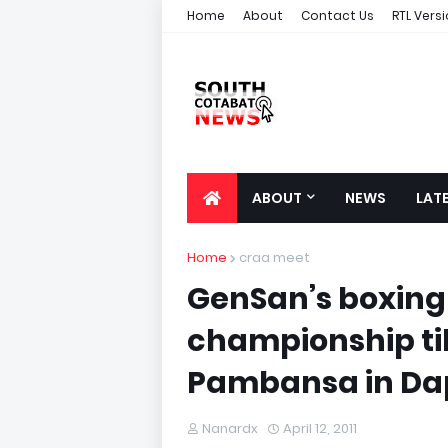
Home
About
Contact Us
RTL Vers
ABOUT
NEWS
LAT
Home
craa meet
GenSan’s boxing
championship til
Pambansa in Dap
Nanardx
April 12, 2011