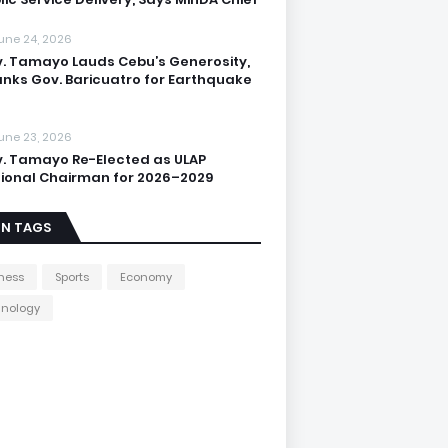
une 24, 2026
. Tamayo Lauds Cebu’s Generosity,
nks Gov. Baricuatro for Earthquake
une 23, 2026
. Tamayo Re-Elected as ULAP
ional Chairman for 2026–2029
IN TAGS
ness
Sports
Economy
hnology