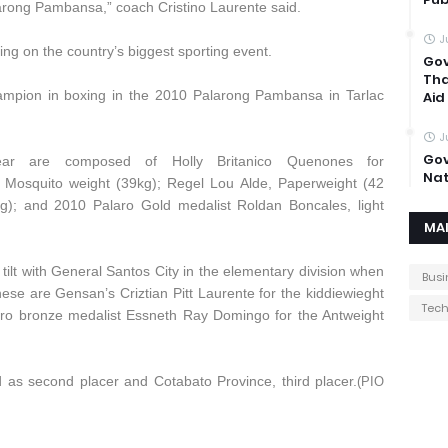
larong Pambansa,” coach Cristino Laurente said.
J
ng on the country’s biggest sporting event.
Gov
Tha
mpion in boxing in the 2010 Palarong Pambansa in Tarlac
Aid
J
Gov
ar are composed of Holly Britanico Quenones for
Nat
, Mosquito weight (39kg); Regel Lou Alde, Paperweight (42
g); and 2010 Palaro Gold medalist Roldan Boncales, light
MA
ilt with General Santos City in the elementary division when
Busi
se are Gensan’s Criztian Pitt Laurente for the kiddiewieght
Tec
aro bronze medalist Essneth Ray Domingo for the Antweight
 as second placer and Cotabato Province, third placer.
(PIO