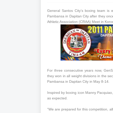
General Santos City’s boxing team is e
Pambansa in Dapitan City after they onc
Athletic Association (CRAA) Meet in Koron
For three consecutive years now, GenSa
they won in all weight divisions in the se
Pambansa in Dapitan City in May 8-14.
Inspired by boxing icon Manny Pacquiao,
as expected.
“We are prepared for this competition, all