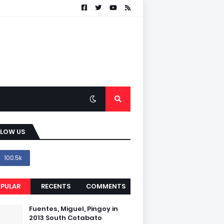
LLOW US
100.5k
PULAR
RECENTS
COMMENTS
Fuentes, Miguel, Pingoy in
2013 South Cotabato