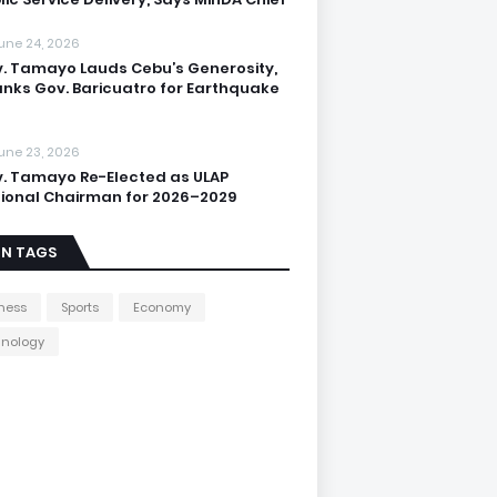
une 24, 2026
. Tamayo Lauds Cebu’s Generosity,
nks Gov. Baricuatro for Earthquake
une 23, 2026
. Tamayo Re-Elected as ULAP
ional Chairman for 2026–2029
IN TAGS
ness
Sports
Economy
hnology