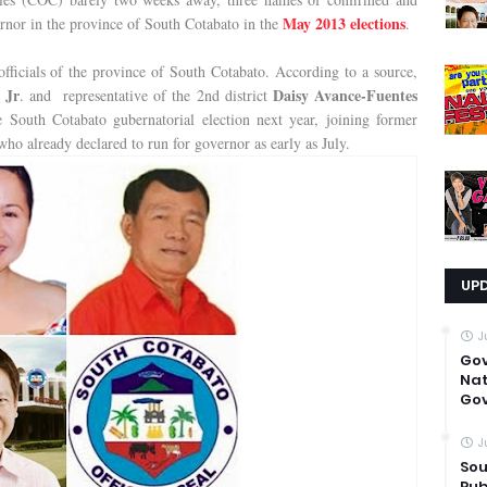
May 2013 elections
ernor in the province of South Cotabato in the
.
officials of the province of South Cotabato. According to a source,
 Jr
Daisy Avance-Fuentes
. and representative of the 2nd district
e South Cotabato gubernatorial election next year, joining former
ho already declared to run for governor as early as July.
UP
J
Go
Nat
Gov
J
Sou
Pub