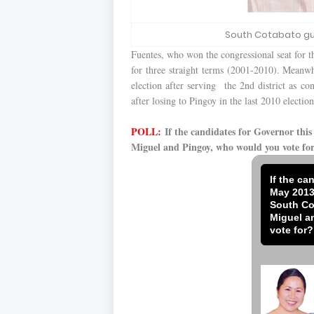
South Cotabato gu
Fuentes, who won the congressional seat for the
for three straight terms (2001-2010). Meanwhi
election after serving the 2nd district as co
after losing to Pingoy in the last 2010 election
POLL:
If the candidates for Governor thi
Miguel and Pingoy, who would you vote fo
If the ca
May 2013
South Co
Miguel a
vote for?