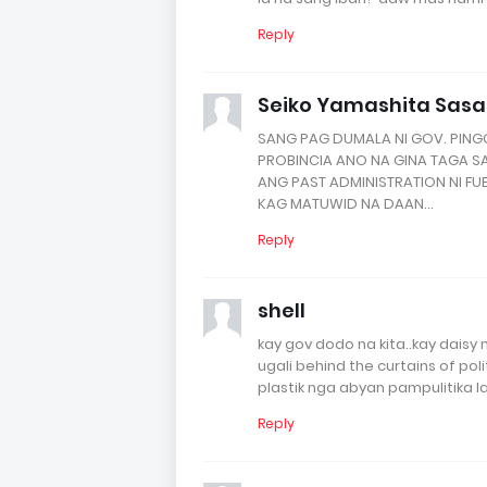
Reply
Seiko Yamashita Sas
SANG PAG DUMALA NI GOV. PIN
PROBINCIA ANO NA GINA TAGA S
ANG PAST ADMINISTRATION NI FU
KAG MATUWID NA DAAN...
Reply
shell
kay gov dodo na kita..kay dais
ugali behind the curtains of po
plastik nga abyan pampulitika l
Reply