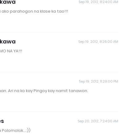
akawa
Sep 19, 2012, 8:24:00 AM
 ako parahogon na klase ka tao!!!
akawa
Sep 19, 2012, 8:26:00 AM
MO NA YA!!!
Sep 19, 2012, 11:29:00 PM
man. Ari na ko kay Pingoy kay namit tanawon.
es
Sep 20, 2012, 7:24:00 AM
 Polomolok...:))