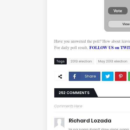
Vote
View
Have you answered the poll? How about leav
FOLLOW US on TWI
For daily poll result,
Tags
2013 election
May 2013 election
Share
252 COMMENTS
Comments Here
Richard Lozada
la na sang iban? daw mas nami 