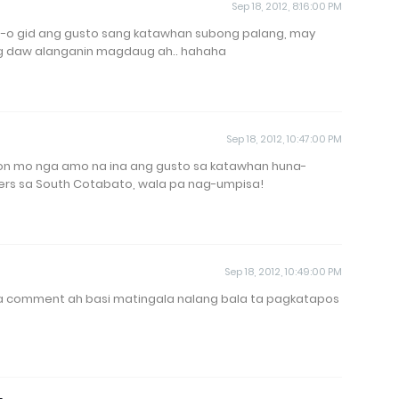
Sep 18, 2012, 8:16:00 PM
in-o gid ang gusto sang katawhan subong palang, may
 daw alanganin magdaug ah.. hahaha
Sep 18, 2012, 10:47:00 PM
n mo nga amo na ina ang gusto sa katawhan huna-
ters sa South Cotabato, wala pa nag-umpisa!
Sep 18, 2012, 10:49:00 PM
ga comment ah basi matingala nalang bala ta pagkatapos