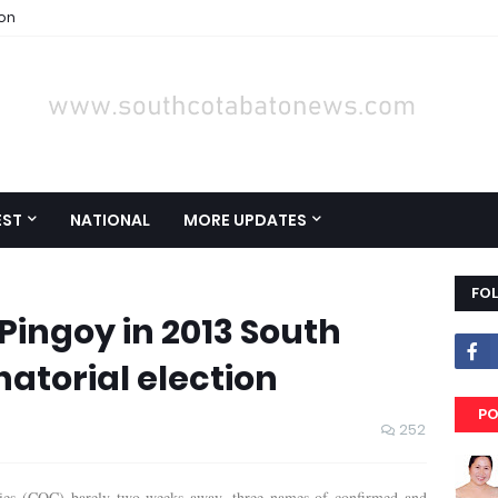
ion
EST
NATIONAL
MORE UPDATES
FO
Pingoy in 2013 South
atorial election
PO
252
dacies (COC) barely two weeks away, three names of confirmed and