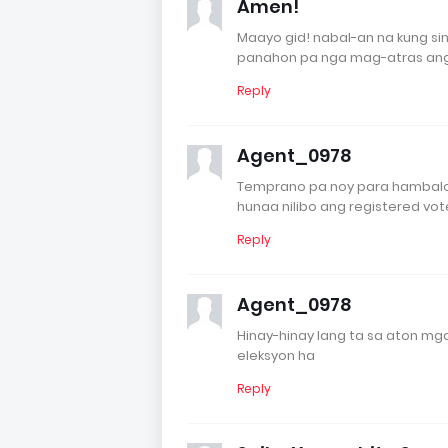
Amen!
Maayo gid! nabal-an na kung s
panahon pa nga mag-atras ang
Reply
Agent_0978
Temprano pa noy para hambalo
hunaa nilibo ang registered vo
Reply
Agent_0978
Hinay-hinay lang ta sa aton m
eleksyon ha
Reply