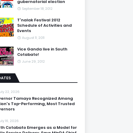
gubernatorial election
September 18, 2012
T'nalak Festival 2012
Schedule of Activities and
Events
August 11, 2011
Vice Ganda live in South
Cotabato!
June 29, 2012
DATES
uly 22, 2026
vernor Tamayo Recognized Among
ion's Top-Performing, Most Trusted
ernors
uly 16, 2026
th Cotabato Emerges as a Model for
lic Service Delivery, Says MinDA Chief