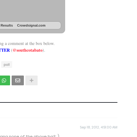
 Results
Crowdsignal.com
ing a comment at the box below.
TTER
@southcotabato
(
).
poll
Sep 18, 2012, 4:51:00 AM
ang none of the above ba? :)