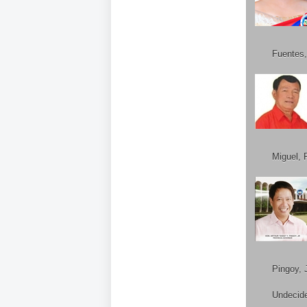
Fuentes,
Miguel, 
Pingoy, J
Undecid