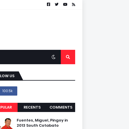
LLOW US
100.5k
PULAR
RECENTS
COMMENTS
Fuentes, Miguel, Pingoy in
2013 South Cotabato