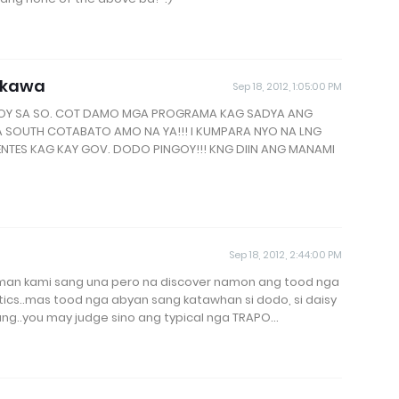
akawa
Sep 18, 2012, 1:05:00 PM
GOY SA SO. COT DAMO MGA PROGRAMA KAG SADYA ANG
A SOUTH COTABATO AMO NA YA!!! I KUMPARA NYO NA LNG
ENTES KAG KAY GOV. DODO PINGOY!!! KNG DIIN ANG MANAMI
Sep 18, 2012, 2:44:00 PM
y man kami sang una pero na discover namon ang tood nga
litics..mas tood nga abyan sang katawhan si dodo, si daisy
ang..you may judge sino ang typical nga TRAPO...