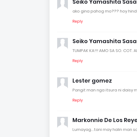
Seiko Yamashita Sas
ako gina pahog mo??? hoy hindi
Reply
Seiko Yamashita Sas
TUMPAK KA!!! AMO SA SO. COT. A
Reply
Lester gomez
Pangit man nga itsura ni daisy 
Reply
Markonnie De Los Rey
Lumayag...tani may halin man sa