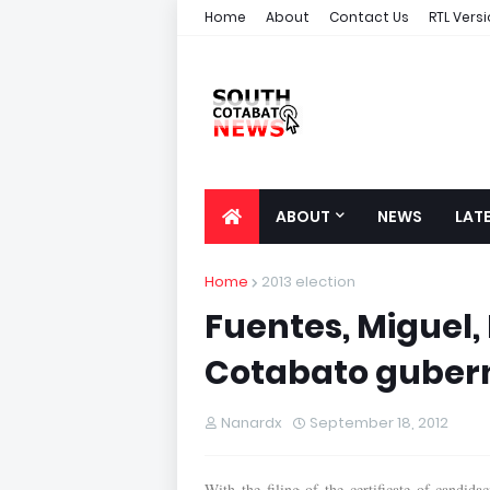
Home
About
Contact Us
RTL Vers
ABOUT
NEWS
LAT
Home
2013 election
Fuentes, Miguel, 
Cotabato gubern
Nanardx
September 18, 2012
With the filing of the certificate of candi