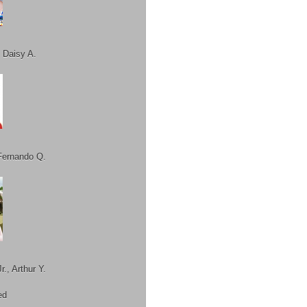
 Daisy A.
Fernando Q.
r., Arthur Y.
ed