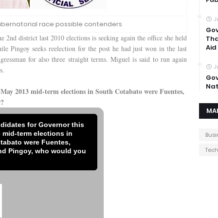
J
bernatorial race possible contenders
Gov
 2nd district last 2010 elections is seeking again the office she held
Tha
Aid
le Pingoy seeks reelection for the post he had just won in the last
ngressman for also three straight terms. Miguel is said to run again
J
s.
Gov
Nat
s May 2013 mid-term elections in South Cotabato were Fuentes,
r?
MA
ndidates for Governor this
 mid-term elections in
Busi
tabato were Fuentes,
Tec
nd Pingoy, who would you