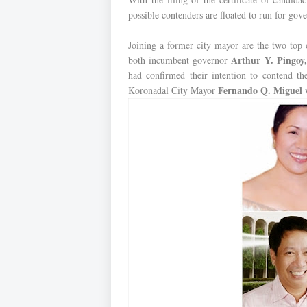
possible contenders are floated to run for gov
Joining a former city mayor are the two top 
Arthur Y. Pingoy,
both incumbent governor
had confirmed their intention to contend th
Fernando Q. Miguel
Koronadal City Mayor
w