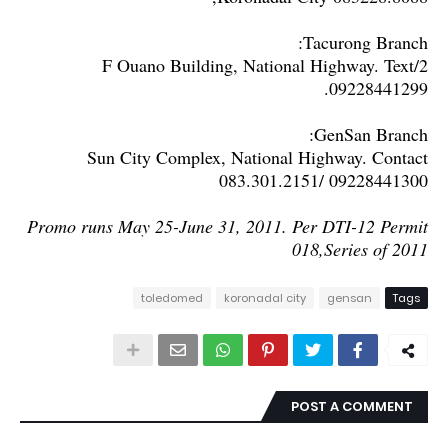
Tacurong Branch:
2/F Ouano Building, National Highway. Text
09228441299.
GenSan Branch:
Sun City Complex, National Highway. Contact
083.301.2151/ 09228441300
Promo runs May 25-June 31, 2011. Per DTI-12 Permit
018,Series of 2011
toledomed
koronadal city
gensan
Tags
POST A COMMENT