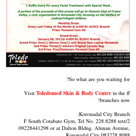
So what are you waiting for?
Toledomed Skin & Body Centre
Visit
in the ff
branches now!
Koronadal City Branch:
2/F South Cotabato Gym, Tel No. 228.8288 text
09228441298 or at Dalton Bldng. Alunan Avenue,
Koronadal City 083228.8088,