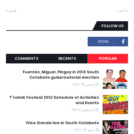
أقدم
أحدث
FOLLOW US
100.5k
COMMENTS
RECENTS
POPULAR
Fuentes, Miguel, Pingoy in 2013 South
Cotabato gubernatorial election
سبتمبر 18, 2012
T'nalak Festival 2012 Schedule of Activities
and Events
أغسطس 11, 2011
Vice Ganda live in South Cotabato!
يونيو 29, 2012