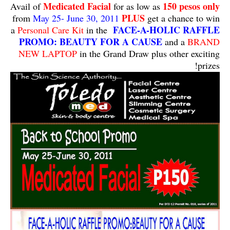
Medicated Facial
150 pesos only
Avail of
for as low as
PLUS
from
May 25- June 30, 2011
get a chance to win
FACE-A-HOLIC RAFFLE
a
Personal Care Kit
in the
PROMO: BEAUTY FOR A CAUSE
and a
BRAND
NEW LAPTOP
in the Grand Draw plus other exciting
prizes!