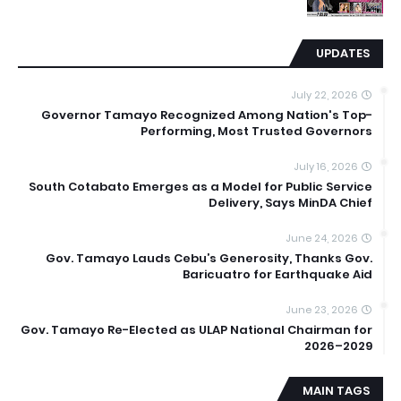
UPDATES
July 22, 2026
Governor Tamayo Recognized Among Nation's Top-
Performing, Most Trusted Governors
July 16, 2026
South Cotabato Emerges as a Model for Public Service
Delivery, Says MinDA Chief
June 24, 2026
Gov. Tamayo Lauds Cebu’s Generosity, Thanks Gov.
Baricuatro for Earthquake Aid
June 23, 2026
Gov. Tamayo Re-Elected as ULAP National Chairman for
2026–2029
MAIN TAGS