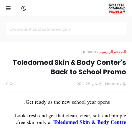
gensan
الصفحة الرئيسية
Toledomed Skin & Body Center's
Back to School Promo
0
مايو 28, 2011
Nanardx
Get ready as the new school year opens.
Look fresh and get that clean, clear, soft and pimple
Toledomed Skin & Body Centre.
free skin only at