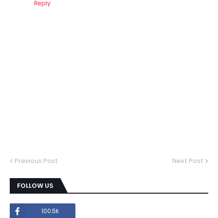
Reply
Previous Post
Next Post
FOLLOW US
100.5k