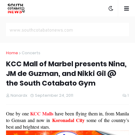
Home
Concerts
KCC Mall of Marbel presents Nina,
JM de Guzman, and Nikki Gil @
the South Cotabato Gym
Nanardx
September 24, 2011
1
KCC Malls
One by one
have been flying them in, from Manila
Koronadal City
to Gensan and now in
some of the country’s
best and brightest stars.