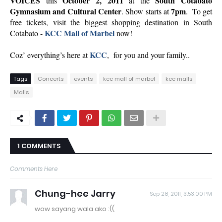
VOICES
October 2, 2011
South Cotabato
this
at the
Gymnasium and Cultural Center
7pm
. Show starts at
. To get
free tickets, visit the biggest shopping destination in South
KCC Mall of Marbel
Cotabato -
now!
KCC
Coz’ everything’s here at
, for you and your family..
Tags
Concerts
events
kcc mall of marbel
kcc malls
Malls
1 COMMENTS
Comments Here
Chung-hee Jarry
Sep 28, 2011, 3:53:00 PM
wow sayang wala ako :((