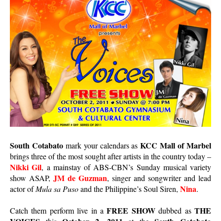
South Cotabato
KCC Mall of Marbel
mark your calendars as
brings three of the most sought after artists in the country today –
Nikki Gil
, a mainstay of ABS-CBN’s Sunday musical variety
JM de Guzman
show ASAP,
, singer and songwriter and lead
Nina
actor of
Mula sa Puso
and the Philippine’s Soul Siren,
.
FREE SHOW
THE
Catch them perform live in a
dubbed as