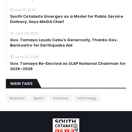
July 16, 2026
South Cotabato Emerges as a Model for Public Service
Delivery, Says MinDA Chief
June 24, 2026
Gov. Tamayo Lauds Cebu’s Generosity, Thanks Gov.
Baricuatro for Earthquake Aid
June 23, 2026
Gov. Tamayo Re-Elected as ULAP National Chairman for
2026–2029
MAIN TAGS
Business
Sports
Economy
Technology