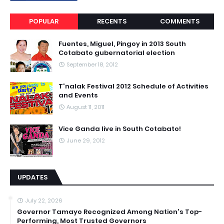
POPULAR
RECENTS
COMMENTS
Fuentes, Miguel, Pingoy in 2013 South
Cotabato gubernatorial election
September 18, 2012
T'nalak Festival 2012 Schedule of Activities
and Events
August 11, 2011
Vice Ganda live in South Cotabato!
June 29, 2012
UPDATES
July 22, 2026
Governor Tamayo Recognized Among Nation's Top-
Performing, Most Trusted Governors