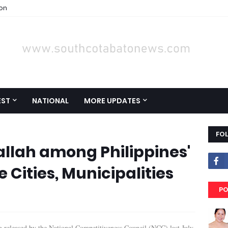
ion
EST
NATIONAL
MORE UPDATES
FO
llah among Philippines'
 Cities, Municipalities
PO
g released by the National Competitiveness Council (NCC) last July