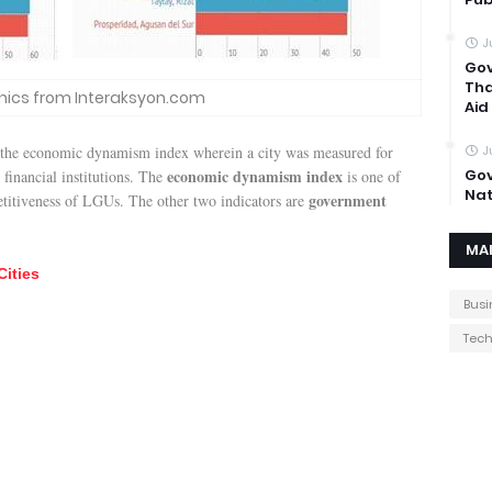
J
Gov
Tha
hics from Interaksyon.com
Aid
 the economic dynamism index wherein a city was measured for
J
economic dynamism index
Gov
 financial institutions. The
is one of
Nat
government
etitiveness of LGUs. The other two indicators are
MA
Cities
Busi
Tec