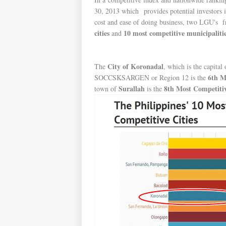
30, 2013 which provides potential investors i
cost and ease of doing business, two LGU's f
cities
10 most competitive municipaliti
and
City of Koronadal
The
, which is the capital
6th M
SOCCSKSARGEN or Region 12 is the
Surallah
8th Most Competiti
town of
is the