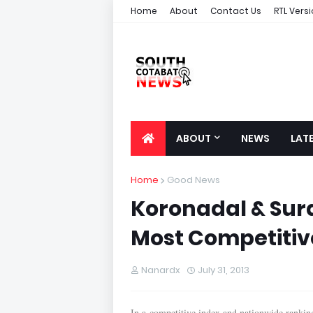
Home
About
Contact Us
RTL Vers
ABOUT
NEWS
LAT
Home
Good News
Koronadal & Sura
Most Competitive
Nanardx
July 31, 2013
In a competitive index and nationwide rankin