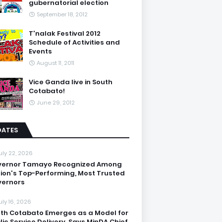
gubernatorial election
September 18, 2012
T'nalak Festival 2012
Schedule of Activities and
Events
August 11, 2011
Vice Ganda live in South
Cotabato!
June 29, 2012
DATES
uly 22, 2026
vernor Tamayo Recognized Among
ion's Top-Performing, Most Trusted
ernors
uly 16, 2026
th Cotabato Emerges as a Model for
lic Service Delivery, Says MinDA Chief