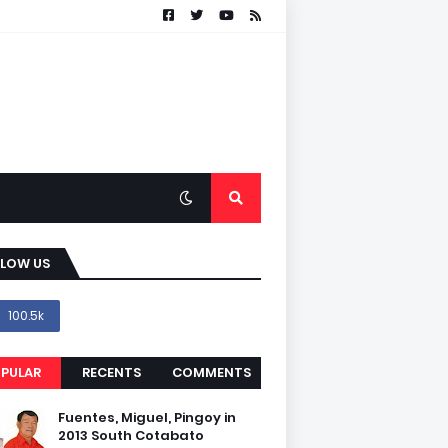
LLOW US
100.5k
PULAR
RECENTS
COMMENTS
Fuentes, Miguel, Pingoy in
2013 South Cotabato