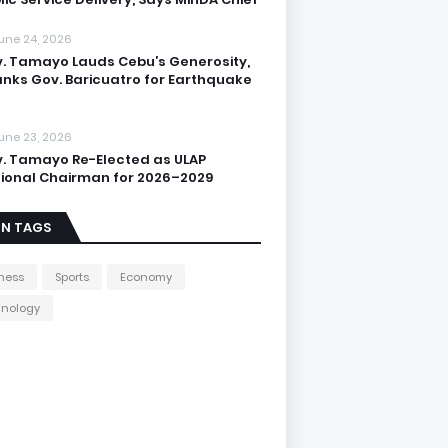
une 24, 2026
. Tamayo Lauds Cebu’s Generosity,
nks Gov. Baricuatro for Earthquake
une 23, 2026
. Tamayo Re-Elected as ULAP
ional Chairman for 2026–2029
IN TAGS
ness
Sports
Economy
hnology