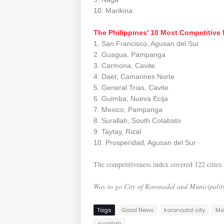
10. Marikina
The Philippines' 10 Most Competitive 
1. San Francisco, Agusan del Sur
2. Guagua, Pampanga
3. Carmona, Cavite
4. Daet, Camarines Norte
5. General Trias, Cavite
6. Guimba, Nueva Ecija
7. Mexico, Pampanga
8. Surallah, South Cotabato
9. Taytay, Rizal
10. Prosperidad, Agusan del Sur
The competitiveness index covered 122 cities a
Way to go City of Koronadal and Municipality
Tags
Good News
koronadal city
Mo
surallah