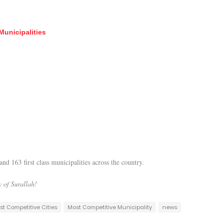
Municipalities
nd 163 first class municipalities across the country.
 of Surallah!
st Competitive Cities
Most Competitive Municipality
news