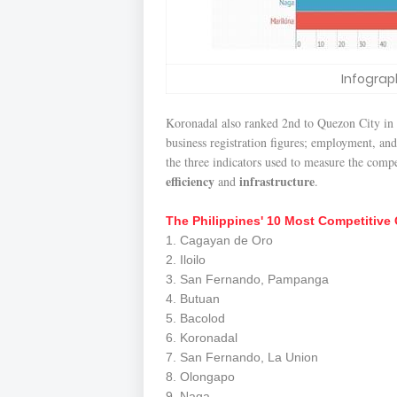
Infograp
Koronadal also ranked 2nd to Quezon City in
business registration figures; employment, and
the three indicators used to measure the comp
efficiency
infrastructure
and
.
The Philippines' 10 Most Competitive 
1. Cagayan de Oro
2. Iloilo
3. San Fernando, Pampanga
4. Butuan
5. Bacolod
6. Koronadal
7. San Fernando, La Union
8. Olongapo
9. Naga