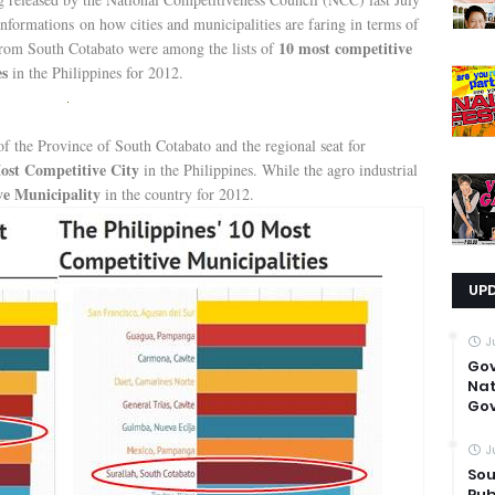
nformations on how cities and municipalities are faring in terms of
10 most competitive
rom South Cotabato were among the lists of
es
in the Philippines for 2012.
 of the Province of South Cotabato and the regional seat for
ost Competitive City
in the Philippines. While the agro industrial
ve Municipality
in the country for 2012.
UP
J
Go
Nat
Gov
J
Sou
Pub