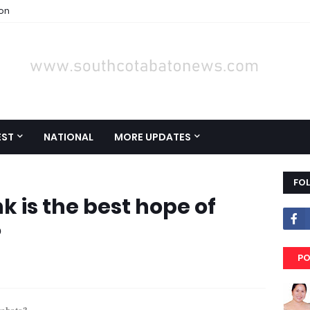
ion
EST
NATIONAL
MORE UPDATES
FO
k is the best hope of
?
PO
otabato?