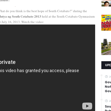
hat do you think is the best hope of South Cotabato?" during the
utya ng South Cotabato 2013
held at the South Cotabato Gymnasium
t July 16, 2013. Watch the video:
UP
J
Go
Nat
Gov
J
Sou
Pub