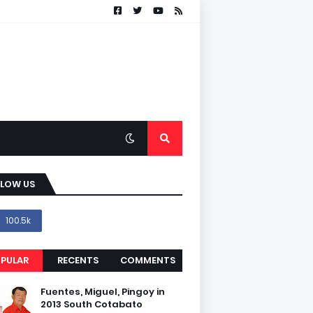
LLOW US
100.5k
PULAR
RECENTS
COMMENTS
Fuentes, Miguel, Pingoy in
2013 South Cotabato