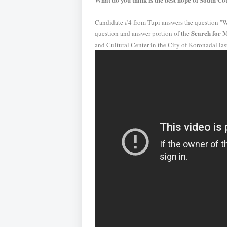
Candidate #4 from Tupi answers the question "W
Search for M
question and answer portion of the
and Cultural Center in the City of Koronadal las