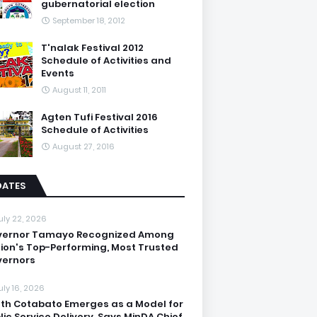
gubernatorial election
September 18, 2012
T'nalak Festival 2012
Schedule of Activities and
Events
August 11, 2011
Agten Tufi Festival 2016
Schedule of Activities
August 27, 2016
DATES
uly 22, 2026
vernor Tamayo Recognized Among
ion's Top-Performing, Most Trusted
ernors
uly 16, 2026
th Cotabato Emerges as a Model for
lic Service Delivery, Says MinDA Chief