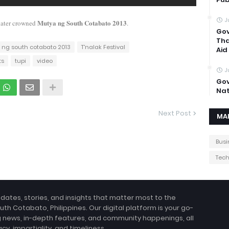
J
Mutya ng South Cotabato 2013
later crowned
.
Gov
Tha
 ng south cotabato 2013
T'nalak Festival
Aid
ts
tupi
video
J
Gov
Nat
Next Post
MA
Busi
Tec
pdates, stories, and insights that matter most to the
uth Cotabato, Philippines. Our digital platform is your go-
g news, in-depth features, and community happenings, all
, impartiality, and timeliness.