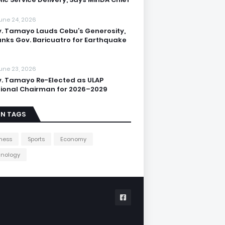
une 24, 2026
. Tamayo Lauds Cebu’s Generosity,
nks Gov. Baricuatro for Earthquake
une 23, 2026
. Tamayo Re-Elected as ULAP
ional Chairman for 2026–2029
IN TAGS
ness
Sports
Economy
hnology