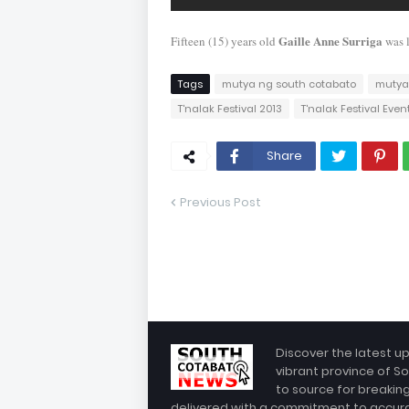
Gaille Anne Surriga
Fifteen (15) years old
was 
Tags
mutya ng south cotabato
mutya
T'nalak Festival 2013
T'nalak Festival Even
Share
Previous Post
Discover the latest u
vibrant province of So
to source for breakin
delivered with a commitment to accuracy