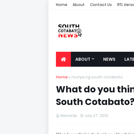
Home
About
Contact Us
RTL Vers
ABOUT
NEWS
LAT
Home
mutya ng south cotabato
What do you thin
South Cotabato
Nanardx
July 27, 2013
What do you think is the best hope of South C