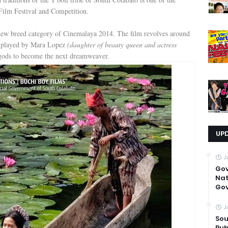
Film Festival and Competition.
 new breed category of Cinemalaya 2014. The film revolves around
a played by Mara Lopez
(daughter of beauty queen and actress
gods to become the next dreamweaver.
UP
J
Go
Nat
Gov
J
Sou
Pub