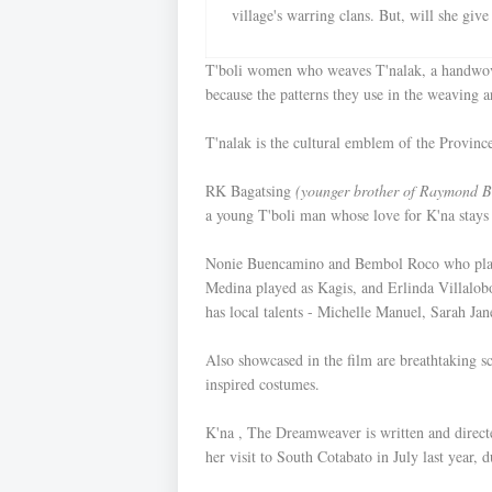
village's warring clans. But, will she giv
T'boli women who weaves T'nalak, a handwo
because the patterns they use in the weaving a
T'nalak is the cultural emblem of the Provinc
RK Bagatsing
(younger brother of Raymond B
a young T'boli man whose love for K'na stays t
Nonie Buencamino and Bembol Roco who played 
Medina played as Kagis, and Erlinda Villalob
has local talents - Michelle Manuel, Sarah Ja
Also showcased in the film are breathtaking sc
inspired costumes.
K'na , The Dreamweaver is written and direct
her visit to South Cotabato in July last year, 