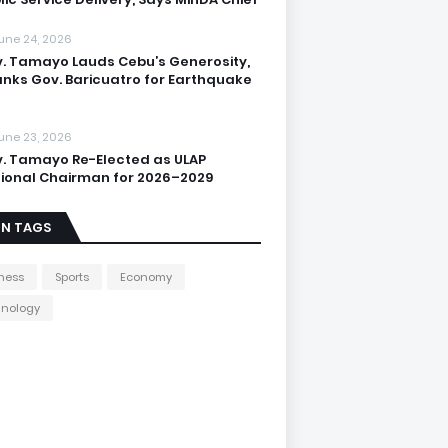
une 24, 2026
. Tamayo Lauds Cebu’s Generosity,
nks Gov. Baricuatro for Earthquake
une 23, 2026
. Tamayo Re-Elected as ULAP
ional Chairman for 2026–2029
IN TAGS
ness
Sports
Economy
hnology