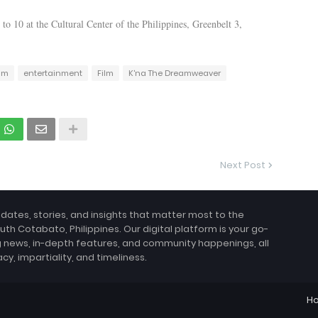
to 10 at the Cultural Center of the Philippines, Greenbelt 3,
lm
entertainment
Film
K'na The Dreamweaver
Next Post
pdates, stories, and insights that matter most to the
uth Cotabato, Philippines. Our digital platform is your go-
g news, in-depth features, and community happenings, all
, impartiality, and timeliness.
H