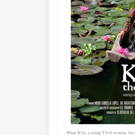
When K'na, a young T'boli woman, beco