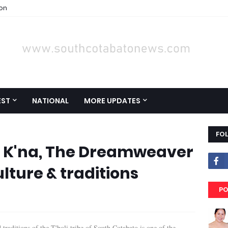
ion
EST
NATIONAL
MORE UPDATES
FO
 K'na, The Dreamweaver
ulture & traditions
PO
d traditions of the T'boli tribe of South Cotabato is one of the