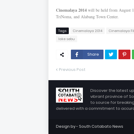
Cinemalaya 2014
will be held from August 1 
TriNoma, and Alabang Town Center.
Tags
Cinemalaya 2014
Cinemalaya Fi
lake sebu
Share
Previous Post
Discover the latest u
vibrant province of So
to source for breakin
delivered with a commitment to accuracy
Design by -
South Cotabato News