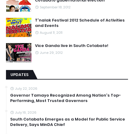
Cotabato gubernatorial election
September 18, 2012
T'nalak Festival 2012 Schedule of Activities
and Events
August 11, 2011
Vice Ganda live in South Cotabato!
June 29, 2012
UPDATES
July 22, 2026
Governor Tamayo Recognized Among Nation's Top-
Performing, Most Trusted Governors
July 16, 2026
South Cotabato Emerges as a Model for Public Service
Delivery, Says MinDA Chief