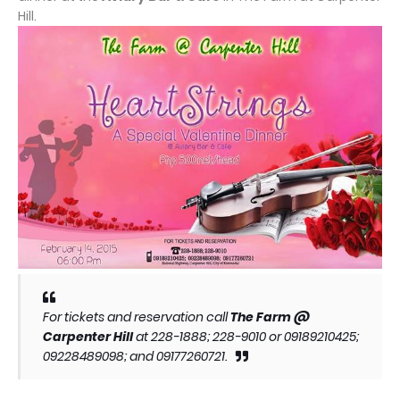
Hill.
For tickets and reservation call
The Farm @
Carpenter Hill
at 228-1888; 228-9010 or 09189210425;
09228489098; and 09177260721.