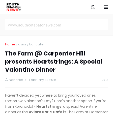
Home
aviary bar cafe
The Farm @ Carpenter Hill
presents Heartstrings: A Special
Valentine Dinner
Nanardx
February 13, 2015
0
Haven’t decided yet where to bring your loved ones
tomorrow, Valentine’s Day? Here’s another option if you’re
from Koronadal -
Heartstrings
, a special Valentine
dinner at the
Aviary Bar & Cafe
in The Farm at Carpenter