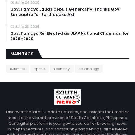
June 24, 2026
Gov. Tamayo Lauds Cebu’s Generosity, Thanks Gov.
Baricuatro for Earthquake Aid
June 23, 2026
Gov. Tamayo Re-Elected as ULAP National Chairman for
2026–2029
MAIN TAGS
Business
Sports
Economy
Technology
Discover the latest updates, stories, and insights that matter
most to the vibrant province of South Cotabato, Philippines.
Our digital platform is your go-to source for breaking news,
in-depth features, and community happenings, all delivered
with a commitment to accuracy, impartiality, and timeliness.