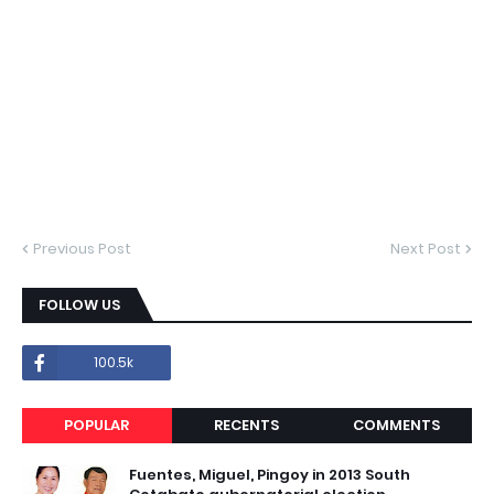
Previous Post
Next Post
FOLLOW US
100.5k
POPULAR
RECENTS
COMMENTS
Fuentes, Miguel, Pingoy in 2013 South