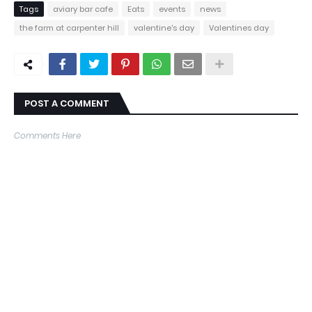
Tags
aviary bar cafe
Eats
events
news
the farm at carpenter hill
valentine's day
Valentines day
POST A COMMENT
Comments Here