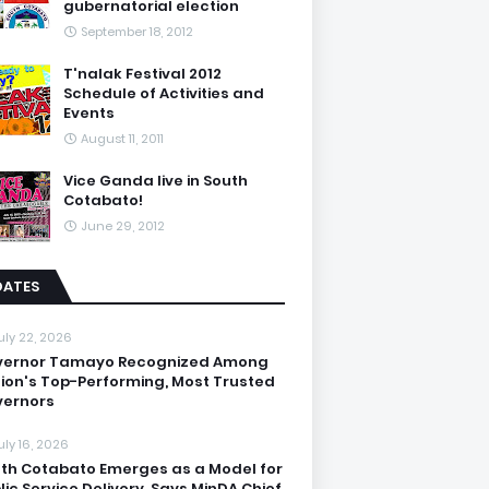
gubernatorial election
September 18, 2012
T'nalak Festival 2012
Schedule of Activities and
Events
August 11, 2011
Vice Ganda live in South
Cotabato!
June 29, 2012
DATES
uly 22, 2026
vernor Tamayo Recognized Among
ion's Top-Performing, Most Trusted
ernors
uly 16, 2026
th Cotabato Emerges as a Model for
lic Service Delivery, Says MinDA Chief