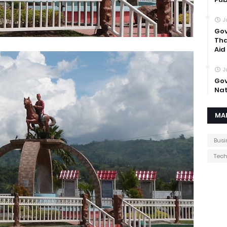
J
Gov
Tha
Aid
J
Gov
Nat
MA
Busi
Tec