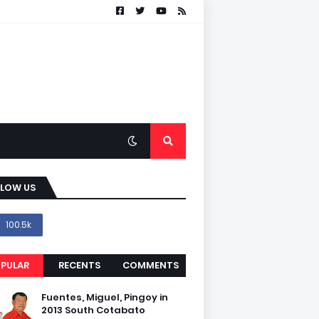
LLOW US
100.5k
PULAR
RECENTS
COMMENTS
Fuentes, Miguel, Pingoy in
2013 South Cotabato