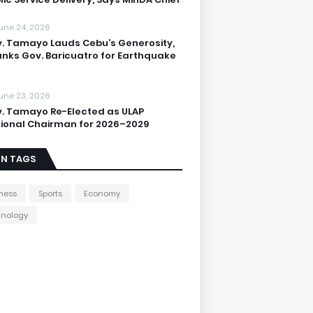
une 24, 2026
. Tamayo Lauds Cebu’s Generosity,
nks Gov. Baricuatro for Earthquake
une 23, 2026
. Tamayo Re-Elected as ULAP
ional Chairman for 2026–2029
IN TAGS
ness
Sports
Economy
hnology