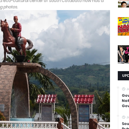
eco-cultural center of South Cotabato now has a
g photos.
UP
J
Go
Nat
Gov
J
Sou
Pub