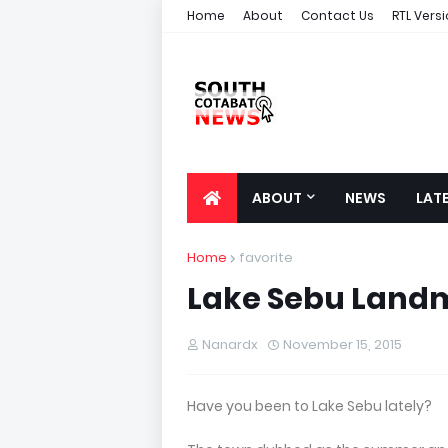
Home
About
Contact Us
RTL Vers
ABOUT
NEWS
LAT
Home
favorite
Lake Sebu Land
Nanardx
November 15, 2015
Have you been to Lake Sebu lately?