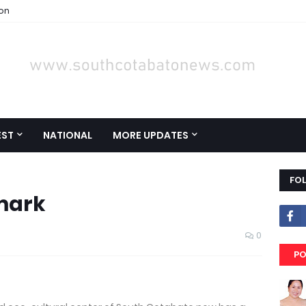
ion
EST
NATIONAL
MORE UPDATES
FO
mark
0
PO