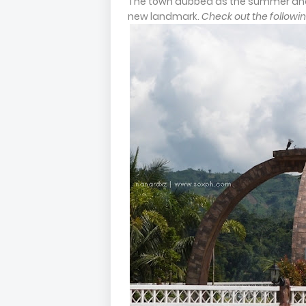
The town dubbed as the summer and 
new landmark.
Check out the followin