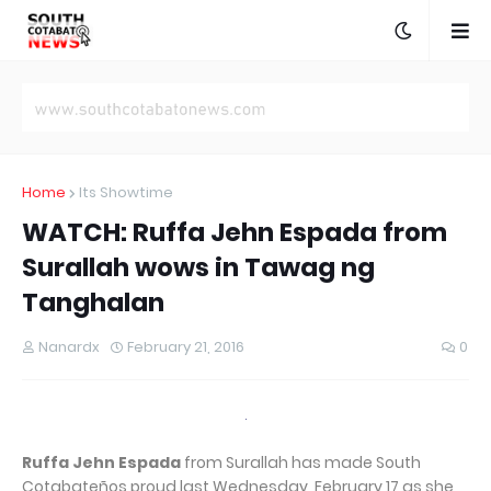
Home
Its Showtime
WATCH: Ruffa Jehn Espada from
Surallah wows in Tawag ng
Tanghalan
Nanardx
February 21, 2016
0
Ruffa Jehn Espada
from Surallah has made South
Cotabateños proud last Wednesday, February 17 as she