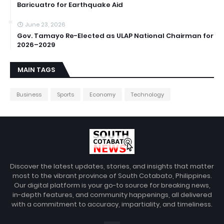
Baricuatro for Earthquake Aid
June 23, 2026
Gov. Tamayo Re-Elected as ULAP National Chairman for
2026–2029
MAIN TAGS
Business
Sports
Economy
Technology
Discover the latest updates, stories, and insights that matter
most to the vibrant province of South Cotabato, Philippines.
Our digital platform is your go-to source for breaking news,
in-depth features, and community happenings, all delivered
with a commitment to accuracy, impartiality, and timeliness.