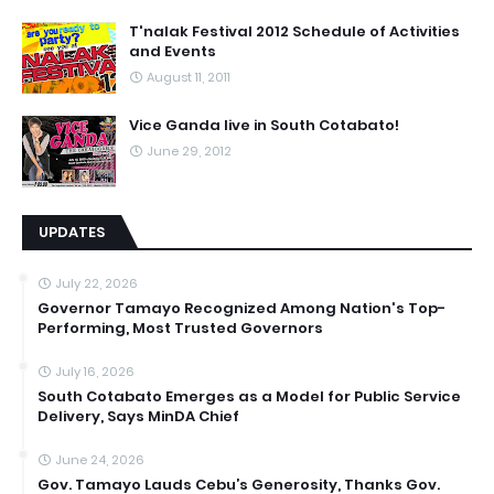
T'nalak Festival 2012 Schedule of Activities
and Events
August 11, 2011
Vice Ganda live in South Cotabato!
June 29, 2012
UPDATES
July 22, 2026
Governor Tamayo Recognized Among Nation's Top-
Performing, Most Trusted Governors
July 16, 2026
South Cotabato Emerges as a Model for Public Service
Delivery, Says MinDA Chief
June 24, 2026
Gov. Tamayo Lauds Cebu’s Generosity, Thanks Gov.