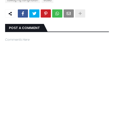
tawag ng tanghalan
video
POST A COMMENT
Comments Here