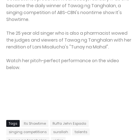
became the daily winner of Tawag ng Tanghalan, a
singing competition of ABS-CBN's noontime show It's
Showtime.
The 25 year old singer who is also a pharmacist wowed
the judges and viewers of Tawag ng Tanghalan with her
rendition of Lani Misalucha's "Tunay na Mahal".
Watch her pitch-perfect performance on the video
below.
Tags
Its Showtime
Ruffa Jehn Espada
singing competitions
surallah
talents