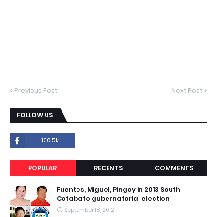
Previous Post
Next Post
FOLLOW US
100.5k
POPULAR
RECENTS
COMMENTS
Fuentes, Miguel, Pingoy in 2013 South
Cotabato gubernatorial election
September 18, 2012