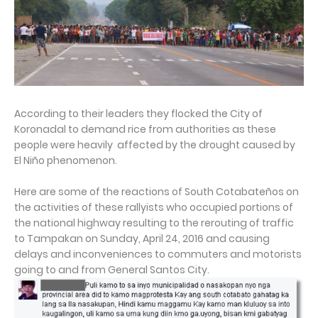
According to their leaders they flocked the City of
Koronadal to demand rice from authorities as these
people were heavily affected by the drought caused by
El Niño phenomenon.
Here are some of the reactions of South Cotabateños on
the activities of these rallyists who occupied portions of
the national highway resulting to the rerouting of traffic
to Tampakan on Sunday, April 24, 2016 and causing
delays and inconveniences to commuters and motorists
going to and from General Santos City.