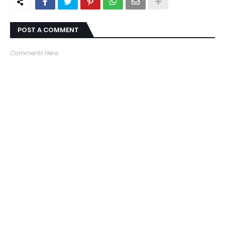
POST A COMMENT
Comments Here