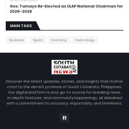
Gov. Tamayo Re-Elected as ULAP National Chairman for
2026–2029
MAIN TAGS
Business
Sports
Economy
Technology
Discover the latest updates, stories, and insights that matter
most to the vibrant province of South Cotabato, Philippines.
Our digital platform is your go-to source for breaking news,
in-depth features, and community happenings, all delivered
with a commitment to accuracy, impartiality, and timeliness.