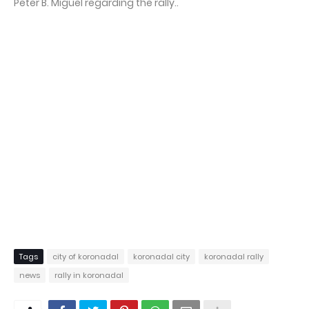
Peter B. Miguel regarding the rally..
Tags
city of koronadal
koronadal city
koronadal rally
news
rally in koronadal