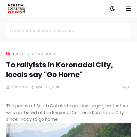
Home
city of koronadal
To rallyists in Koronadal City,
locals say "Go Home"
Nanardx
April 25, 2016
0
The people of South Cotabato are now urging protesters
who gathered at the Regional Center in Koronadal City
since Friday to go home.