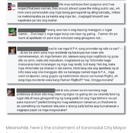
Meanwhile, here's the statement of Koronadal City Mayor