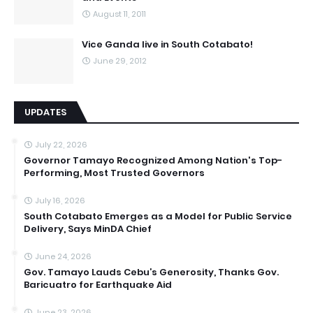
August 11, 2011
Vice Ganda live in South Cotabato!
June 29, 2012
UPDATES
July 22, 2026
Governor Tamayo Recognized Among Nation's Top-
Performing, Most Trusted Governors
July 16, 2026
South Cotabato Emerges as a Model for Public Service
Delivery, Says MinDA Chief
June 24, 2026
Gov. Tamayo Lauds Cebu’s Generosity, Thanks Gov.
Baricuatro for Earthquake Aid
June 23, 2026