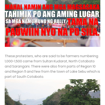
These protesters, who are said to be farmers numbering
1,000-1,500 came from Sultan Kudarat, North Cotabato
and Sarangani. There were also from parts of Region 10
and Region 11 and few from the town of Lake Sebu which is
part of South Cotabato.