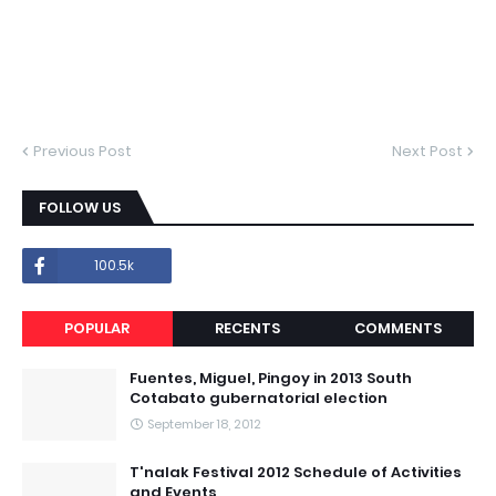
Previous Post
Next Post
FOLLOW US
100.5k
POPULAR
RECENTS
COMMENTS
Fuentes, Miguel, Pingoy in 2013 South
Cotabato gubernatorial election
September 18, 2012
T'nalak Festival 2012 Schedule of Activities
and Events