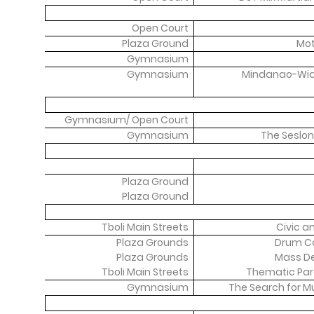
Open Court
Plaza Ground
Mot
Gymnasium
Gymnasium
Mindanao-Wide
Gymnasium/ Open Court
Gymnasium
The Seslon
Plaza Ground
Plaza Ground
Tboli Main Streets
Civic a
Plaza Grounds
Drum Co
Plaza Grounds
Mass D
Tboli Main Streets
Thematic Par
Gymnasium
The Search for Mu