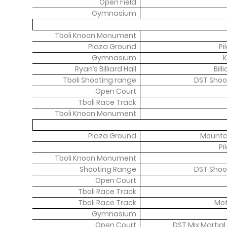
Open Field
Gymnasium
Tboli Knoon Monument
Plaza Ground
Pi
Gymnasium
K
Ryan’s Billiard Hall
Bil
Tboli Shooting range
DST Shoo
Open Court
Tboli Race Track
Tboli Knoon Monument
Plaza Ground
Mountai
Pi
Tboli Knoon Monument
Shooting Range
DST Shoo
Open Court
Tboli Race Track
Tboli Race Track
Mot
Gymnasium
Open Court
DST Mix Martial