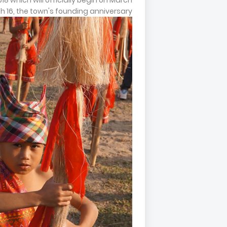
2018 which will officially begin on March
ch 16, the town's founding anniversary.