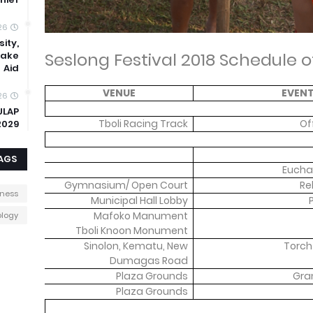
26
ity,
Seslong Festival 2018 Schedule of
uake
Aid
VENUE
EVEN
26
ULAP
Tboli Racing Track
Of
2029
AGS
Euchar
Gymnasium/ Open Court
Re
iness
Municipal Hall Lobby
Mafoko Manument
logy
Tboli Knoon Monument
Sinolon, Kematu, New
Torch
Dumagas Road
Plaza Grounds
Gra
Plaza Grounds