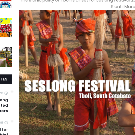
The Municipality of Tboli is all set for Seslong Festival 
5 until Mar
TES
26
mong
sted
nors
26
 for
hief