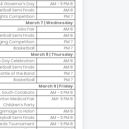
o & Governor’s Day
8 AM – 5 PM
etball Semi Finals
8 AM
ights Competition
7 PM
March 7 | Wednesday
Jobs Fair
8 AM
etball Semi Finals
8 AM
ging Competition
7 PM
Basketball
7 PM
March 8 | Thursday
 Day Celebration
8 AM
etball Semi Finals
8 AM
attle of the Band
7 PM
Basketball
7 PM
March 9 | Friday
L South Cotabato
8 AM – 5 PM
riton Medical Fair
8 AM- 5 PM
Children’s Party
lgrimage to Holon
8 AM
eyball Semi Finals
8 AM – 5 PM
liards Tournament
8 AM – 5 PM