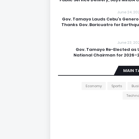
June 24, 20
Gov. Tamayo Lauds Cebu’s Generos
Thanks Gov. Baricuatro for Earthq
June 23, 20
Gov. Tamayo Re-Elected as 
National Chairman for 2026–
MAIN T
Economy
Sports
Bus
Techno