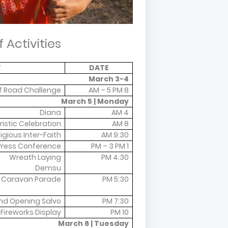
 Activities
T
DATE
March 3-4
f Road Challenge
8 AM – 5 PM
March 5 | Monday
Diana
4 AM
istic Celebration
8 AM
ligious Inter-Faith
9:30 AM
Press Conference
1 PM – 3 PM
Wreath Laying
4:30 PM
Demsu
 Caravan Parade
5:30 PM
nd Opening Salvo
7:30 PM
Fireworks Display
10 PM
March 6 | Tuesday