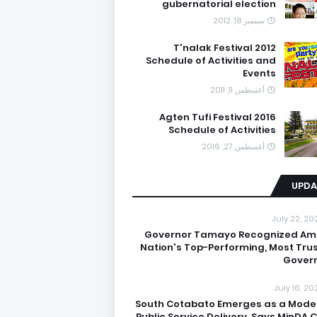
gubernatorial election
سبتمبر 18, 2012
T'nalak Festival 2012
Schedule of Activities and
Events
أغسطس 11, 2011
Agten Tufi Festival 2016
Schedule of Activities
أغسطس 27, 2016
UPDA
July 22, 20
Governor Tamayo Recognized A
Nation's Top-Performing, Most Tru
Gover
July 16, 20
South Cotabato Emerges as a Model
Public Service Delivery, Says MinDA C