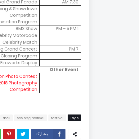
ival Grand Parade
7:30 AM
cing & Showdown
Competition
ination Program
BMX Show
1 PM – 5 PM
ebrity Motorcade
Celebrity Match
ng Grand Concert
7 PM
Closing Program
Fireworks Display
Other Event
on Photo Contest:
 2018 Photography
Competition
tboli
seslong festival
festival
Tags
مشاركة