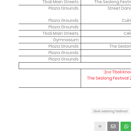
Tboli Main Streets
The Seslong Fest
Plaza Grounds
Street Dan
Plaza Grounds
Culm
Plaza Grounds
Tboli Main Streets
Cel
Gymnasium
Plaza Grounds
The Seslo
Plaza Grounds
Plaza Grounds
2
Tboli Kno
nd
The Seslong Festival
tboli seslong festival