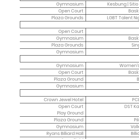
Gymnasium
Kesbung | Siti
Open Court
Bask
Plaza Grounds
LGBT Talent N
Open Court
Gymnasium
Bask
Plaza Grounds
Sin
Gymnasium
Gymnasium
Women’s
Open Court
Bask
Plaza Ground
B
Gymnasium
Crown Jewel Hotel
PC
Open Court
DST Ka
Play Ground
Plaza Ground
Pi
Gymnasium
Voll
Ryans Billiard Hall
Bil