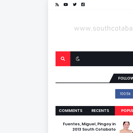
FOLLOW
100.5k
COMMENTS
RECENTS
POPU
Fuentes, Miguel, Pingoy in
2013 South Cotabato