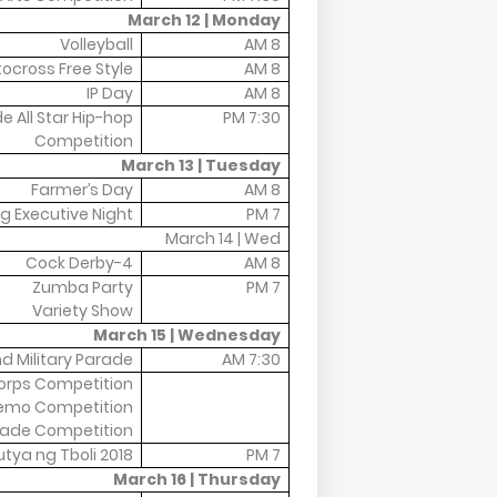
March 12 | Monday
Volleyball
8 AM
ocross Free Style
8 AM
IP Day
8 AM
 All Star Hip-hop
7:30 PM
Competition
March 13 | Tuesday
Farmer’s Day
8 AM
g Executive Night
7 PM
March 14 | Wed
4-Cock Derby
8 AM
Zumba Party
7 PM
Variety Show
March 15 | Wednesday
nd Military Parade
7:30 AM
rps Competition
emo Competition
ade Competition
tya ng Tboli 2018
7 PM
March 16 | Thursday