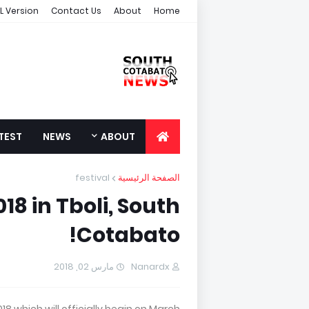
L Version
Contact Us
About
Home
TEST
NEWS
ABOUT
festival
الصفحة الرئيسية
018 in Tboli, South
Cotabato!
مارس 02, 2018
Nanardx