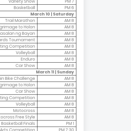
Variety Show
7 PM
Basketball
6 PM
March 10 | Saturday
Trail Marathon
8 AM
lgrimage to Holon
8 AM
asalan ng Bayan
8 AM
liards Tournament
8 AM
ting Competition
8 AM
Volleyball
8 AM
Enduro
8 AM
Car Show
8 AM
March 11 | Sunday
n Bike Challenge
8 AM
lgrimage to Holon
8 AM
Car Show
8 AM
ting Competition
8 AM
Volleyball
8 AM
Motocross
8 AM
ocross Free Style
8 AM
Basketball Finals
1 PM
 Arts Competition
7:30 PM