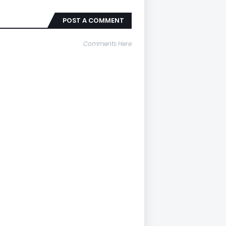
POST A COMMENT
Comments Here