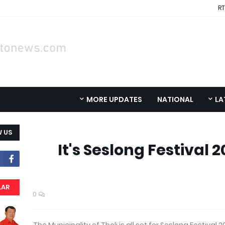
RT
MORE UPDATES
NATIONAL
LA
 US
It's Seslong Festival 2
LAR
0