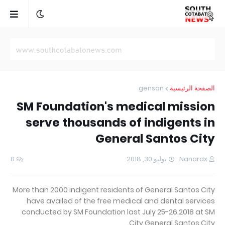
gensan
الصفحة الرئيسية
SM Foundation's medical mission
serve thousands of indigents in
General Santos City
0
يوليو 30, 2018
Nanardx
More than 2000 indigent residents of General Santos City
have availed of the free medical and dental services
conducted by SM Foundation last July 25-26,2018 at SM
City General Santos City.