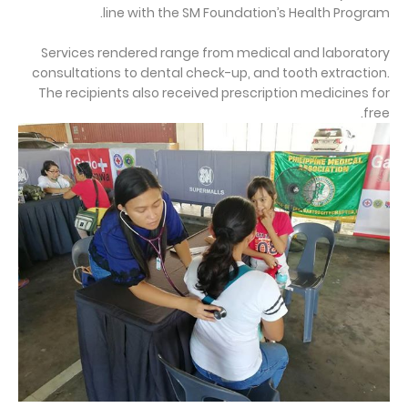
line with the SM Foundation’s Health Program.
Services rendered range from medical and laboratory
consultations to dental check-up, and tooth extraction.
The recipients also received prescription medicines for
free.