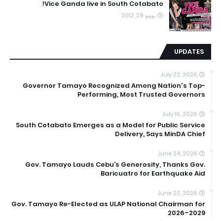
Vice Ganda live in South Cotabato!
يونيو 29, 2012
UPDATES
July 22, 2026
Governor Tamayo Recognized Among Nation's Top-
Performing, Most Trusted Governors
July 16, 2026
South Cotabato Emerges as a Model for Public Service
Delivery, Says MinDA Chief
June 24, 2026
Gov. Tamayo Lauds Cebu’s Generosity, Thanks Gov.
Baricuatro for Earthquake Aid
June 23, 2026
Gov. Tamayo Re-Elected as ULAP National Chairman for
2026–2029