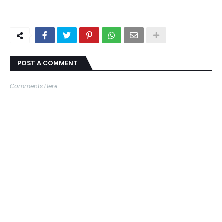
POST A COMMENT
Comments Here