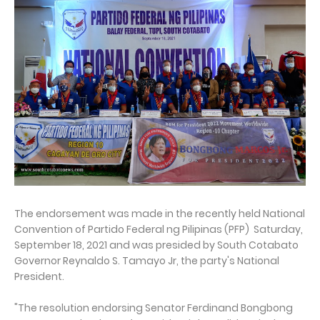
The endorsement was made in the recently held National
Convention of Partido Federal ng Pilipinas (PFP) Saturday,
September 18, 2021 and was presided by South Cotabato
Governor Reynaldo S. Tamayo Jr, the party's National
President.
"The resolution endorsing Senator Ferdinand Bongbong