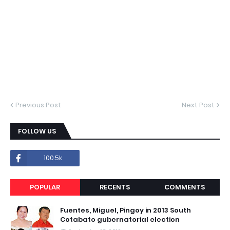
Previous Post
Next Post
FOLLOW US
100.5k
POPULAR
RECENTS
COMMENTS
Fuentes, Miguel, Pingoy in 2013 South
Cotabato gubernatorial election