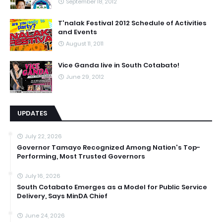
September 18, 2012
T'nalak Festival 2012 Schedule of Activities
and Events
August 11, 2011
Vice Ganda live in South Cotabato!
June 29, 2012
UPDATES
July 22, 2026
Governor Tamayo Recognized Among Nation's Top-
Performing, Most Trusted Governors
July 16, 2026
South Cotabato Emerges as a Model for Public Service
Delivery, Says MinDA Chief
June 24, 2026