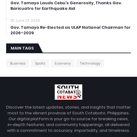
Gov. Tamayo Lauds Cebu’s Generosity, Thanks Gov.
Baricuatro for Earthquake Aid
June 23, 2026
Gov. Tamayo Re-Elected as ULAP National Chairman for
2026–2029
MAIN TAGS
Business
Sports
Economy
Technology
Discover the latest updates, stories, and insights that matter
most to the vibrant province of South Cotabato, Philippines.
Our digital platform is your go-to source for breaking news,
in-depth features, and community happenings, all delivered
with a commitment to accuracy, impartiality, and timeliness.