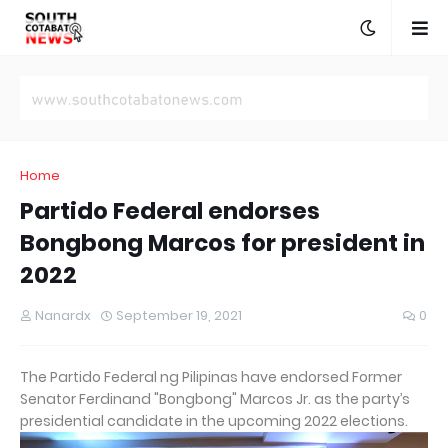
Home
Partido Federal endorses
Bongbong Marcos for president in
2022
Nanardx
September 19, 2021
0
The Partido Federal ng Pilipinas have endorsed Former
Senator Ferdinand "Bongbong" Marcos Jr. as the party’s
presidential candidate in the upcoming 2022 elections.