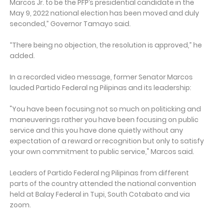
Marcos Jr. to be the PFP’s presidential candidate in the
May 9, 2022 national election has been moved and duly
seconded,” Governor Tamayo said.
“There being no objection, the resolution is approved,” he
added.
In a recorded video message, former Senator Marcos
lauded Partido Federal ng Pilipinas and its leadership:
"You have been focusing not so much on politicking and
maneuverings rather you have been focusing on public
service and this you have done quietly without any
expectation of a reward or recognition but only to satisfy
your own commitment to public service," Marcos said.
Leaders of Partido Federal ng Pilipinas from different
parts of the country attended the national convention
held at Balay Federal in Tupi, South Cotabato and via
zoom.