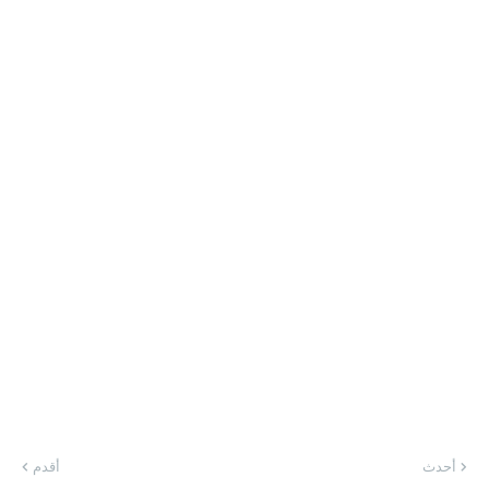
أقدم
أحدث