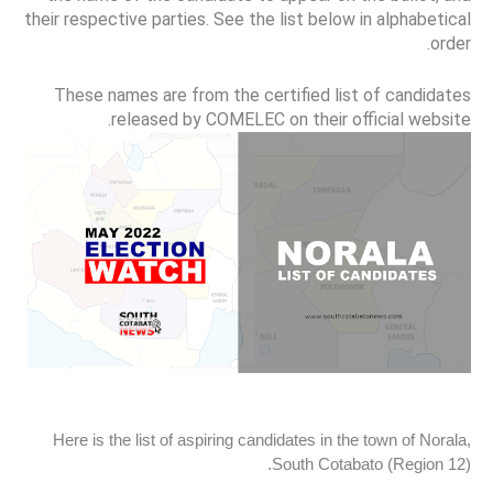
their respective parties. See the list below in alphabetical
order.
These names are from the certified list of candidates
released by COMELEC on their official website.
Here is the list of aspiring candidates in the town of Norala,
South Cotabato (Region 12).