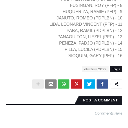
8 - FUSINGAN, ROY (PFP)
9 - HUQUERIZA, RAMIE (PFP)
10 - JANUTO, ROMEO (PDPLBN)
11 - LIDA, LEONARD VINCENT (PFP)
12 - PABA, RAMIL (PDPLBN)
13 - PANAGUITON, LIEZEL (PFP)
14 - PENEZA, PADJO (PDPLBN)
15 - PILLA, LUCILA (PDPLBN)
16 - SIOQUIM, GARY (PFP)
election 2022
Tags
POST A COMMENT
Comments Here