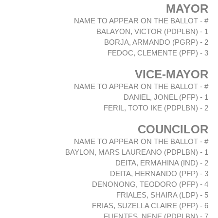
MAYOR
# - NAME TO APPEAR ON THE BALLOT
1 - BALAYON, VICTOR (PDPLBN)
2 - BORJA, ARMANDO (PGRP)
3 - FEDOC, CLEMENTE (PFP)
VICE-MAYOR
# - NAME TO APPEAR ON THE BALLOT
1 - DANIEL, JONEL (PFP)
2 - FERIL, TOTO IKE (PDPLBN)
COUNCILOR
# - NAME TO APPEAR ON THE BALLOT
1 - BAYLON, MARS LAUREANO (PDPLBN)
2 - DEITA, ERMAHINA (IND)
3 - DEITA, HERNANDO (PFP)
4 - DENONONG, TEODORO (PFP)
5 - FRIALES, SHAIRA (LDP)
6 - FRIAS, SUZELLA CLAIRE (PFP)
7 - FUENTES, NENE (PDPLBN)