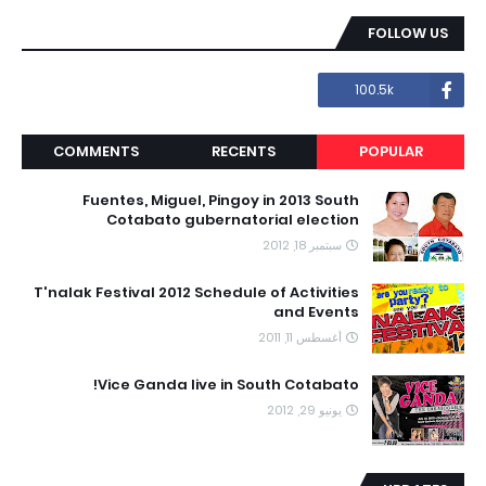
FOLLOW US
100.5k
COMMENTS
RECENTS
POPULAR
Fuentes, Miguel, Pingoy in 2013 South
Cotabato gubernatorial election
سبتمبر 18, 2012
T'nalak Festival 2012 Schedule of Activities
and Events
أغسطس 11, 2011
Vice Ganda live in South Cotabato!
يونيو 29, 2012