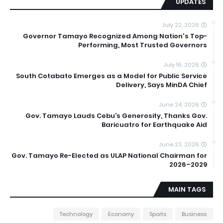
UPDATES
July 22, 2026
Governor Tamayo Recognized Among Nation's Top-
Performing, Most Trusted Governors
July 16, 2026
South Cotabato Emerges as a Model for Public Service
Delivery, Says MinDA Chief
June 24, 2026
Gov. Tamayo Lauds Cebu’s Generosity, Thanks Gov.
Baricuatro for Earthquake Aid
June 23, 2026
Gov. Tamayo Re-Elected as ULAP National Chairman for
2026–2029
MAIN TAGS
Technology
Economy
Sports
Business