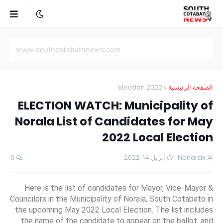
election 2022
الصفحة الرئيسية
ELECTION WATCH: Municipality of
Norala List of Candidates for May
2022 Local Election
0
أبريل 14, 2022
Nanardx
Here is the list of candidates for Mayor, Vice-Mayor &
Councilors in the Municipality of Norala, South Cotabato in
the upcoming May 2022 Local Election. The list includes
the name of the candidate to appear on the ballot, and