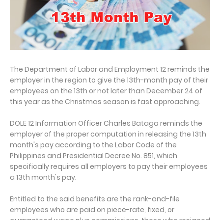
The Department of Labor and Employment 12 reminds the
employer in the region to give the 13th-month pay of their
employees on the 13th or not later than December 24 of
this year as the Christmas season is fast approaching.
DOLE 12 Information Officer Charles Bataga reminds the
employer of the proper computation in releasing the 13th
month's pay according to the Labor Code of the
Philippines and Presidential Decree No. 851, which
specifically requires all employers to pay their employees
a 13th month's pay.
Entitled to the said benefits are the rank-and-file
employees who are paid on piece-rate, fixed, or