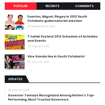
POPULAR
RECENTS
COMMENTS
Fuentes, Miguel, Pingoy in 2013 South
Cotabato gubernatorial election
September 18, 2012
T'nalak Festival 2012 Schedule of Activities
and Events
August 11, 2011
Vice Ganda live in South Cotabato!
June 29, 2012
UPDATES
July 22, 2026
Governor Tamayo Recognized Among Nation's Top-
Performing, Most Trusted Governors