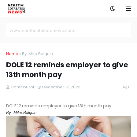
Home
By: Mike Balquin
DOLE 12 reminds employer to give
13th month pay
Contributor
December 12, 2023
0
DOLE 12 reminds employer to give 13th month pay
By: Mike Balquin