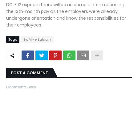
DOLE 12 expects there will be no complaints in releasing
the 13th-month pay as the employers were already
undergone orientation and know the responsibilities for
their employees.
Tags
By: Mike Balquin
POST A COMMENT
Comments Here