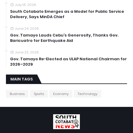
July 16, 2026
South Cotabato Emerges as a Model for Public Service
Delivery, Says MinDA Chief
June 24, 2026
Gov. Tamayo Lauds Cebu’s Generosity, Thanks Gov.
Baricuatro for Earthquake Aid
June 23, 2026
Gov. Tamayo Re-Elected as ULAP National Chairman for
2026–2029
MAIN TAGS
Business
Sports
Economy
Technology