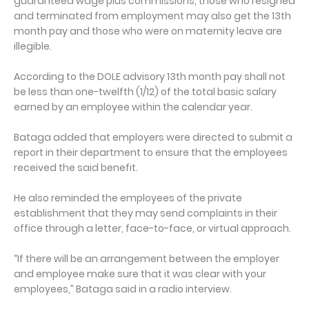
guaranteed wage plus commissions, those who resigned
and terminated from employment may also get the 13th
month pay and those who were on maternity leave are
illegible.
According to the DOLE advisory 13th month pay shall not
be less than one-twelfth (1/12) of the total basic salary
earned by an employee within the calendar year.
Bataga added that employers were directed to submit a
report in their department to ensure that the employees
received the said benefit.
He also reminded the employees of the private
establishment that they may send complaints in their
office through a letter, face-to-face, or virtual approach.
“If there will be an arrangement between the employer
and employee make sure that it was clear with your
employees,” Bataga said in a radio interview.