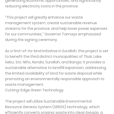
generating economic opportunities, and significantly
reducing electricity costs in the province.
“This project will greatly enhance our waste
management system, create sustainable revenue
streams for the province, and help lower power expenses
for our communities,” Governor Tamayo emphasized
during the signing ceremony.
As a first-of-its-kind initiative in Surallah, this project is set
to benefit the third district municipalities of Tboli, Lake
Sebu, Sto. Niño, Norala, Surallah, and Banga. It provides a
sustainable alternative to landfill expansion, addressing
the limited availability of land for waste disposal while
promoting an environmentally responsible approach to
waste management.
Cutting-Edge Green Technology
The project will utilize Sustainable Environmental
Resource Genesis System (SERGS) technology, which
efficiently converts organic waste into clean biogas, a