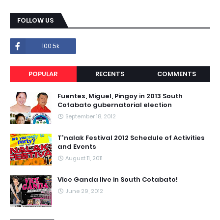
FOLLOW US
100.5k
POPULAR
RECENTS
COMMENTS
Fuentes, Miguel, Pingoy in 2013 South
Cotabato gubernatorial election
September 18, 2012
T'nalak Festival 2012 Schedule of Activities
and Events
August 11, 2011
Vice Ganda live in South Cotabato!
June 29, 2012