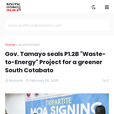
Home
environment
Gov. Tamayo seals P1.2B "Waste-
to-Energy" Project for a greener
South Cotabato
Nanardx
February 25, 2025
0