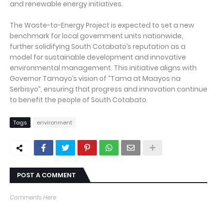
and renewable energy initiatives.
The Waste-to-Energy Project is expected to set a new
benchmark for local government units nationwide,
further solidifying South Cotabato’s reputation as a
model for sustainable development and innovative
environmental management. This initiative aligns with
Governor Tamayo’s vision of “Tama at Maayos na
Serbisyo”, ensuring that progress and innovation continue
to benefit the people of South Cotabato.
Tags
environment
POST A COMMENT
Comments Here