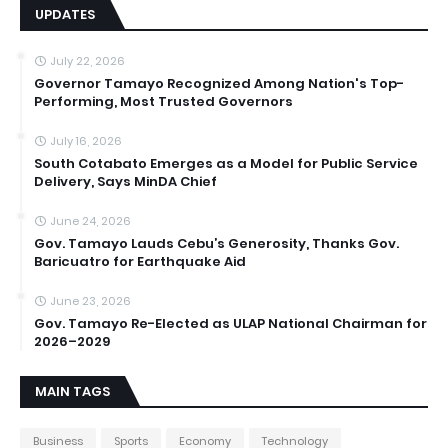
UPDATES
July 22, 2026
Governor Tamayo Recognized Among Nation's Top-
Performing, Most Trusted Governors
July 16, 2026
South Cotabato Emerges as a Model for Public Service
Delivery, Says MinDA Chief
June 24, 2026
Gov. Tamayo Lauds Cebu’s Generosity, Thanks Gov.
Baricuatro for Earthquake Aid
June 23, 2026
Gov. Tamayo Re-Elected as ULAP National Chairman for
2026–2029
MAIN TAGS
Business
Sports
Economy
Technology