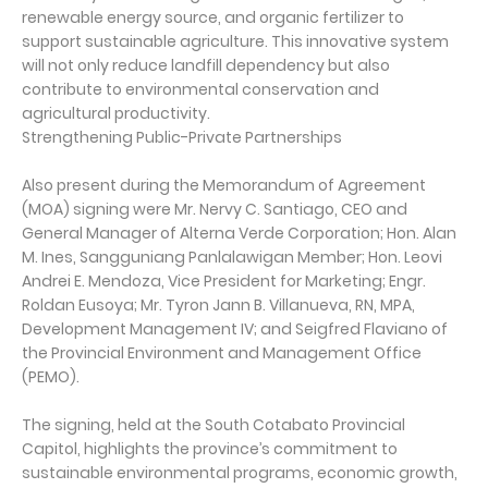
renewable energy source, and organic fertilizer to
support sustainable agriculture. This innovative system
will not only reduce landfill dependency but also
contribute to environmental conservation and
agricultural productivity.
Strengthening Public-Private Partnerships
Also present during the Memorandum of Agreement
(MOA) signing were Mr. Nervy C. Santiago, CEO and
General Manager of Alterna Verde Corporation; Hon. Alan
M. Ines, Sangguniang Panlalawigan Member; Hon. Leovi
Andrei E. Mendoza, Vice President for Marketing; Engr.
Roldan Eusoya; Mr. Tyron Jann B. Villanueva, RN, MPA,
Development Management IV; and Seigfred Flaviano of
the Provincial Environment and Management Office
(PEMO).
The signing, held at the South Cotabato Provincial
Capitol, highlights the province’s commitment to
sustainable environmental programs, economic growth,