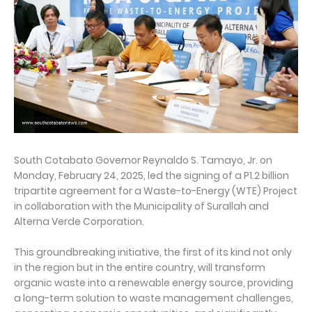
South Cotabato Governor Reynaldo S. Tamayo, Jr. on
Monday, February 24, 2025, led the signing of a P1.2 billion
tripartite agreement for a Waste-to-Energy (WTE) Project
in collaboration with the Municipality of Surallah and
Alterna Verde Corporation.
This groundbreaking initiative, the first of its kind not only
in the region but in the entire country, will transform
organic waste into a renewable energy source, providing
a long-term solution to waste management challenges,