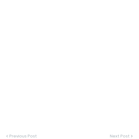
Previous Post
Next Post