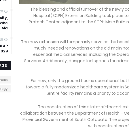
The blessing and official turnover of the newly 
26
Hospital (SCPH) Extension Building took place to
ity,
Protech Center, adjacent to the SCPH Main Buildin
uake
Aid
26
The new extension will temporarily serve as the hospi
ULAP
much-needed renovations on the old main hospit
2029
essential medical services, including the Ope
Services. Additionally, designated spaces for admin
AGS
iness
For now, only the ground floor is operational, but
toward a fully modernized healthcare system in S
logy
entire facility remains a priority to ac
The construction of this state-of-the-art e
collaboration between the Department of Health – C
Provincial Government of South Cotabato. The proje
with construction of