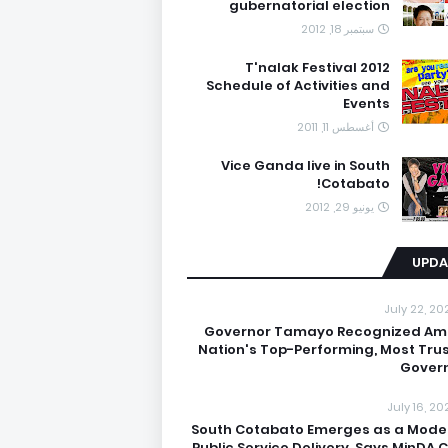
gubernatorial election
سبتمبر 18, 2012
T'nalak Festival 2012
Schedule of Activities and
Events
أغسطس 11, 2011
Vice Ganda live in South
Cotabato!
يونيو 29, 2012
UPDA
July 22, 20
Governor Tamayo Recognized A
Nation's Top-Performing, Most Tru
Gover
July 16, 20
South Cotabato Emerges as a Model
Public Service Delivery, Says MinDA C