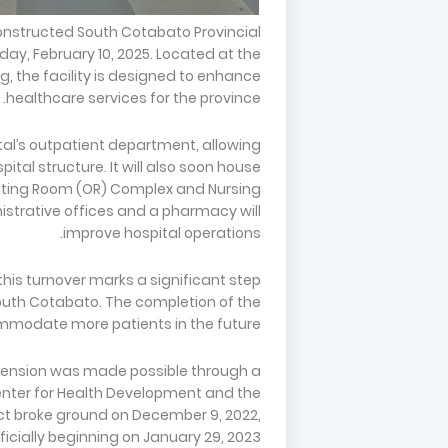
constructed South Cotabato Provincial
day, February 10, 2025. Located at the
g, the facility is designed to enhance
healthcare services for the province.
tal’s outpatient department, allowing
al structure. It will also soon house
rating Room (OR) Complex and Nursing
istrative offices and a pharmacy will
improve hospital operations.
 this turnover marks a significant step
outh Cotabato. The completion of the
commodate more patients in the future.
xtension was made possible through a
enter for Health Development and the
ct broke ground on December 9, 2022,
ficially beginning on January 29, 2023.