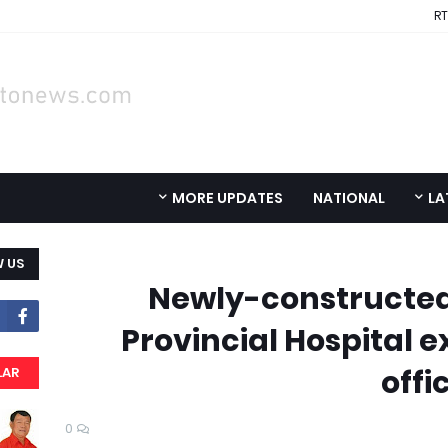
RT
MORE UPDATES
NATIONAL
LA
 US
Newly-constructed
Provincial Hospital e
offi
LAR
0