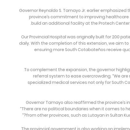
Governor Reynaldo S. Tamayo Jr. earlier emphasized 
province’s commitment to improving healthcare 
build an additional facility at the Protech Center
“Our Provincial Hospital was originally built for 200 p
daily. With the completion of this extension, we aim 
ensuring more South Cotabateños receive qua
To complement the expansion, the governor highlig
referral system to ease overcrowding. “We ar
specialized medical services not only for South C
Governor Tamayo also reaffirmed the province’s in
“There are no political boundaries when it comes to 
from other provinces, such as Lutayan in Sultan Ku
The provincial government is also working on implem