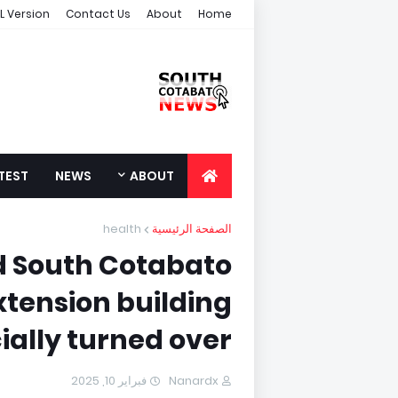
L Version
Contact Us
About
Home
TEST
NEWS
ABOUT
health
الصفحة الرئيسية
 South Cotabato
xtension building
cially turned over
فبراير 10, 2025
Nanardx