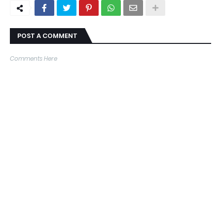
POST A COMMENT
Comments Here