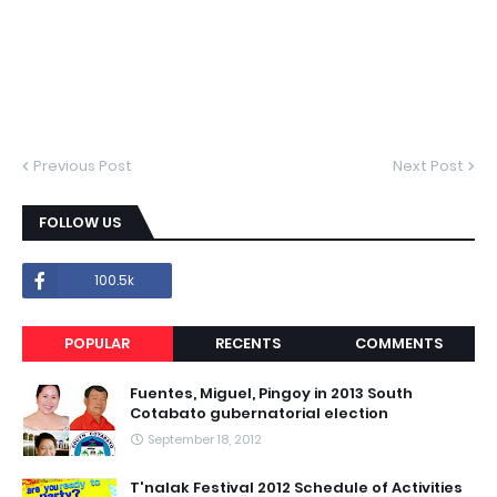
Previous Post
Next Post
FOLLOW US
100.5k
POPULAR
RECENTS
COMMENTS
Fuentes, Miguel, Pingoy in 2013 South
Cotabato gubernatorial election
September 18, 2012
T'nalak Festival 2012 Schedule of Activities