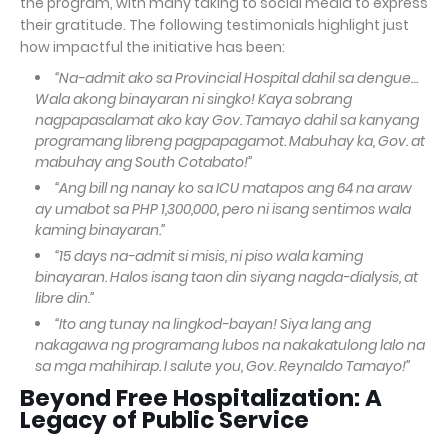
the program, with many taking to social media to express
their gratitude. The following testimonials highlight just
how impactful the initiative has been:
“Na-admit ako sa Provincial Hospital dahil sa dengue…
Wala akong binayaran ni singko! Kaya sobrang
nagpapasalamat ako kay Gov. Tamayo dahil sa kanyang
programang libreng pagpapagamot. Mabuhay ka, Gov. at
mabuhay ang South Cotabato!”
“Ang bill ng nanay ko sa ICU matapos ang 64 na araw
ay umabot sa PHP 1,300,000, pero ni isang sentimos wala
kaming binayaran.”
“15 days na-admit si misis, ni piso wala kaming
binayaran. Halos isang taon din siyang nagda-dialysis, at
libre din.”
“Ito ang tunay na lingkod-bayan! Siya lang ang
nakagawa ng programang lubos na nakakatulong lalo na
sa mga mahihirap. I salute you, Gov. Reynaldo Tamayo!”
Beyond Free Hospitalization: A
Legacy of Public Service