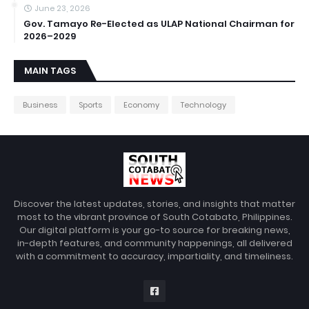
June 23, 2026
Gov. Tamayo Re-Elected as ULAP National Chairman for
2026–2029
MAIN TAGS
Business
Sports
Economy
Technology
Discover the latest updates, stories, and insights that matter
most to the vibrant province of South Cotabato, Philippines.
Our digital platform is your go-to source for breaking news,
in-depth features, and community happenings, all delivered
with a commitment to accuracy, impartiality, and timeliness.