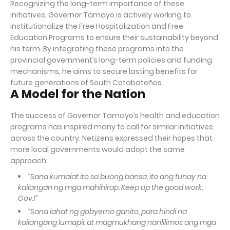
Recognizing the long-term importance of these
initiatives, Governor Tamayo is actively working to
institutionalize the Free Hospitalization and Free
Education Programs to ensure their sustainability beyond
his term. By integrating these programs into the
provincial government’s long-term policies and funding
mechanisms, he aims to secure lasting benefits for
future generations of South Cotabateños.
A Model for the Nation
The success of Governor Tamayo’s health and education
programs has inspired many to call for similar initiatives
across the country. Netizens expressed their hopes that
more local governments would adopt the same
approach:
“Sana kumalat ito sa buong bansa, ito ang tunay na
kailangan ng mga mahihirap. Keep up the good work,
Gov.!”
“Sana lahat ng gobyerno ganito, para hindi na
kailangang lumapit at magmukhang nanlilimos ang mga