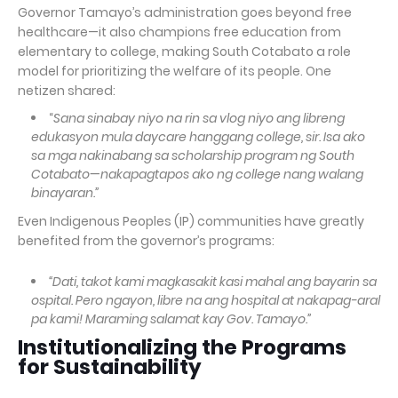
Governor Tamayo’s administration goes beyond free
healthcare—it also champions free education from
elementary to college, making South Cotabato a role
model for prioritizing the welfare of its people. One
netizen shared:
“
Sana sinabay niyo na rin sa vlog niyo ang libreng
edukasyon mula daycare hanggang college, sir. Isa ako
sa mga nakinabang sa scholarship program ng South
Cotabato—nakapagtapos ako ng college nang walang
binayaran.”
Even Indigenous Peoples (IP) communities have greatly
benefited from the governor’s programs:
“Dati, takot kami magkasakit kasi mahal ang bayarin sa
ospital. Pero ngayon, libre na ang hospital at nakapag-aral
pa kami! Maraming salamat kay Gov. Tamayo.”
Institutionalizing the Programs
for Sustainability