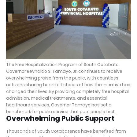
The Free Hospitalization Program of South Cotabato
Governor Reynaldo S. Tamayo, Jr. continues to receive
overwhelming praise from the public, with countless
netizens sharing heartfelt stories of how the initiative has
changed their lives. By providing completely free hospital
admission, medical treatments, and essential
healthcare services, Governor Tamayo has set a
benchmark for public service that puts people first.
Overwhelming Public Support
Thousands of South Cotabateños have benefited from