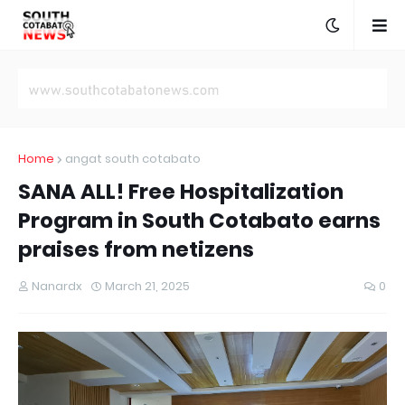
Home
angat south cotabato
SANA ALL! Free Hospitalization
Program in South Cotabato earns
praises from netizens
Nanardx
March 21, 2025
0