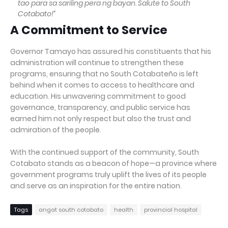
tao para sa sariling pera ng bayan. Salute to South
Cotabato!”
A Commitment to Service
Governor Tamayo has assured his constituents that his
administration will continue to strengthen these
programs, ensuring that no South Cotabateño is left
behind when it comes to access to healthcare and
education. His unwavering commitment to good
governance, transparency, and public service has
earned him not only respect but also the trust and
admiration of the people.
With the continued support of the community, South
Cotabato stands as a beacon of hope—a province where
government programs truly uplift the lives of its people
and serve as an inspiration for the entire nation.
Tags
angat south cotabato
health
provincial hospital