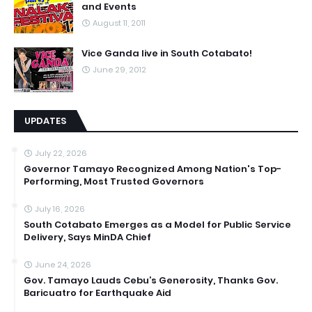
and Events
August 11, 2011
Vice Ganda live in South Cotabato!
June 29, 2012
UPDATES
July 22, 2026
Governor Tamayo Recognized Among Nation's Top-
Performing, Most Trusted Governors
July 16, 2026
South Cotabato Emerges as a Model for Public Service
Delivery, Says MinDA Chief
June 24, 2026
Gov. Tamayo Lauds Cebu’s Generosity, Thanks Gov.
Baricuatro for Earthquake Aid