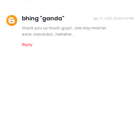
bhing "ganda"
Apr 12, 2010, 10:59:00 PM
thank you so much guys!...lalo kay master
este..nanardxz...hehehe...
Reply