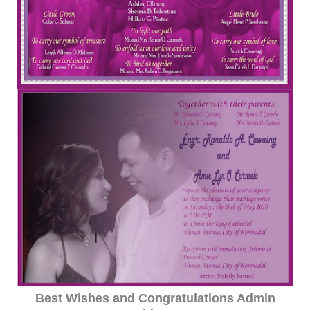
Best Wishes and Congratulations Admin