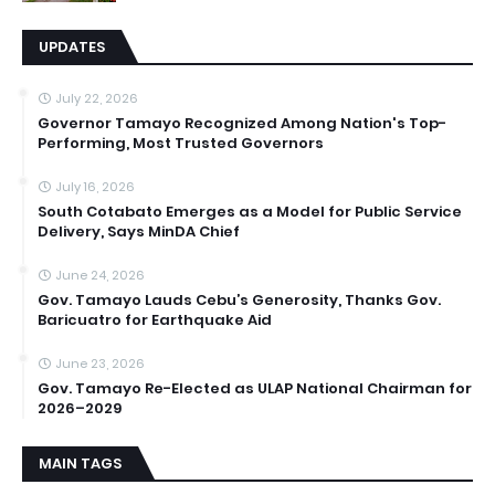
UPDATES
July 22, 2026
Governor Tamayo Recognized Among Nation's Top-
Performing, Most Trusted Governors
July 16, 2026
South Cotabato Emerges as a Model for Public Service
Delivery, Says MinDA Chief
June 24, 2026
Gov. Tamayo Lauds Cebu’s Generosity, Thanks Gov.
Baricuatro for Earthquake Aid
June 23, 2026
Gov. Tamayo Re-Elected as ULAP National Chairman for
2026–2029
MAIN TAGS