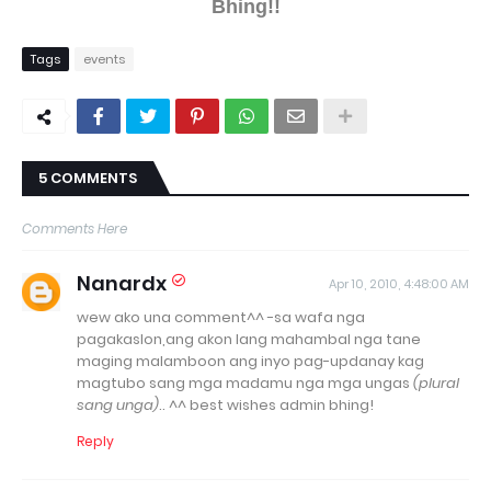
Bhing!!
Tags
events
5 COMMENTS
Comments Here
Nanardx
Apr 10, 2010, 4:48:00 AM
wew ako una comment^^ -sa wafa nga
pagakaslon,ang akon lang mahambal nga tane
maging malamboon ang inyo pag-updanay kag
magtubo sang mga madamu nga mga ungas
(plural
sang unga)
.. ^^ best wishes admin bhing!
Reply