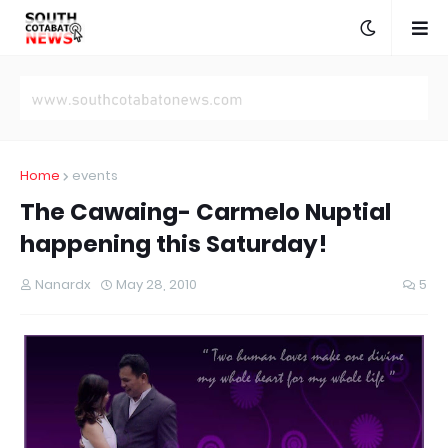
Home
events
The Cawaing- Carmelo Nuptial
happening this Saturday!
Nanardx
May 28, 2010
5