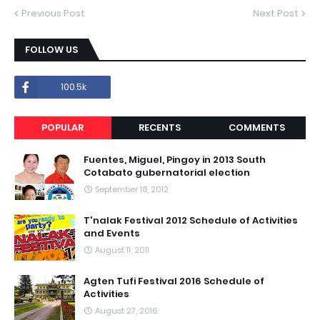
Previous Post
Next Post
FOLLOW US
100.5k
POPULAR
RECENTS
COMMENTS
Fuentes, Miguel, Pingoy in 2013 South
Cotabato gubernatorial election
September 18, 2012
T'nalak Festival 2012 Schedule of Activities
and Events
August 11, 2011
Agten Tufi Festival 2016 Schedule of
Activities
August 27, 2016