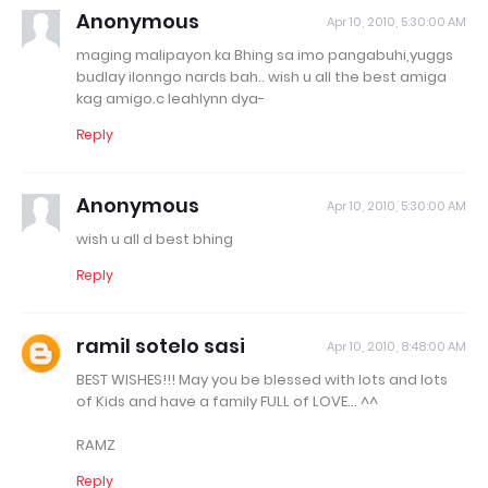
Anonymous
Apr 10, 2010, 5:30:00 AM
maging malipayon ka Bhing sa imo pangabuhi,yuggs
budlay ilonngo nards bah.. wish u all the best amiga
kag amigo.c leahlynn dya-
Reply
Anonymous
Apr 10, 2010, 5:30:00 AM
wish u all d best bhing
Reply
ramil sotelo sasi
Apr 10, 2010, 8:48:00 AM
BEST WISHES!!! May you be blessed with lots and lots
of Kids and have a family FULL of LOVE... ^^
RAMZ
Reply