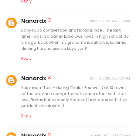
Reply
Nanardx
Mar 10, 2012, 4:40:00 AM
Bahy Kubo compettion and Harana, nice . The last
time I was in a bahay kubo was I was in High school, 30
yrs ago back when my grandma is still alive. kakamis
din ang harana,uso pa kaya yan?
Reply
Nanardx
Mar 10, 2012, 4:50:00 AM
Yes maam Tess - during T'nalak Festival :) all 10 towns
of the province competes with each other with their
own Bahay Kubo mostly made of bamboos with their
products displayed :)
Reply
Nanardx
Mar 10, 2012, 4:53:00 AM