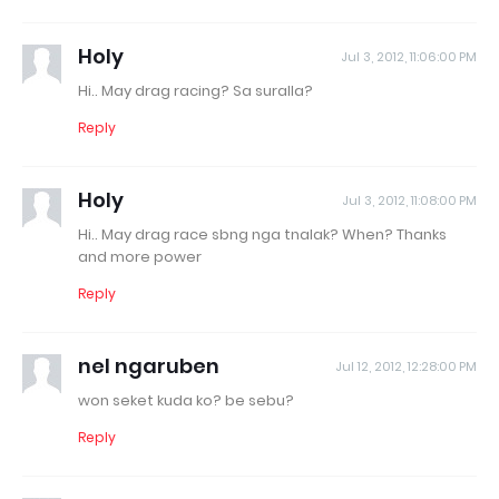
Holy
Jul 3, 2012, 11:06:00 PM
Hi.. May drag racing? Sa suralla?
Reply
Holy
Jul 3, 2012, 11:08:00 PM
Hi.. May drag race sbng nga tnalak? When? Thanks
and more power
Reply
nel ngaruben
Jul 12, 2012, 12:28:00 PM
won seket kuda ko? be sebu?
Reply