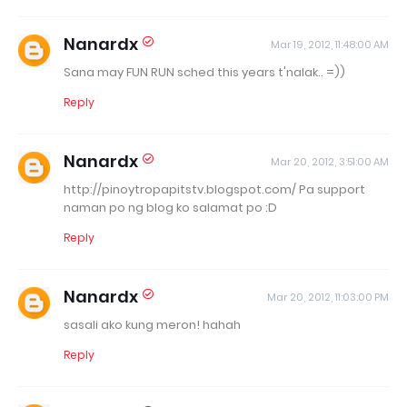
Nanardx
Mar 19, 2012, 11:48:00 AM
Sana may FUN RUN sched this years t'nalak.. =))
Reply
Nanardx
Mar 20, 2012, 3:51:00 AM
http://pinoytropapitstv.blogspot.com/ Pa support
naman po ng blog ko salamat po :D
Reply
Nanardx
Mar 20, 2012, 11:03:00 PM
sasali ako kung meron! hahah
Reply