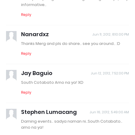
informative..
Reply
Nanardxz
Jun 11, 2012, 8:10:00 PM
Thanks Merg and pls do share.. see you around.. :D
Reply
Jay Baguio
Jun 12, 2012, 7:52:00 PM
South Cotabato Amo na ya! XD
Reply
Stephen Lumacang
Jun 16, 2012, 5:49:00 AM
Daming events.. sadya naman ni..South Cotabato..
amo na ya!