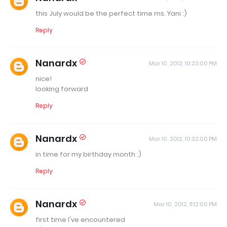
this July would be the perfect time ms. Yani :)
Reply
Nanardx
Mar 10, 2012, 10:23:00 PM
nice!
looking forward
Reply
Nanardx
Mar 10, 2012, 10:32:00 PM
in time for my birthday month :)
Reply
Nanardx
Mar 10, 2012, 11:12:00 PM
first time I've encountered