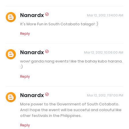
Nanardx
Mar 12, 2012, 1:34:00 AM
It's More Fun in South Cotabato talaga! :)
Reply
Nanardx
Mar 12, 2012, 10:06:00 AM
wow! ganda nang events! like the bahay kubo harana.
:)
Reply
Nanardx
Mar 12, 2012, 7:57:00 PM
More power to the Government of South Cotabato.
And I hope the event will be succeful and colouful like
other festivals in the Philippines.
Reply