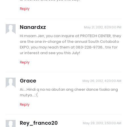
Reply
Nanardxz
May 21, 2012, 8:29:00 PM
Hi maam Jen, you can inquire at PROTECH CENTER, they
are the one in-charge of the annual South Cotabato
EXPO, you may reach them at 083-228-9738.. tnx for
ur interest and see you this July!
Reply
Grace
May 26, 2012, 4:23:00 AM
Ai....Hindi q na na abutan ang cheer dance tsaka ang
mutya....:(
Reply
Rey_franco20
May 29, 2012, 2:53:00 AM