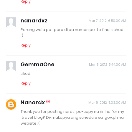
Reply
nanardxz
Mar 7, 2012, 6:50:00 AM
Parang wala po.. pero di pa naman po ito final sched..
:)
Reply
GemmaOne
Mar 8, 2012, 5:44:00 AM
Liked!
Reply
Nanardx
Mar 9, 2012, 5:03:00 AM
Thank you for posting nards, pa-copy na rin ha for my
travel blog? Di-makopya ang schedule sa .gov.ph na
website :(