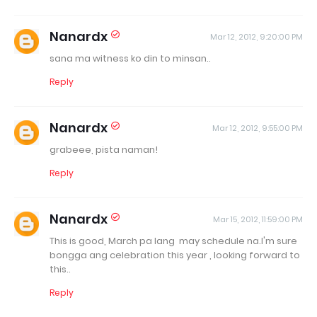
Nanardx
Mar 12, 2012, 9:20:00 PM
sana ma witness ko din to minsan..
Reply
Nanardx
Mar 12, 2012, 9:55:00 PM
grabeee, pista naman!
Reply
Nanardx
Mar 15, 2012, 11:59:00 PM
This is good, March pa lang may schedule na.I'm sure
bongga ang celebration this year , looking forward to
this..
Reply