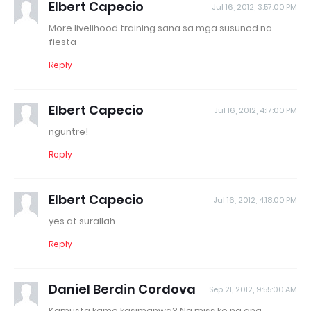
Elbert Capecio
Jul 16, 2012, 3:57:00 PM
More livelihood training sana sa mga susunod na
fiesta
Reply
Elbert Capecio
Jul 16, 2012, 4:17:00 PM
nguntre!
Reply
Elbert Capecio
Jul 16, 2012, 4:18:00 PM
yes at surallah
Reply
Daniel Berdin Cordova
Sep 21, 2012, 9:55:00 AM
Kamusta kamo kasimanwa? Na miss ko na ang