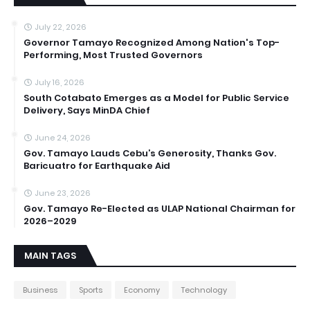
July 22, 2026
Governor Tamayo Recognized Among Nation's Top-
Performing, Most Trusted Governors
July 16, 2026
South Cotabato Emerges as a Model for Public Service
Delivery, Says MinDA Chief
June 24, 2026
Gov. Tamayo Lauds Cebu’s Generosity, Thanks Gov.
Baricuatro for Earthquake Aid
June 23, 2026
Gov. Tamayo Re-Elected as ULAP National Chairman for
2026–2029
MAIN TAGS
Business
Sports
Economy
Technology