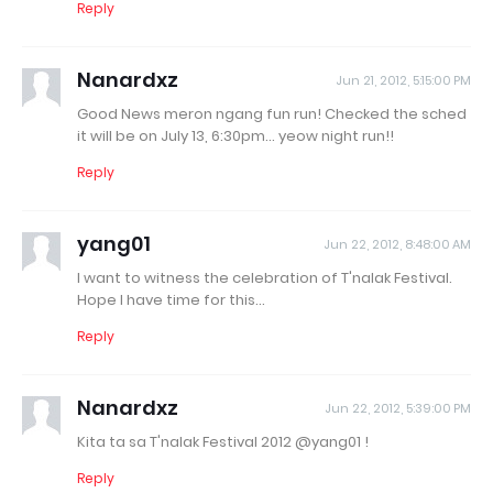
Reply
Nanardxz
Jun 21, 2012, 5:15:00 PM
Good News meron ngang fun run! Checked the sched
it will be on July 13, 6:30pm... yeow night run!!
Reply
yang01
Jun 22, 2012, 8:48:00 AM
I want to witness the celebration of T'nalak Festival.
Hope I have time for this...
Reply
Nanardxz
Jun 22, 2012, 5:39:00 PM
Kita ta sa T'nalak Festival 2012 @yang01 !
Reply