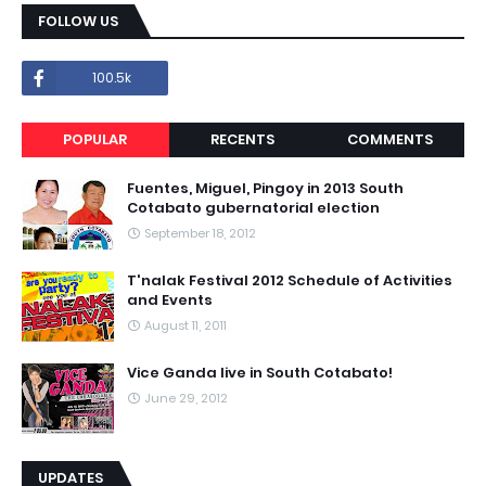
FOLLOW US
100.5k
POPULAR
RECENTS
COMMENTS
Fuentes, Miguel, Pingoy in 2013 South
Cotabato gubernatorial election
September 18, 2012
T'nalak Festival 2012 Schedule of Activities
and Events
August 11, 2011
Vice Ganda live in South Cotabato!
June 29, 2012
UPDATES