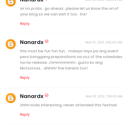
sir no probs.. go ahead.. please let us know the url of
your blog so we can visit it too.. tnx!
Reply
Nanardx
Mar 10, 2012, 5:52:00 AM
this must be fun fun fun... malayo-layo pa ang event
pero bonggang preparations na coz of the schedules
na na-release...mmmmmmm...gusto ko ang
Motocross... ahihihi! the harana too!
Reply
Nanardx
Mar 10, 2012, 7:55:00 AM
ohhh looks interesting, never attended this festival.
Reply