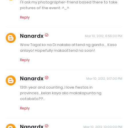
I'll ask my photographer-friend based there to take
pictures of the event. ^_^
Reply
Nanardx
Mar 10, 2012, 6:56:00 PM
Wow Tagal ko na Di nakaka attend ng ganito... Kaso
anlayo! Hopefully makaattend na soon!
Reply
Nanardx
Mar 10, 2012, 9:17:00 PM
13th year and counting..I love fiestas in
provinces...kelan kaya ako makakapunta ng
cotabato??..
Reply
Nanardx
Mar 10, 2012, 10:00:00 PM