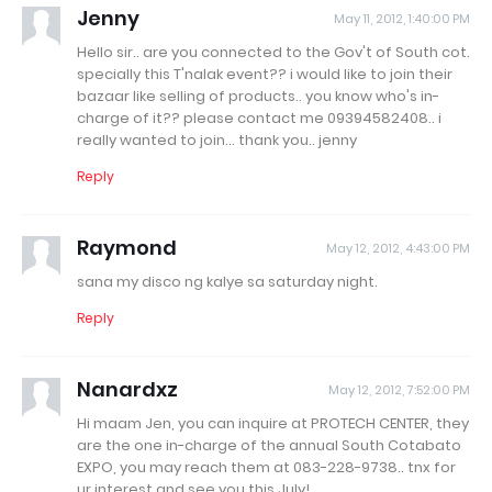
Jenny
May 11, 2012, 1:40:00 PM
Hello sir.. are you connected to the Gov't of South cot.
specially this T'nalak event?? i would like to join their
bazaar like selling of products.. you know who's in-
charge of it?? please contact me 09394582408.. i
really wanted to join... thank you.. jenny
Reply
Raymond
May 12, 2012, 4:43:00 PM
sana my disco ng kalye sa saturday night.
Reply
Nanardxz
May 12, 2012, 7:52:00 PM
Hi maam Jen, you can inquire at PROTECH CENTER, they
are the one in-charge of the annual South Cotabato
EXPO, you may reach them at 083-228-9738.. tnx for
ur interest and see you this July!