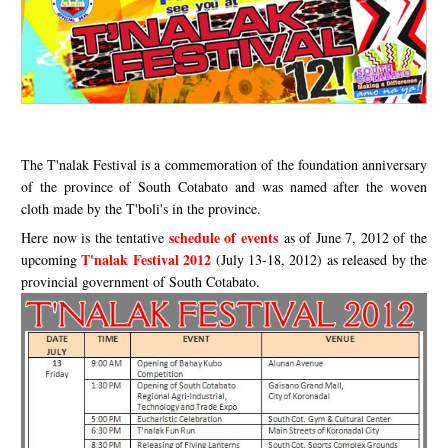
The T'nalak Festival is a commemoration of the foundation anniversary
of the province of South Cotabato and was named after the woven
cloth made by the T'boli's in the province.
schedule of events
Here now is the tentative
as of June 7, 2012 of the
T'nalak Festival 2012
upcoming
(July 13-18, 2012) as released by the
provincial government of South Cotabato.