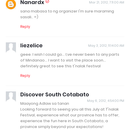
Nanardx
Mar 21, 2012, 7:11:00 AM
sana mabasa to ng organizer I'm sure maraming
sasali.. =)
Reply
liezelice
May 3, 2012, 11:14:00 AM
geee. I wish I could go... I;ve never been to any parts
of Mindanao... I want to visit the place soon...
definitely great to see this t'nalak festival
Reply
Discover South Cotabato
May 6, 2012, 4:54:00 PM
Maayong Adlaw sa tanan
Looking forward to seeing you all this July at T'nalak
Festival, experience what our province has to offer,
experience the fun here in South Cotabato, a
province simply beyond your expectations!