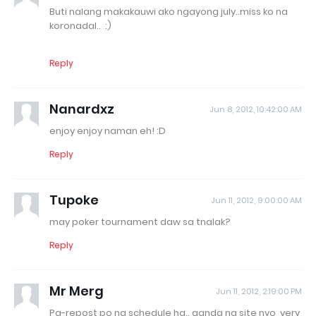
Buti nalang makakauwi ako ngayong july..miss ko na
koronadal.. :)
Reply
Nanardxz
Jun 8, 2012, 10:42:00 AM
enjoy enjoy naman eh! :D
Reply
Tupoke
Jun 11, 2012, 9:00:00 AM
may poker tournament daw sa tnalak?
Reply
Mr Merg
Jun 11, 2012, 2:19:00 PM
Pa-repost po ng schedule ha.. ganda ng site nyo, very