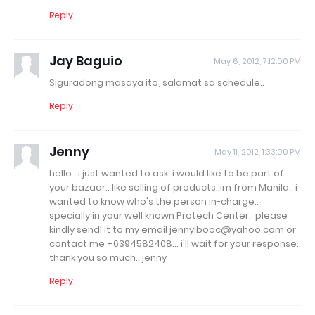
Reply
Jay Baguio
May 6, 2012, 7:12:00 PM
Siguradong masaya ito, salamat sa schedule..
Reply
Jenny
May 11, 2012, 1:33:00 PM
hello.. i just wanted to ask. i would like to be part of
your bazaar.. like selling of products..im from Manila.. i
wanted to know who's the person in-charge..
specially in your well known Protech Center.. please
kindly sendl it to my email jennylbooc@yahoo.com or
contact me +6394582408... i'll wait for your response..
thank you so much.. jenny
Reply