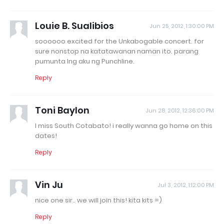
Louie B. Sualibios
Jun 25, 2012, 1:30:00 PM
soooooo excited for the Unkabogable concert. for
sure nonstop na katatawanan naman ito. parang
pumunta lng aku ng Punchline.
Reply
Toni Baylon
Jun 28, 2012, 12:36:00 PM
I miss South Cotabato! i really wanna go home on this
dates!
Reply
Vin Ju
Jul 3, 2012, 1:12:00 PM
nice one sir.. we will join this! kita kits =)
Reply