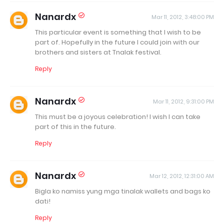
Nanardx
Mar 11, 2012, 3:48:00 PM
This particular event is something that I wish to be
part of. Hopefully in the future I could join with our
brothers and sisters at Tnalak festival.
Reply
Nanardx
Mar 11, 2012, 9:31:00 PM
This must be a joyous celebration! I wish I can take
part of this in the future.
Reply
Nanardx
Mar 12, 2012, 12:31:00 AM
Bigla ko namiss yung mga tinalak wallets and bags ko
dati!
Reply