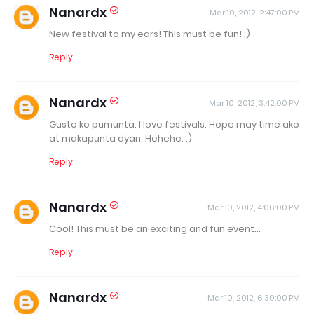
Nanardx
Mar 10, 2012, 2:47:00 PM
New festival to my ears! This must be fun! :)
Reply
Nanardx
Mar 10, 2012, 3:42:00 PM
Gusto ko pumunta. I love festivals. Hope may time ako
at makapunta dyan. Hehehe. :)
Reply
Nanardx
Mar 10, 2012, 4:06:00 PM
Cool! This must be an exciting and fun event...
Reply
Nanardx
Mar 10, 2012, 6:30:00 PM