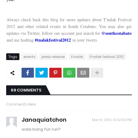
Always check back this blog for more updates about T'nalak Festival
2012 and other related events in South Cotabato. You may also get
@southcotabato
updates via Twitter, follow our account just search for
#tnalakfestival2012
and use hashtag
in your tweets.
Tags
events
press release
t'nalak
t'nalak festival 2012
69 COMMENTS
Comments Here
Janaquiatchon
Mar 6, 2012, 6:02:00 PM
wala bang fun run?