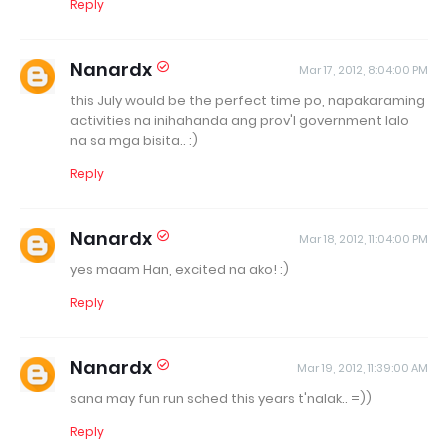
Reply
Nanardx
Mar 17, 2012, 8:04:00 PM
this July would be the perfect time po, napakaraming
activities na inihahanda ang prov'l government lalo
na sa mga bisita.. :)
Reply
Nanardx
Mar 18, 2012, 11:04:00 PM
yes maam Han, excited na ako! :)
Reply
Nanardx
Mar 19, 2012, 11:39:00 AM
sana may fun run sched this years t'nalak.. =))
Reply