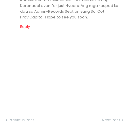
Koronadal even for just 4years. Ang mga kaupod ko
dati sa Admin-Records Section sang So. Cot.
Prov.Capitol. Hope to see you soon.
Reply
Previous Post
Next Post