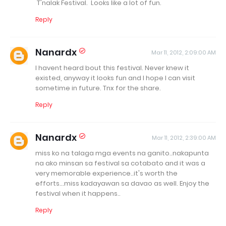
T'nalak Festival. Looks like a lot of fun.
Reply
Nanardx
Mar 11, 2012, 2:09:00 AM
I havent heard bout this festival. Never knew it
existed, anyway it looks fun and I hope I can visit
sometime in future. Tnx for the share.
Reply
Nanardx
Mar 11, 2012, 2:39:00 AM
miss ko na talaga mga events na ganito..nakapunta
na ako minsan sa festival sa cotabato and it was a
very memorable experience..it's worth the
efforts...miss kadayawan sa davao as well. Enjoy the
festival when it happens..
Reply