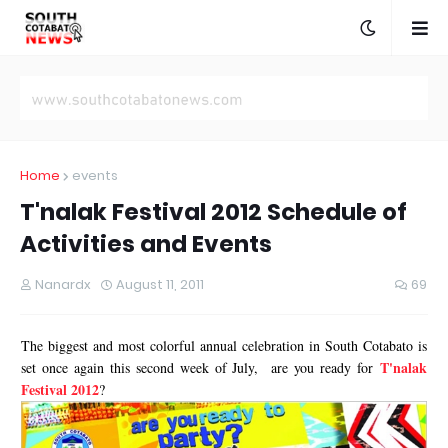
Home
events
T'nalak Festival 2012 Schedule of
Activities and Events
Nanardx
August 11, 2011
69
The biggest and most colorful annual celebration in South Cotabato is
T'nalak
set once again this second week of July, are you ready for
Festival 2012
?