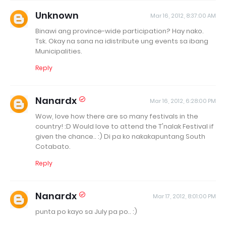
Unknown
Mar 16, 2012, 8:37:00 AM
Binawi ang province-wide participation? Hay nako.
Tsk. Okay na sana na idistribute ung events sa ibang
Municipalities.
Reply
Nanardx
Mar 16, 2012, 6:28:00 PM
Wow, love how there are so many festivals in the
country! :D Would love to attend the T'nalak Festival if
given the chance.. :) Di pa ko nakakapuntang South
Cotabato.
Reply
Nanardx
Mar 17, 2012, 8:01:00 PM
punta po kayo sa July pa po.. :)