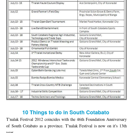
10 Things to do in South Cotabato
T'nalak Festival 2012 coincides with the 46th Foundation Anniversary
of South Cotabato as a province. T'nalak Festival is now on it's 13th
year.