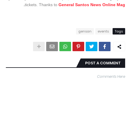
.
tickets. Thanks to
General Santos News Online Mag
gensan
events
Tags
POST A COMMENT
Comments Here