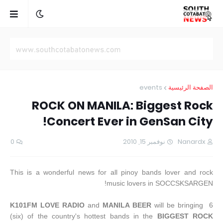
events
الصفحة الرئيسية
ROCK ON MANILA: Biggest Rock
Concert Ever in GenSan City!
0
نوفمبر 15, 2010
Nanardx
This is a wonderful news for all pinoy bands lover and rock
music lovers in SOCCSKSARGEN!
K101FM LOVE RADIO
and
MANILA BEER
will be bringing 6
(six) of the country's hottest bands in the
BIGGEST ROCK