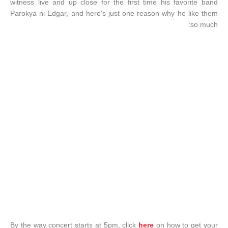
witness live and up close for the first time his favorite band
Parokya ni Edgar, and here's just one reason why he like them
so much:
By the way concert starts at 5pm, click
here
on how to get your