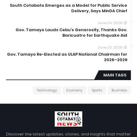
South Cotabato Emerges as a Model for Public Service
Delivery, Says MinDA Chief
June 24, 2026
Gov. Tamayo Lauds Cebu’s Generosity, Thanks Gov.
Baricuatro for Earthquake Aid
June 23, 2026
Gov. Tamayo Re-Elected as ULAP National Chairman for
2026–2029
MAIN TAGS
Technology
Economy
Sports
Business
Discover the latest updates, stories, and insights that matter