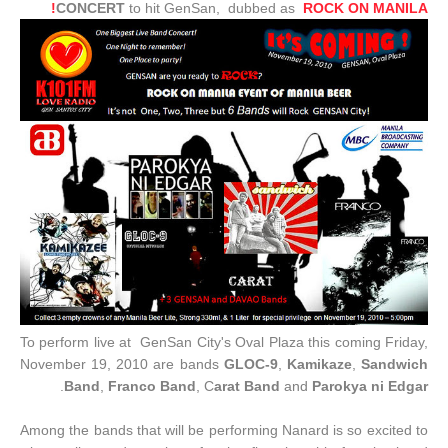
CONCERT
to hit GenSan, dubbed as
ROCK ON MANILA!
To perform live at GenSan City's Oval Plaza this coming Friday,
November 19, 2010 are bands
GLOC-9
,
Kamikaze
,
Sandwich
.
Band
,
Franco Band
, C
arat Band
and
Parokya ni Edgar
Among the bands that will be performing Nanard is so excited to