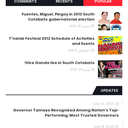
COMMENTS
RECENTS
POPULAR
Fuentes, Miguel, Pingoy in 2013 South
Cotabato gubernatorial election
سبتمبر 18, 2012
T'nalak Festival 2012 Schedule of Activities
and Events
أغسطس 11, 2011
Vice Ganda live in South Cotabato!
يونيو 29, 2012
UPDATES
July 22, 2026
Governor Tamayo Recognized Among Nation's Top-
Performing, Most Trusted Governors
July 16, 2026