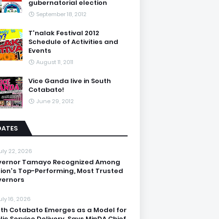
gubernatorial election
September 18, 2012
T'nalak Festival 2012
Schedule of Activities and
Events
August 11, 2011
Vice Ganda live in South
Cotabato!
June 29, 2012
DATES
uly 22, 2026
vernor Tamayo Recognized Among
ion's Top-Performing, Most Trusted
ernors
uly 16, 2026
th Cotabato Emerges as a Model for
lic Service Delivery, Says MinDA Chief