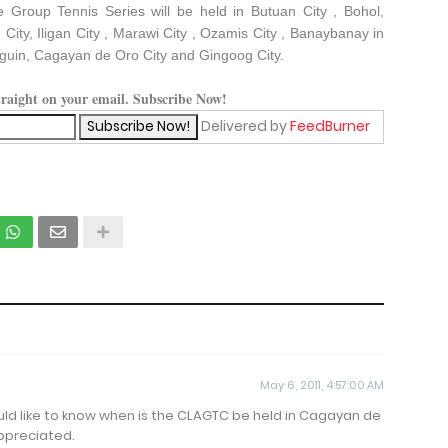
e Group Tennis Series will be held in Butuan City , Bohol,
City, Iligan City , Marawi City , Ozamis City , Banaybanay in
guin, Cagayan de Oro City and Gingoog City.
straight on your email. Subscribe Now!
Delivered by
FeedBurner
May 6, 2011, 4:57:00 AM
ould like to know when is the CLAGTC be held in Cagayan de
ppreciated.