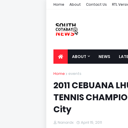
Home
About
Contact Us
RTL Vers
ABOUT
NEWS
LAT
Home
events
2011 CEBUANA LH
TENNIS CHAMPION
City
Nanardx
April 15, 2011