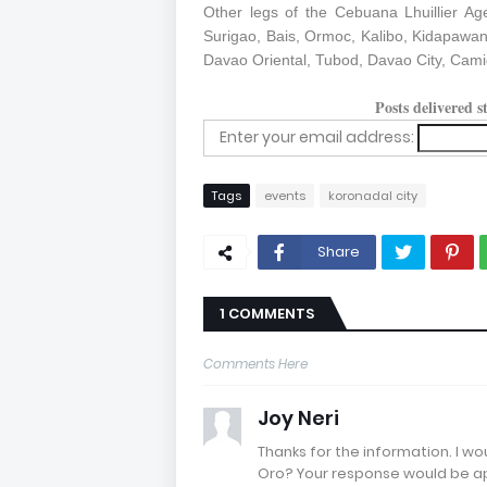
Other legs of the Cebuana Lhuillier Ag
Surigao, Bais, Ormoc, Kalibo, Kidapawan 
Davao Oriental, Tubod, Davao City, Cami
Posts delivered 
Enter your email address:
Tags
events
koronadal city
Share
1 COMMENTS
Comments Here
Joy Neri
Thanks for the information. I w
Oro? Your response would be a