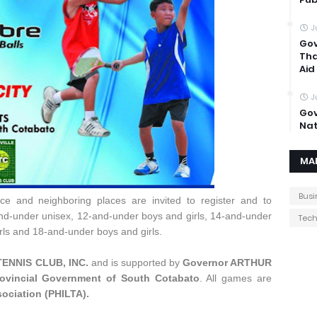
J
Gov
Tha
Aid
J
Gov
Nat
MA
Busi
nce and neighboring places are invited to register and to
nd-under unisex, 12-and-under boys and girls, 14-and-under
Tec
rls and 18-and-under boys and girls.
TENNIS CLUB, INC.
and is supported by
Governor ARTHUR
ovincial Government of South Cotabato
. All games are
sociation (PHILTA).