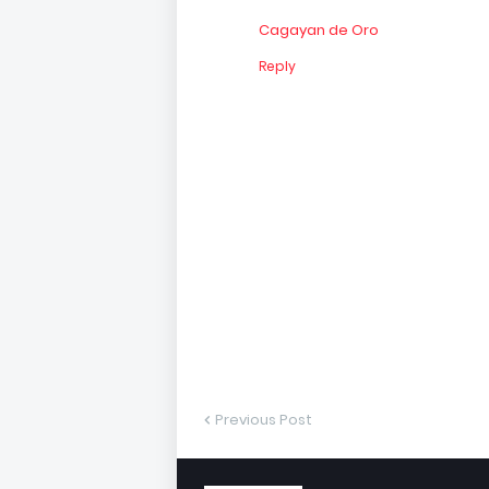
Cagayan de Oro
Reply
Previous Post