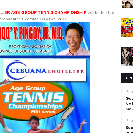
LLIER AGE GROUP TENNIS CHAMPIONSHIP
will be held at
Koronadal this coming May 6-8, 2011.
UP
J
Go
Nat
Gov
J
Sou
Pub