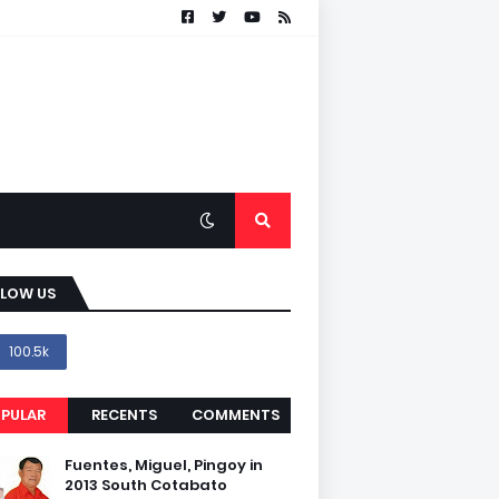
LLOW US
100.5k
PULAR
RECENTS
COMMENTS
Fuentes, Miguel, Pingoy in
2013 South Cotabato