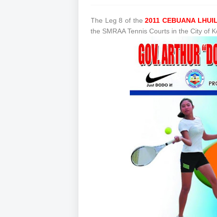
T
he Leg 8 of the
2011 CEBUANA LHUI
the SMRAA Tennis Courts in the City of 