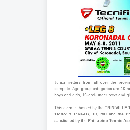
Junior netters from all over the provi
compete. Age group categories are 10-a
boys and girls, 16-and-under boys and gi
This event is hosted by the
TRINIVILLE 
'Dodo' Y. PINGOY, JR, MD
and the
Pr
sanctioned by the
Philippine Tennis As