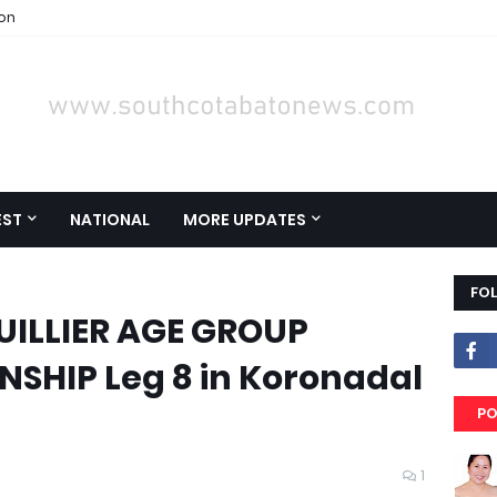
ion
EST
NATIONAL
MORE UPDATES
FO
UILLIER AGE GROUP
SHIP Leg 8 in Koronadal
PO
1