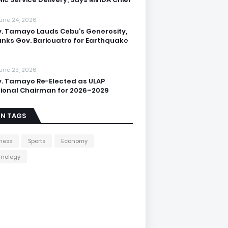
une 24, 2026
. Tamayo Lauds Cebu’s Generosity,
nks Gov. Baricuatro for Earthquake
une 23, 2026
. Tamayo Re-Elected as ULAP
ional Chairman for 2026–2029
IN TAGS
ness
Sports
Economy
hnology