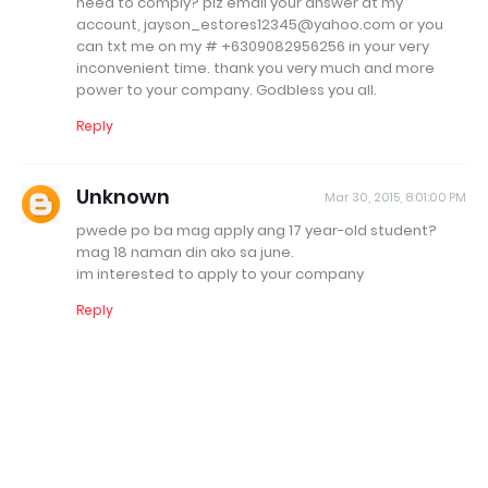
need to comply? plz email your answer at my
account, jayson_estores12345@yahoo.com or you
can txt me on my # +6309082956256 in your very
inconvenient time. thank you very much and more
power to your company. Godbless you all.
Reply
Unknown
Mar 30, 2015, 8:01:00 PM
pwede po ba mag apply ang 17 year-old student?
mag 18 naman din ako sa june.
im interested to apply to your company
Reply