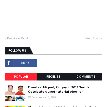
Previous Post
Next Post
FOLLOW US
100.5k
POPULAR
RECENTS
COMMENTS
Fuentes, Miguel, Pingoy in 2013 South
Cotabato gubernatorial election
September 18, 2012