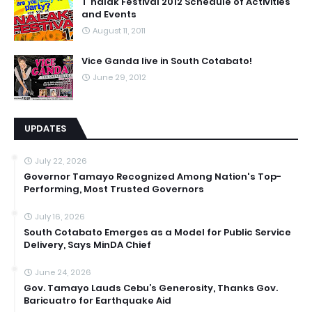
T'nalak Festival 2012 Schedule of Activities
and Events
August 11, 2011
Vice Ganda live in South Cotabato!
June 29, 2012
UPDATES
July 22, 2026
Governor Tamayo Recognized Among Nation's Top-
Performing, Most Trusted Governors
July 16, 2026
South Cotabato Emerges as a Model for Public Service
Delivery, Says MinDA Chief
June 24, 2026
Gov. Tamayo Lauds Cebu’s Generosity, Thanks Gov.
Baricuatro for Earthquake Aid