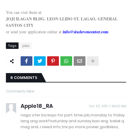
You can visit them at:
JOJI ILAGAN BLDG. LEON LLIDO ST. LAGAO, GENERAL
SANTOS CITY
info@sixelevencenter.com
or send your application online at
Tags
jobs
6 COMMENTS
Comments Here
Apple18_RA
Oct 30, 2011, 7:45:00 AM
naga ofer ba kayo for part time job,monday to friday
lang ang work?saturday and sunday kasi ang balak q
mag aral..i need info,tnx po more power,godbless,