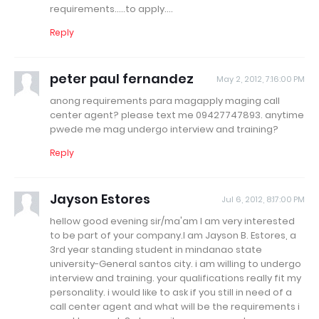
requirements.....to apply....
Reply
peter paul fernandez
May 2, 2012, 7:16:00 PM
anong requirements para magapply maging call
center agent? please text me 09427747893. anytime
pwede me mag undergo interview and training?
Reply
Jayson Estores
Jul 6, 2012, 8:17:00 PM
hellow good evening sir/ma'am I am very interested
to be part of your company.I am Jayson B. Estores, a
3rd year standing student in mindanao state
university-General santos city. i am willing to undergo
interview and training. your qualifications really fit my
personality. i would like to ask if you still in need of a
call center agent and what will be the requirements i