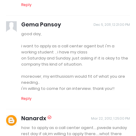
Reply
Gema Pansoy
Dec 5, 2011, 12:21:00 PM
good day,
i want to apply as a call center agent but i'm a
working student , i have my class
on Saturday and Sunday..just asking if it is okay to the
company this kind of situation.
moreover, my enthusiasm would fit of what you are
needing..
i'm willing to come for an interview. thank you!!
Reply
Nanardx
Mar 22, 2012, 1:25:00 PM
how to apply as a call center agent....pwede sunday
rest day if ok,im willing to apply there....what there