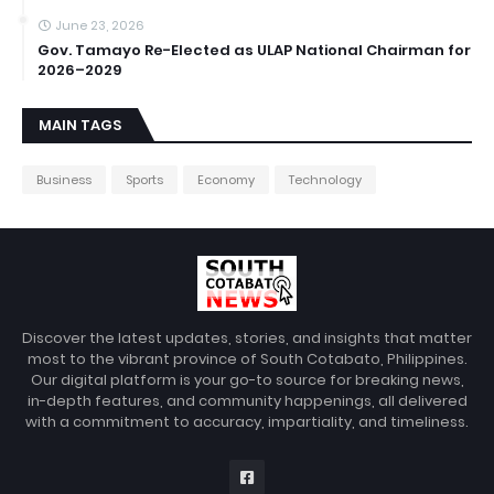
June 23, 2026
Gov. Tamayo Re-Elected as ULAP National Chairman for
2026–2029
MAIN TAGS
Business
Sports
Economy
Technology
Discover the latest updates, stories, and insights that matter
most to the vibrant province of South Cotabato, Philippines.
Our digital platform is your go-to source for breaking news,
in-depth features, and community happenings, all delivered
with a commitment to accuracy, impartiality, and timeliness.