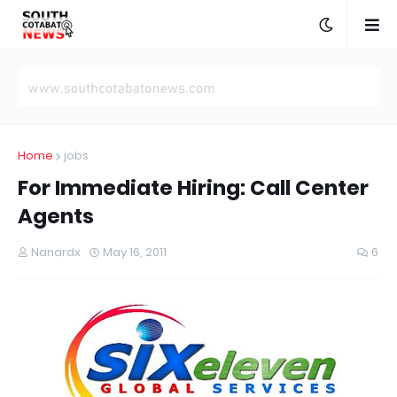
Home
jobs
For Immediate Hiring: Call Center
Agents
Nanardx
May 16, 2011
6