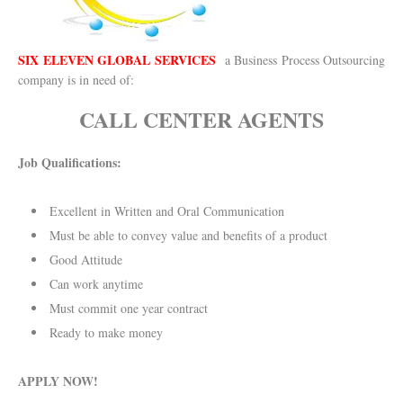
SIX ELEVEN GLOBAL SERVICES
a Business Process Outsourcing
company is in need of:
CALL CENTER AGENTS
Job Qualifications:
Excellent in Written and Oral Communication
Must be able to convey value and benefits of a product
Good Attitude
Can work anytime
Must commit one year contract
Ready to make money
APPLY NOW!