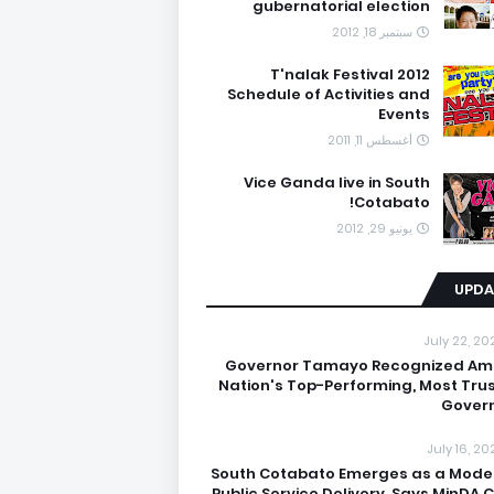
gubernatorial election
سبتمبر 18, 2012
T'nalak Festival 2012
Schedule of Activities and
Events
أغسطس 11, 2011
Vice Ganda live in South
Cotabato!
يونيو 29, 2012
UPDA
July 22, 20
Governor Tamayo Recognized A
Nation's Top-Performing, Most Tru
Gover
July 16, 20
South Cotabato Emerges as a Model
Public Service Delivery, Says MinDA C