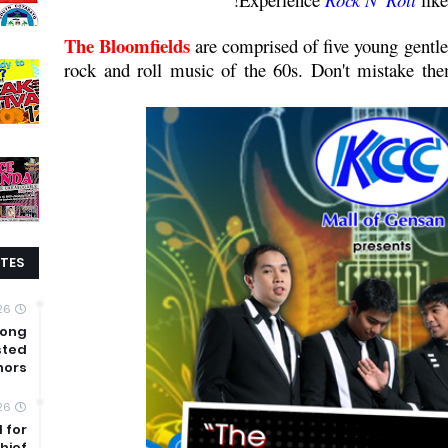
The Bloomfields
are comprised of five young gentl
rock and roll music of the 60s. Don't mistake the
TES
26
mong
sted
nors
26
 for
hief