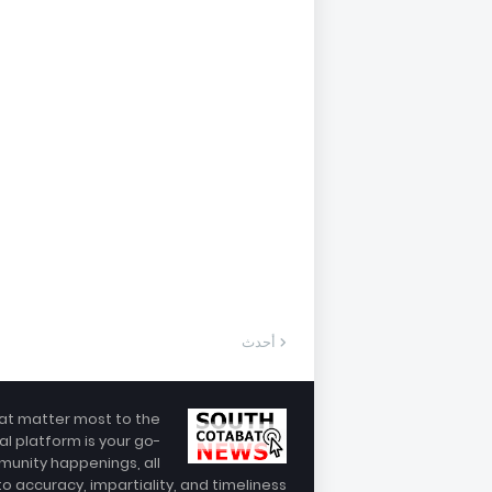
أحدث
hat matter most to the
al platform is your go-
munity happenings, all
 accuracy, impartiality, and timeliness.