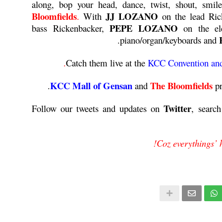
along, bop your head, dance, twist, shout, smi
Bloomfields
JJ LOZANO
.
With
on the lead Ric
PEPE LOZANO
bass Rickenbacker,
on the ele
piano/organ/keyboards and
Catch them live at the
KCC Convention and
KCC Mall of Gensan
The Bloomfields
and
p
Twitter
Follow our tweets and updates on
, searc
Coz everythings’ 