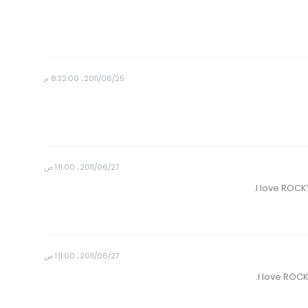
25‏/06‏/2011، 8:32:00 م
27‏/06‏/2011، 1:11:00 ص
27‏/06‏/2011، 1:11:00 ص
I love ROC