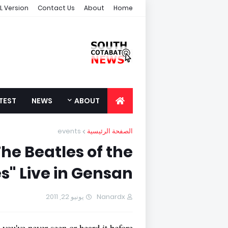
L Version
Contact Us
About
Home
TEST
NEWS
ABOUT
events
الصفحة الرئيسية
he Beatles of the
s" Live in Gensan!
يونيو 22, 2011
Nanardx
 you've never seen or heard it before!