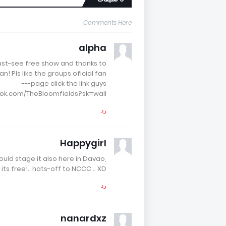
Comments Here
alpha
must-see free show and thanks to
! Pls like the groups oficial fan
page click the link guys---
ok.com/TheBloomfields?sk=wall
رد
Happygirl
uld stage it also here in Davao,
its free!.. hats-off to NCCC .. XD
رد
nanardxz