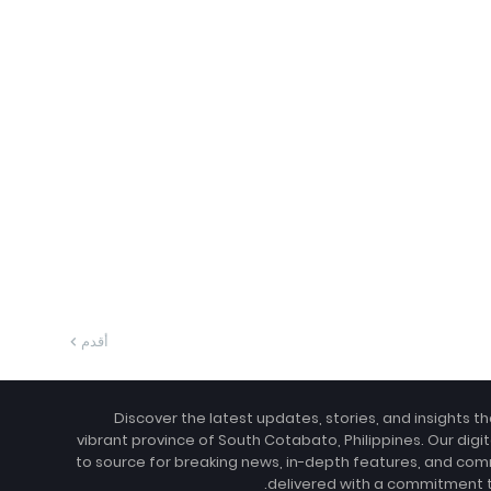
أقدم
Discover the latest updates, stories, and insights t
vibrant province of South Cotabato, Philippines. Our digit
to source for breaking news, in-depth features, and com
delivered with a commitment to