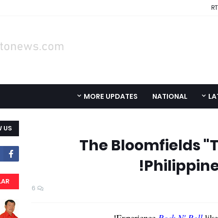
RT
MORE UPDATES
NATIONAL
LA
 US
The Bloomfields "T
Philippine
LAR
6
Experience
Rock N' Roll
like