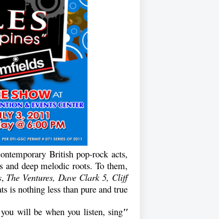
contemporary British pop-rock acts,
ss and deep melodic roots. To them,
s
,
The Ventures, Dave Clark 5, Cliff
ts is nothing less than pure and true.
 you will be when you listen, sing
"It's happy music"