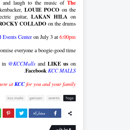
The
le and laugh to the music of
LOUIE POCO
kenbacker,
on the
LAKAN HILA
ctric guitar,
on
ROCKY COLLADO
on the drums.
 Events Center
on
July 3
at
6:00pm.
romise everyone a boogie-good time.
LIKE us
h in
@KCCMalls
and
on
Facebook
.
KCC MALLS
here at
KCC
for you and your family!
kcc malls
gensan
events
Tags
مشاركة
6 تعليقات