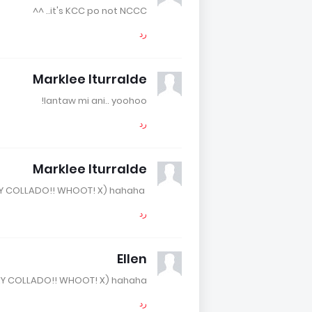
it's KCC po not NCCC.. ^^
رد
Marklee Iturralde
lantaw mi ani.. yoohoo!
رد
Marklee Iturralde
I love ROCKY COLLADO!! WHOOT! X) hahaha.
رد
Ellen
KY COLLADO!! WHOOT! X) hahaha.
رد