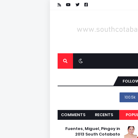
FOLLOW
100.5k
COMMENTS
RECENTS
POPU
Fuentes, Miguel, Pingoy in
2013 South Cotabato