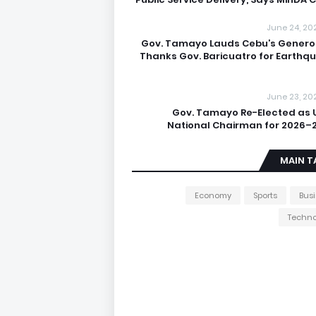
June 24, 20
Gov. Tamayo Lauds Cebu’s Generos
Thanks Gov. Baricuatro for Earthq
June 23, 20
Gov. Tamayo Re-Elected as 
National Chairman for 2026–
MAIN T
Economy
Sports
Bus
Techno