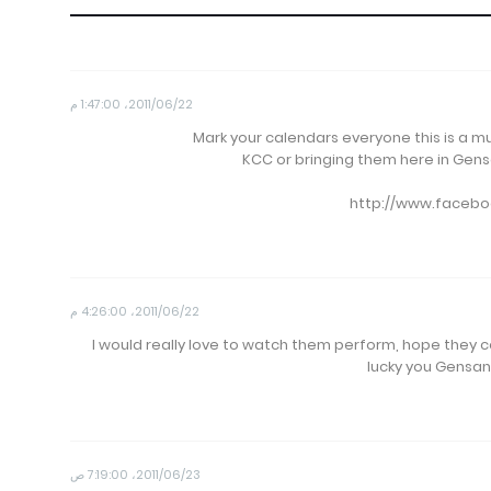
22‏/06‏/2011، 1:47:00 م
Mark your calendars everyone this is a 
KCC or bringing them here in Gensan
http://www.facebo
22‏/06‏/2011، 4:26:00 م
I would really love to watch them perform, hope they co
lucky you Gensan 
23‏/06‏/2011، 7:19:00 ص