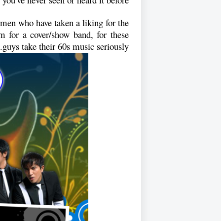
emen who have taken a liking for the
m for a cover/show band, for these
guys take their 60s music seriously.