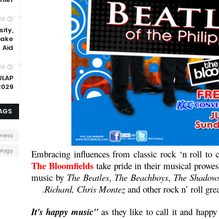
26
ity,
uake
Aid
26
ULAP
2029
AGS
iness
logy
Embracing influences from classic rock ‘n roll to 
The Bloomfields
take pride in their musical prowe
music by
The Beatles
,
The Beachboys
,
The Shadow
Richard, Chris Montez
and other rock n’ roll grea
as they like to call it and happy