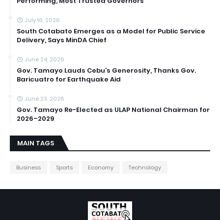
Performing, Most Trusted Governors
July 16, 2026
South Cotabato Emerges as a Model for Public Service
Delivery, Says MinDA Chief
June 24, 2026
Gov. Tamayo Lauds Cebu’s Generosity, Thanks Gov.
Baricuatro for Earthquake Aid
June 23, 2026
Gov. Tamayo Re-Elected as ULAP National Chairman for
2026–2029
MAIN TAGS
Business
Sports
Economy
Technology