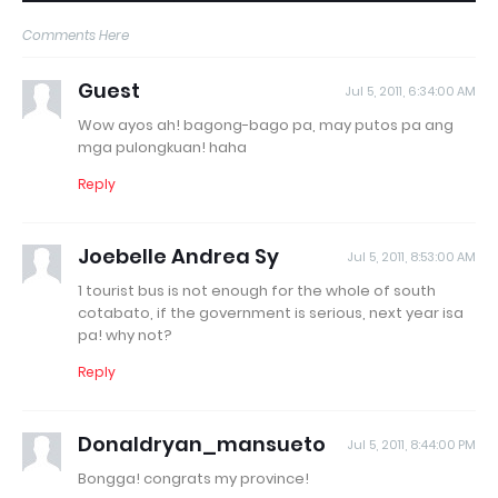
Comments Here
Guest
Jul 5, 2011, 6:34:00 AM
Wow ayos ah! bagong-bago pa, may putos pa ang
mga pulongkuan! haha
Reply
Joebelle Andrea Sy
Jul 5, 2011, 8:53:00 AM
1 tourist bus is not enough for the whole of south
cotabato, if the government is serious, next year isa
pa! why not?
Reply
Donaldryan_mansueto
Jul 5, 2011, 8:44:00 PM
Bongga! congrats my province!