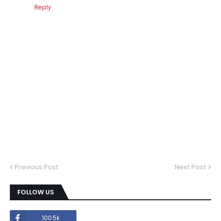
Reply
Previous Post
Next Post
FOLLOW US
100.5k