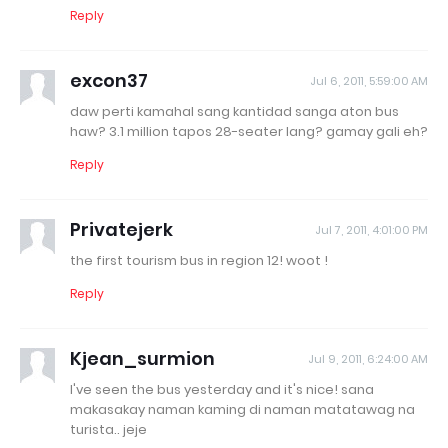
Reply
excon37
Jul 6, 2011, 5:59:00 AM
daw perti kamahal sang kantidad sanga aton bus
haw? 3.1 million tapos 28-seater lang? gamay gali eh?
Reply
Privatejerk
Jul 7, 2011, 4:01:00 PM
the first tourism bus in region 12! woot !
Reply
Kjean_surmion
Jul 9, 2011, 6:24:00 AM
I've seen the bus yesterday and it's nice! sana
makasakay naman kaming di naman matatawag na
turista.. jeje