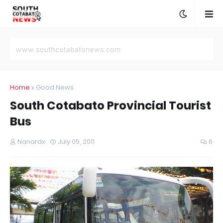
Home
Good News
South Cotabato Provincial Tourist
Bus
Nanardx
July 05, 2011
6