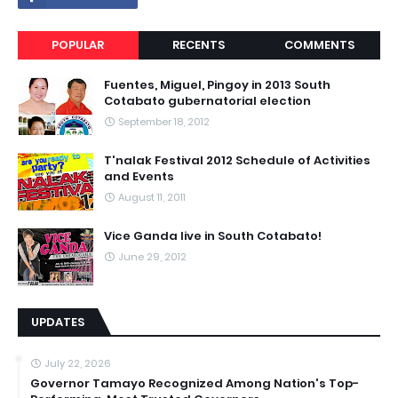
POPULAR
RECENTS
COMMENTS
Fuentes, Miguel, Pingoy in 2013 South
Cotabato gubernatorial election
September 18, 2012
T'nalak Festival 2012 Schedule of Activities
and Events
August 11, 2011
Vice Ganda live in South Cotabato!
June 29, 2012
UPDATES
July 22, 2026
Governor Tamayo Recognized Among Nation's Top-