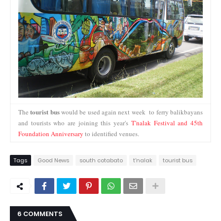
tourist bus
The
would be used again next week to ferry balikbayans
and tourists who are joining this year's
T'nalak Festival and 45th
Foundation Anniversary
to identified venues.
Tags
Good News
south cotabato
t'nalak
tourist bus
6 COMMENTS