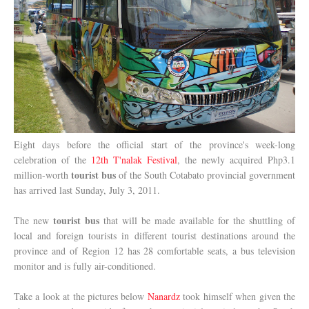
Eight days before the official start of the province's week-long
celebration of the
12th T'nalak Festival
, the newly acquired Php3.1
tourist bus
million-worth
of the South Cotabato provincial government
has arrived last Sunday, July 3, 2011.
tourist bus
The new
that will be made available for the shuttling of
local and foreign tourists in different tourist destinations around the
province and of Region 12 has 28 comfortable seats, a bus television
monitor and is fully air-conditioned.
Take a look at the pictures below
Nanardz
took himself when given the