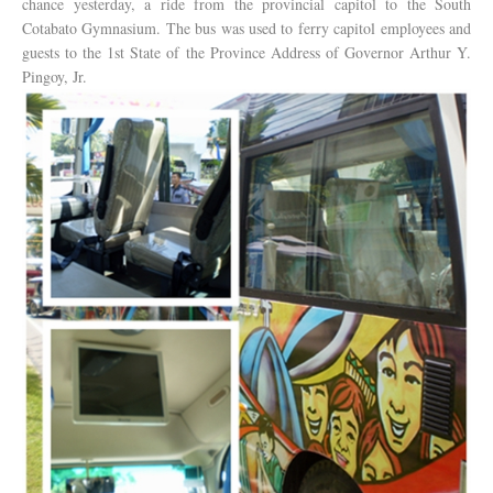
chance yesterday, a ride from the provincial capitol to the South
Cotabato Gymnasium. The bus was used to ferry capitol employees and
guests to the 1st State of the Province Address of Governor Arthur Y.
Pingoy, Jr.