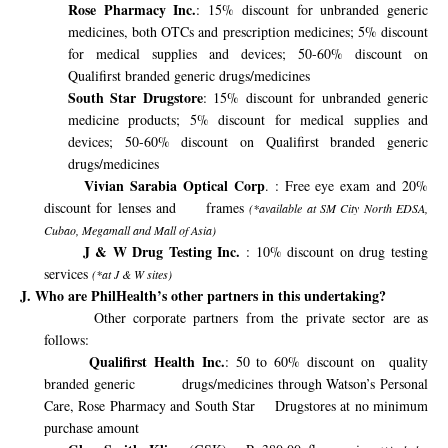
Rose Pharmacy Inc.
:
15% discount for unbranded generic
medicines, both OTCs and prescription medicines; 5% discount
for medical supplies and devices; 50-60% discount on
Qualifirst branded generic drugs/medicines
South Star Drugstore
: 15% discount for unbranded generic
medicine products; 5% discount for medical supplies and
devices; 50-60% discount on Qualifirst branded generic
drugs/medicines
Vivian Sarabia Optical Corp
. : Free eye exam and 20%
discount for lenses and
frames
(*available at SM City North EDSA,
Cubao, Megamall and Mall of Asia)
J & W Drug Testing Inc.
: 10% discount on drug testing
services
(*at J & W sites)
J. Who are PhilHealth’s other partners in this undertaking?
Other corporate partners from the private sector are as
follows:
Qualifirst Health Inc.
: 50 to 60% discount on
quality
branded generic
drugs/medicines through Watson’s Personal
Care, Rose Pharmacy and South Star
Drugstores at no minimum
purchase amount