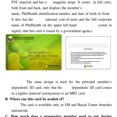
PVC material and has a
magnetic stripe. It comes
in full color,
both front and back, and displays the member’s
name, PhilHealth identification number and date of birth in front.
It also has the
national coat-of-arms and the full corporate
name of PhilHealth on the upper left-hand
corner to
signify that this card is issued by a government agency.
The same design is used for the principal member’s
dependents’ ID card, only that the
dependents’ ID card comes
in a lighter material synonymous to an MRT card.
B. Where can this card be availed of?
The card is available only in SM and Bayad Center branches
nationwide.
C. How much does a prospective member need to pay during