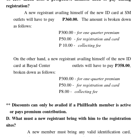
registration?
A new registrant availing himself of the new ID card at SM
P360.00.
outlets will have to pay
The amount is broken down
as follows:
P300.00 -
for one quarter premium
P50.00
-
for registration and card
P 10.00 -
collecting fee
On the other hand, a new registrant availing himself of the new ID
P358.00
card at Bayad Center
outlets will have to pay
,
broken down as follows:
P300.00
- for one-quarter premium
P50.00 -
for registration and card
P8.00 -
collecting fee
** Discounts can only be availed if a PhilHealth member is active
or pays premium contribution.
D. What must a new registrant bring with him to the registration
sites?
A new member must bring any valid identification card,