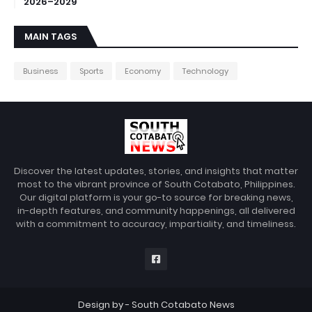
2026–2029
MAIN TAGS
Business
Sports
Economy
Technology
Discover the latest updates, stories, and insights that matter
most to the vibrant province of South Cotabato, Philippines.
Our digital platform is your go-to source for breaking news,
in-depth features, and community happenings, all delivered
with a commitment to accuracy, impartiality, and timeliness.
Design by -
South Cotabato News