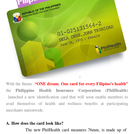
“ONE dream. One card for every Filipino's health”
With the theme
Philippine Health Insurance Corporation (PhilHealth)
the
launched a new identification card that will soon enable members to
avail themselves of health and wellness benefits at participating
merchants nationwide.
A. How does the card look like?
The new PhilHealth card measures
76mm, is made up of