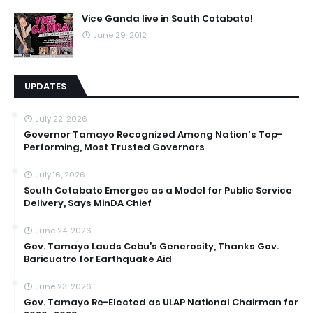
Vice Ganda live in South Cotabato!
June 29, 2012
UPDATES
July 22, 2026
Governor Tamayo Recognized Among Nation's Top-
Performing, Most Trusted Governors
July 16, 2026
South Cotabato Emerges as a Model for Public Service
Delivery, Says MinDA Chief
June 24, 2026
Gov. Tamayo Lauds Cebu’s Generosity, Thanks Gov.
Baricuatro for Earthquake Aid
June 23, 2026
Gov. Tamayo Re-Elected as ULAP National Chairman for