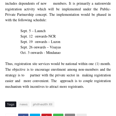
includes dependents of new
members.
It is
primarily a nationwide
registration activity
which
will be implemented under the Public-
Private Partnership concept. The implementation would be phased in
with the following schedule:
Sept. 5 – Launch
Sept. 12
onwards-NCR
Sept. 19
onwards – Luzon
Sept. 26 onwards – Visayas
Oct. 3 onwards - Mindanao
Thus, registration site services would be national within one (1) month.
The
objective is to encourage enrolment among non-members and the
strategy is to
partner with the private sector in
making registration
easier and
more convenient. The
approach is to couple registration
mechanism with incentives to attract more registrants.
Tags
news
philhealth XII