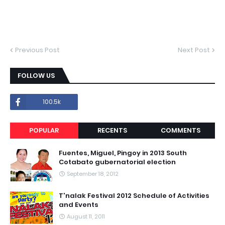
Previous Post
Next Post
FOLLOW US
100.5k
POPULAR
RECENTS
COMMENTS
Fuentes, Miguel, Pingoy in 2013 South
Cotabato gubernatorial election
September 18, 2012
T'nalak Festival 2012 Schedule of Activities
and Events
August 11, 2011