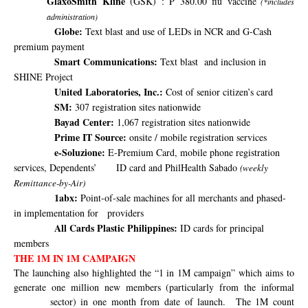
GlaxoSmith Kline
(GSK) : P 380.00 flu vaccine
(*includes
administration)
Globe:
Text blast and use of LEDs in NCR and G-Cash
premium payment
Smart Communications:
Text blast
and inclusion in
SHINE Project
United Laboratories, Inc.:
Cost of senior citizen’s card
SM:
307 registration sites nationwide
Bayad Center:
1,067 registration sites nationwide
Prime IT Source:
onsite / mobile registration services
e-Soluzione:
E-Premium Card, mobile phone registration
services, Dependents’
ID card and PhilHealth Sabado
(weekly
Remittance-by-Air)
1abx:
Point-of-sale machines for all merchants and phased-
in implementation for
providers
All Cards Plastic Philippines:
ID cards for principal
members
THE 1M IN 1M CAMPAIGN
The launching also highlighted the “1 in 1M campaign” which aims
to
generate one million new members (particularly from the informal
sector) in one month from date of launch.
The 1M count