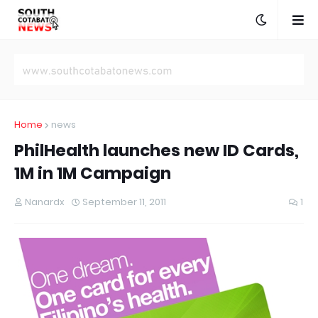
Home
news
PhilHealth launches new ID Cards,
1M in 1M Campaign
Nanardx
September 11, 2011
1