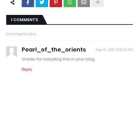
1 COMMENTS
Comments Here
Pearl_of_the_orients
Sep 16, 2011, 8:18:00 PM
thanks for including this in your blog
Reply