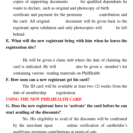
copies of supporting documents
for qualified dependents he
wants to declare, such as original and photocopy of birth
certificate and payment for the premium
contribution and
the card. All original
document will be given back to the
registrant upon validation and only photocopies will
be left
behind.
E. What will the new registrant bring with him when he leaves the
registration site?
He will be given a claim stub where the date of claiming the
card is indicated. He will
also be given a
member’s kit
containing various
reading materials on PhilHealth
F. How soon can a new registrant get his card?
The ID card will be available at least two (2) weeks from the
date of membership
registration.
USING THE NEW PHILHEALTH CARD
G. Does the new registrant have to ‘activate’ the card before he can
start availing of the discounts?
No. His eligibility to avail of the discounts will be confirmed
by the merchant upon
online verification of cardholder’s
qualifying premium contributions at point-of-sale.