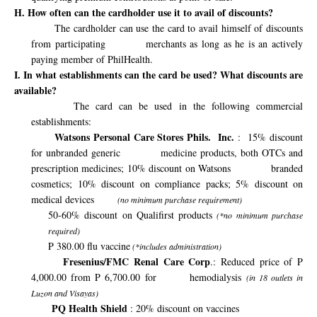
H. How often can the cardholder use it to avail of discounts?
The cardholder can use the card to avail himself of discounts
from participating
merchants as long as he is an actively
paying member of PhilHealth.
I. In what establishments can the card be used? What discounts are
available?
The card can be used in the following commercial
establishments:
Watsons Personal Care Stores Phils.
Inc.
:
15% discount
for unbranded generic
medicine products, both OTCs and
prescription medicines; 10% discount on Watsons
branded
cosmetics; 10% discount on compliance packs; 5% discount on
medical devices
(no minimum purchase requirement)
50-60% discount on Qualifirst products
(*no minimum purchase
required)
P 380.00 flu vaccine
(*includes administration)
Fresenius/FMC Renal Care Corp
.: Reduced price of P
4,000.00 from P 6,700.00 for
hemodialysis
(in 18 outlets in
Luzon and Visayas)
PQ Health Shield
: 20% discount on vaccines