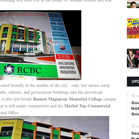
.
UP
 located literally at the middle of the city - only few meters away
ls, schools, and government buildings like the provincial
J
Ramon Magsaysay Memorial College
is also just beside
campus
Go
Marbel Top Commercial
at is still under construction and the
Nat
nal Office.
Gov
J
Sou
Pub