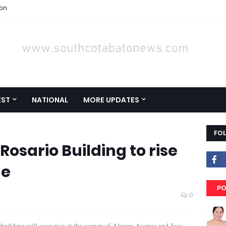
ion
EST
NATIONAL
MORE UPDATES
FO
Rosario Building to rise
ue
PO
0
 building will soon rise at the corner of Alunan Avenue and Jose