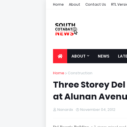
Home
About
Contact Us
RTL Vers
ABOUT
NEWS
LAT
Home
Construction
Three Storey Del 
at Alunan Aven
Nanardx
November 04, 2012
Del Rosario Building
, a 3-storey mixed used