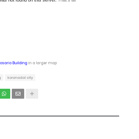
Rosario Building
in a larger map
g
koronadal city