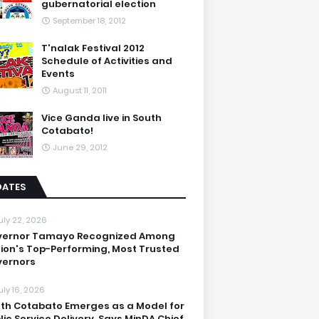
gubernatorial election
September 18, 2012
T'nalak Festival 2012
Schedule of Activities and
Events
August 11, 2011
Vice Ganda live in South
Cotabato!
June 29, 2012
DATES
uly 22, 2026
vernor Tamayo Recognized Among
ion's Top-Performing, Most Trusted
ernors
uly 16, 2026
th Cotabato Emerges as a Model for
lic Service Delivery, Says MinDA Chief