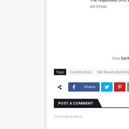
View
Del 
Tags
Construction
Del Rosario Buildin
Share
POST A COMMENT
Comments Here