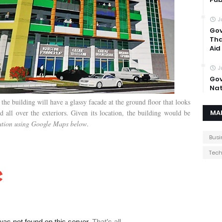
J
Gov
Tha
Aid
J
Gov
Nat
 the building will have a glassy facade at the ground floor that looks
all over the exteriors. Given its location, the building would be
MA
cation using Google Maps below
.
Busi
Tec