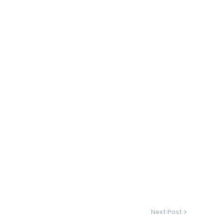
Next Post