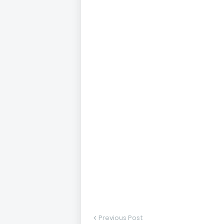
Previous Post