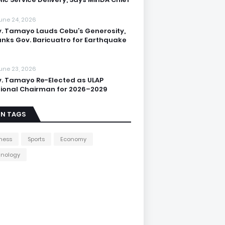
une 24, 2026
. Tamayo Lauds Cebu’s Generosity,
nks Gov. Baricuatro for Earthquake
une 23, 2026
. Tamayo Re-Elected as ULAP
ional Chairman for 2026–2029
IN TAGS
ness
Sports
Economy
hnology