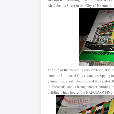
City of Koronadal
Abad Santos Street in the
The site of the project is very strategic, it is
from the Koronadal City rotunda, shopping mal
gymnasium, sports complex and the capitol. It 
in Koronadal and is facing another building th
building which houses the NAPOLCOM Regio