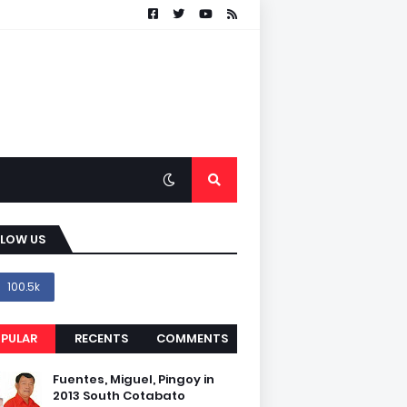
LLOW US
100.5k
PULAR
RECENTS
COMMENTS
Fuentes, Miguel, Pingoy in
2013 South Cotabato