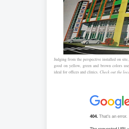
Judging from the perspective installed on site,
good on yellow, green and brown colors used 
ideal for offices and clinics.
Check out the lo