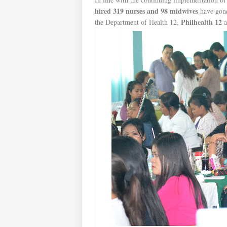
hired 319 nurses and 98 midwives
have gone 
Philhealth 12
the Department of Health 12,
a