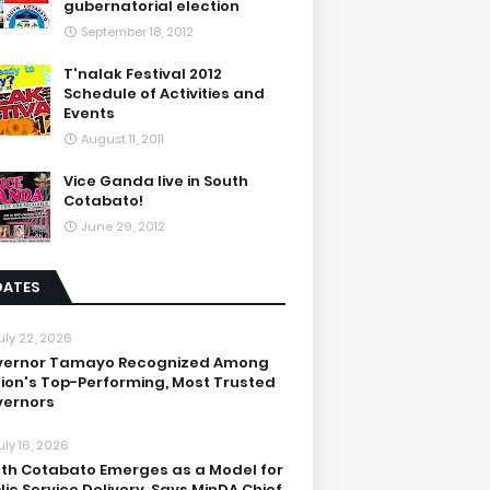
gubernatorial election
September 18, 2012
T'nalak Festival 2012
Schedule of Activities and
Events
August 11, 2011
Vice Ganda live in South
Cotabato!
June 29, 2012
DATES
uly 22, 2026
vernor Tamayo Recognized Among
ion's Top-Performing, Most Trusted
ernors
uly 16, 2026
th Cotabato Emerges as a Model for
lic Service Delivery, Says MinDA Chief