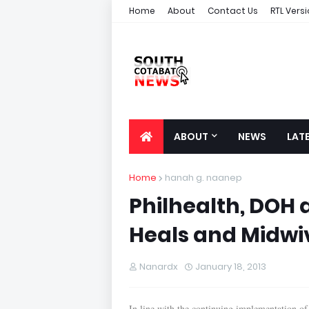
Home
About
Contact Us
RTL Vers
ABOUT
NEWS
LAT
Home
hanah g. naanep
Philhealth, DOH
Heals and Midwi
Nanardx
January 18, 2013
In line with the continuing implementation of