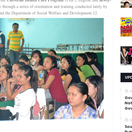
through a series of orientation and training conducted lately by
nd the Department of Social Welfare and Development 12.
UP
J
Go
Nat
Gov
J
Sou
Pub