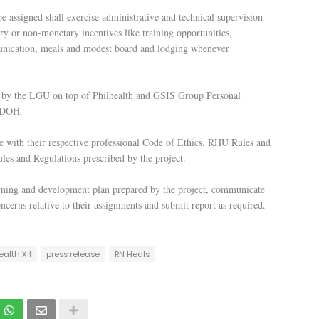
assigned shall exercise administrative and technical supervision
y or non-monetary incentives like training opportunities,
munication, meals and modest board and lodging whenever
ty by the LGU on top of Philhealth and GSIS Group Personal
e DOH.
e with their respective professional Code of Ethics, RHU Rules and
les and Regulations prescribed by the project.
rning and development plan prepared by the project, communicate
ncerns relative to their assignments and submit report as required.
ealth XII
press release
RN Heals