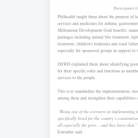
Participants li
Philhealth taught them about the purpose of h
services and medicines for asthma, gastroenter
Millennium Development Goal benefits: mat
packages including animal bite treatment, lept
treatment, children’s leukemia and renal failu
especially for sponsored groups in support t
DSWD explained them about identifying poorest
for their specific roles and functions as memb
services to the people.
This is to standardize the implementation, mo
among them and strengthen their capabilities
“Being one of the overseers in implementing thi
specifically hired for the country’s constituti
all especially the poor… and they know that,”
Estember said.