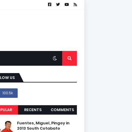
LLOW US
100.5k
PULAR
RECENTS
COMMENTS
Fuentes, Miguel, Pingoy in
2013 South Cotabato