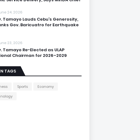
une 24, 2026
. Tamayo Lauds Cebu’s Generosity,
nks Gov. Baricuatro for Earthquake
une 23, 2026
. Tamayo Re-Elected as ULAP
ional Chairman for 2026–2029
IN TAGS
ness
Sports
Economy
hnology