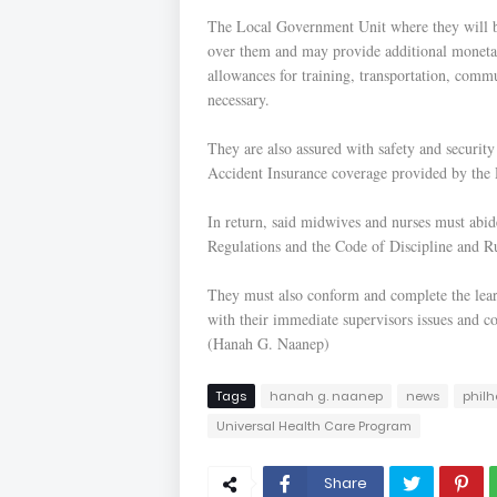
The Local Government Unit where they will be 
over them and may provide additional monetar
allowances for training, transportation, com
necessary.
They are also assured with safety and securi
Accident Insurance coverage provided by th
In return, said midwives and nurses must abid
Regulations and the Code of Discipline and Ru
They must also conform and complete the lea
with their immediate supervisors issues and co
(Hanah G. Naanep)
Tags
hanah g. naanep
news
philh
Universal Health Care Program
Share