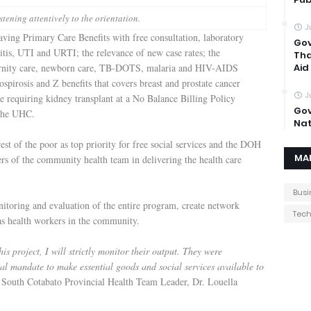
stening attentively to the orientation.
J
aving Primary Care Benefits with free consultation, laboratory
Gov
itis, UTI and URTI; the relevance of new case rates; the
Tha
ernity care, newborn care, TB-DOTS, malaria and HIV-AIDS
Aid
ospirosis and Z benefits that covers breast and prostate cancer
J
re requiring kidney transplant at a No Balance Billing Policy
Gov
o the UHC.
Nat
 of the poor as top priority for free social services and the DOH
MA
ers of the community health team in delivering the health care
Busi
nitoring and evaluation of the entire program, create network
Tec
 as health workers in the community.
s project, I will strictly monitor their output. They were
onal mandate to make essential goods and social services available to
South Cotabato Provincial Health Team Leader, Dr. Louella