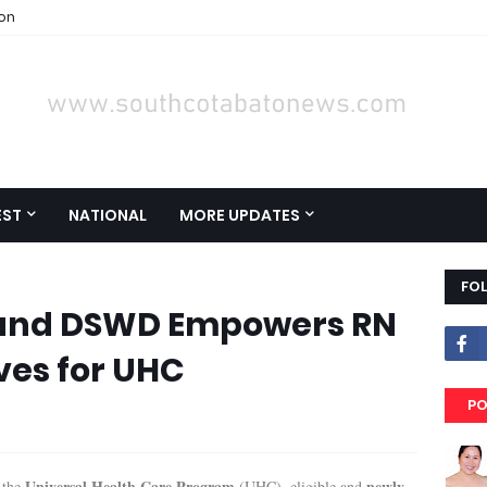
ion
EST
NATIONAL
MORE UPDATES
FO
 and DSWD Empowers RN
ves for UHC
PO
Universal Health Care Program
newly-
 the
(UHC), eligible and