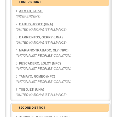
FIRST DISTRICT
AKMAD, FAIZAL
(INDEPENDENT)
BAITUS, JOBEE (UNA)
(UNITED NATIONALIST ALLIANCE)
BARRIENTOS, GERRY (UNA)
(UNITED NATIONALIST ALLIANCE)
MARIANO-TRABADO, GLY (NPC)
(NATIONALIST PEOPLES' COALITION)
PESCADERO, LOLOY (NPC)
(NATIONALIST PEOPLES' COALITION)
TAMAYO, ROMEO (NPC)
(NATIONALIST PEOPLES' COALITION)
TUBO, ETI (UNA)
(UNITED NATIONALIST ALLIANCE)
SECOND DISTRICT