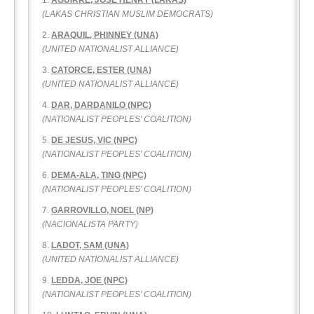
AGUIRRE, JOSE HENRY (LAKAS)
(LAKAS CHRISTIAN MUSLIM DEMOCRATS)
ARAQUIL, PHINNEY (UNA)
(UNITED NATIONALIST ALLIANCE)
CATORCE, ESTER (UNA)
(UNITED NATIONALIST ALLIANCE)
DAR, DARDANILO (NPC)
(NATIONALIST PEOPLES' COALITION)
DE JESUS, VIC (NPC)
(NATIONALIST PEOPLES' COALITION)
DEMA-ALA, TING (NPC)
(NATIONALIST PEOPLES' COALITION)
GARROVILLO, NOEL (NP)
(NACIONALISTA PARTY)
LADOT, SAM (UNA)
(UNITED NATIONALIST ALLIANCE)
LEDDA, JOE (NPC)
(NATIONALIST PEOPLES' COALITION)