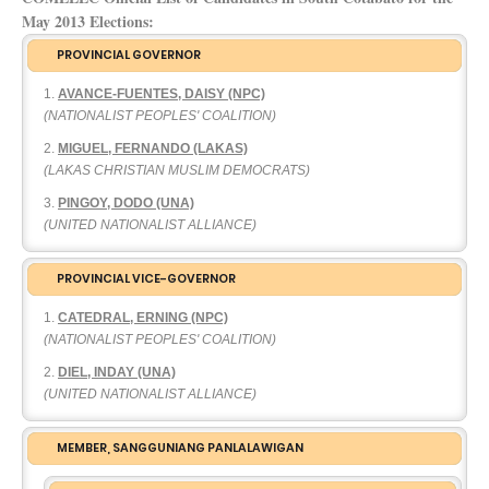
May 2013 Elections:
PROVINCIAL GOVERNOR
AVANCE-FUENTES, DAISY (NPC)
(NATIONALIST PEOPLES' COALITION)
MIGUEL, FERNANDO (LAKAS)
(LAKAS CHRISTIAN MUSLIM DEMOCRATS)
PINGOY, DODO (UNA)
(UNITED NATIONALIST ALLIANCE)
PROVINCIAL VICE-GOVERNOR
CATEDRAL, ERNING (NPC)
(NATIONALIST PEOPLES' COALITION)
DIEL, INDAY (UNA)
(UNITED NATIONALIST ALLIANCE)
MEMBER, SANGGUNIANG PANLALAWIGAN