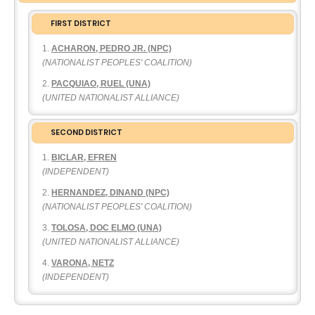
FIRST DISTRICT
ACHARON, PEDRO JR. (NPC)
(NATIONALIST PEOPLES' COALITION)
PACQUIAO, RUEL (UNA)
(UNITED NATIONALIST ALLIANCE)
SECOND DISTRICT
BICLAR, EFREN
(INDEPENDENT)
HERNANDEZ, DINAND (NPC)
(NATIONALIST PEOPLES' COALITION)
TOLOSA, DOC ELMO (UNA)
(UNITED NATIONALIST ALLIANCE)
VARONA, NETZ
(INDEPENDENT)