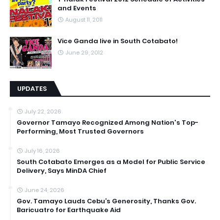
and Events
August 11, 2011
Vice Ganda live in South Cotabato!
June 29, 2012
UPDATES
July 22, 2026
Governor Tamayo Recognized Among Nation's Top-
Performing, Most Trusted Governors
July 16, 2026
South Cotabato Emerges as a Model for Public Service
Delivery, Says MinDA Chief
June 24, 2026
Gov. Tamayo Lauds Cebu’s Generosity, Thanks Gov.
Baricuatro for Earthquake Aid