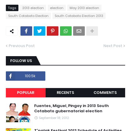
Tags
2013 election
election
May 2013 election
South Cotabato Election
South Cotabato Election 2013
Previous Post
Next Post
FOLLOW US
100.5k
POPULAR
RECENTS
COMMENTS
Fuentes, Miguel, Pingoy in 2013 South
Cotabato gubernatorial election
September 18, 2012
T'nalak Festival 2012 Schedule of Activities