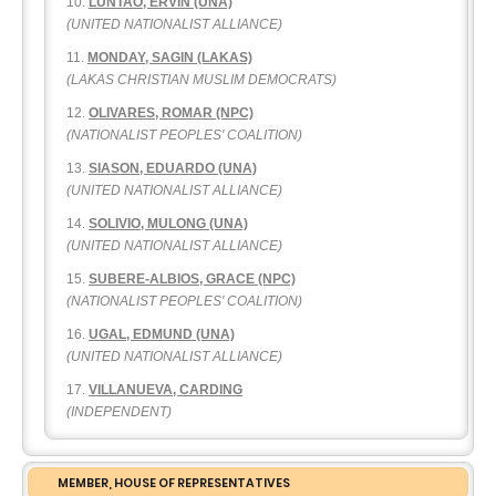
LUNTAO, ERVIN (UNA)
(UNITED NATIONALIST ALLIANCE)
MONDAY, SAGIN (LAKAS)
(LAKAS CHRISTIAN MUSLIM DEMOCRATS)
OLIVARES, ROMAR (NPC)
(NATIONALIST PEOPLES' COALITION)
SIASON, EDUARDO (UNA)
(UNITED NATIONALIST ALLIANCE)
SOLIVIO, MULONG (UNA)
(UNITED NATIONALIST ALLIANCE)
SUBERE-ALBIOS, GRACE (NPC)
(NATIONALIST PEOPLES' COALITION)
UGAL, EDMUND (UNA)
(UNITED NATIONALIST ALLIANCE)
VILLANUEVA, CARDING
(INDEPENDENT)
MEMBER, HOUSE OF REPRESENTATIVES