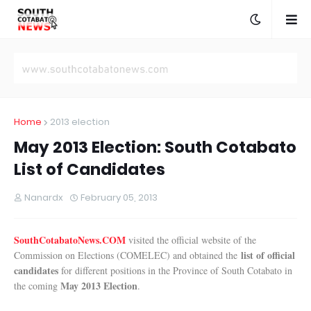
Home
2013 election
May 2013 Election: South Cotabato
List of Candidates
Nanardx
February 05, 2013
SouthCotabatoNews.COM
visited the official website of the
list of official
Commission on Elections (COMELEC) and obtained the
candidates
for different positions in the Province of South Cotabato in
May 2013 Election
the coming
.