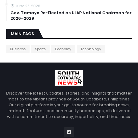
June 23, 2026
Gov. Tamayo Re-Elected as ULAP National Chairman for
2026–2029
MAIN TAGS
Business
Sports
Economy
Technology
Discover the latest updates, stories, and insights that matter
most to the vibrant province of South Cotabato, Philippines.
Our digital platform is your go-to source for breaking news,
in-depth features, and community happenings, all delivered
with a commitment to accuracy, impartiality, and timeliness.