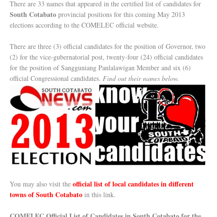
There are 33 names that appeared in the certified list of candidates for
South Cotabato
provincial positions for this coming May 2013
elections according to the COMELEC official website.
There are three (3) official candidates for the position of Governor, two
(2) for the vice-gubernatorial post, twenty-four (24) official candidates
for the position of Sangguniang Panlalawigan Member and six (6)
official Congressional candidates.
Find out their names below.
official list of local candidates in different
You may also visit the
towns of South Cotabato
in this link.
COMELEC Official List of Candidates in South Cotabato for the