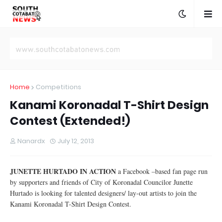
Home
Competitions
Kanami Koronadal T-Shirt Design
Contest (Extended!)
Nanardx
July 12, 2013
JUNETTE HURTADO IN ACTION
a Facebook –based fan page run
by supporters and friends of City of Koronadal Councilor Junette
Hurtado is looking for talented designers/ lay-out artists to join the
Kanami Koronadal T-Shirt Design Contest.