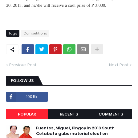
20, 2013, and he/she will receive a cash prize of P 3,000.
Tags
Competitions
Previous Post
Next Post
FOLLOW US
100.5k
POPULAR
RECENTS
COMMENTS
Fuentes, Miguel, Pingoy in 2013 South
Cotabato gubernatorial election