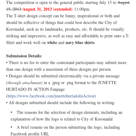
The competition is open to the general public starting July 15 to
August
August 31, 2013 (extended)
15, 2013
11:00pm.
The T-shirt design concept can be funny, inspirational or both and
should be reflective of things that could best describe the City of
Koronadal, such as its landmarks, products, etc. It should be visually
striking and impressive, as well as easy and affordable to print onto a T-
white
navy blue shirts
Shirt and work well on
and
.
Submission Details:
• There is no fee to enter the contestand participants may submit more
than one design with a maximum of three designs per person.
• Designs should be submitted electronically via a private message
(through attachment)
in a .jpeg or .png format to the JUNETTE
HURTADO IN ACTION Fanpage
(
https://www.facebook.com/junettehurtadoInAction
)
• All designs submitted should include the following in writing:
The reasons for the selection of design elements, including an
explanation of how the logo is related to City of Koronadal
A brief resume on the person submitting the logo, including
Facebook profile URL