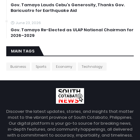
Gov. Tamayo Lauds Cebu’s Generosity, Thanks Gov.
Baricuatro for Earthquake Aid
June 23, 2026
Gov. Tamayo Re-Elected as ULAP National Chairman for
2026–2029
MAIN TAGS
Business
Sports
Economy
Technology
Discover the latest updates, stories, and insights that matter
most to the vibrant province of South Cotabato, Philippines.
Our digital platform is your go-to source for breaking news,
in-depth features, and community happenings, all delivered
with a commitment to accuracy, impartiality, and timeliness.