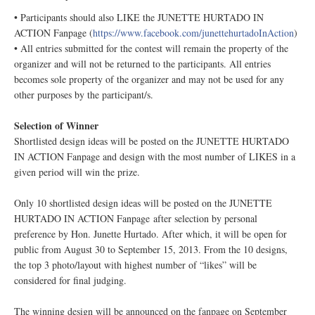
• Participants should also LIKE the JUNETTE HURTADO IN
ACTION Fanpage (
https://www.facebook.com/junettehurtadoInAction
)
• All entries submitted for the contest will remain the property of the
organizer and will not be returned to the participants. All entries
becomes sole property of the organizer and may not be used for any
other purposes by the participant/s.
Selection of Winner
Shortlisted design ideas will be posted on the JUNETTE HURTADO
IN ACTION Fanpage
and design with the most number of LIKES in a
given period will win the prize.
Only 10 shortlisted design ideas will be posted on the JUNETTE
HURTADO IN ACTION Fanpage
after selection by personal
preference by Hon. Junette Hurtado. After which, it will be open for
public from August 30 to September 15, 2013. From the 10 designs,
the top 3 photo/layout with highest number of “likes” will be
considered for final judging.
The winning design will be announced on the fanpage on September