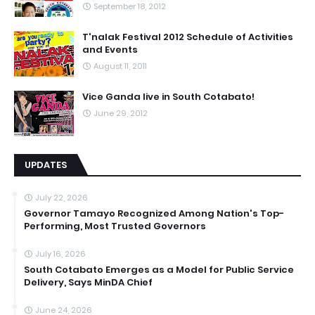
September 18, 2012
T'nalak Festival 2012 Schedule of Activities
and Events
August 11, 2011
Vice Ganda live in South Cotabato!
June 29, 2012
UPDATES
July 22, 2026
Governor Tamayo Recognized Among Nation's Top-
Performing, Most Trusted Governors
July 16, 2026
South Cotabato Emerges as a Model for Public Service
Delivery, Says MinDA Chief
June 24, 2026