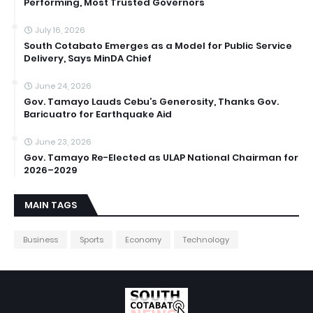
Performing, Most Trusted Governors
July 16, 2026
South Cotabato Emerges as a Model for Public Service
Delivery, Says MinDA Chief
June 24, 2026
Gov. Tamayo Lauds Cebu’s Generosity, Thanks Gov.
Baricuatro for Earthquake Aid
June 23, 2026
Gov. Tamayo Re-Elected as ULAP National Chairman for
2026–2029
MAIN TAGS
Business
Sports
Economy
Technology