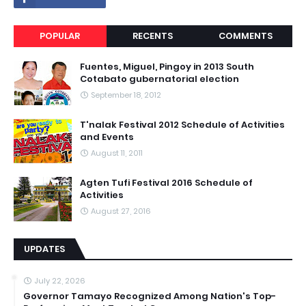
POPULAR
RECENTS
COMMENTS
Fuentes, Miguel, Pingoy in 2013 South
Cotabato gubernatorial election
September 18, 2012
T'nalak Festival 2012 Schedule of Activities
and Events
August 11, 2011
Agten Tufi Festival 2016 Schedule of
Activities
August 27, 2016
UPDATES
July 22, 2026
Governor Tamayo Recognized Among Nation's Top-