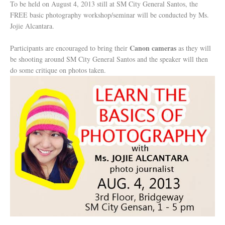
To be held on August 4, 2013 still at SM City General Santos, the
FREE basic photography workshop/seminar will be conducted by Ms.
Jojie Alcantara.
Canon cameras
Participants are encouraged to bring their
as they will
be shooting around SM City General Santos and the speaker will then
do some critique on photos taken.