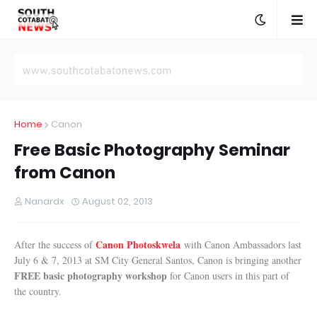
Home
Canon
Free Basic Photography Seminar
from Canon
Nanardx
August 02, 2013
Canon Photoskwela
After the success of
with Canon Ambassadors last
July 6 & 7, 2013 at SM City General Santos, Canon is bringing another
FREE basic photography workshop
for Canon users in this part of
the country.