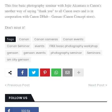
This free basic photography seminar with Jojie Alcantara is Canon's
another way of saying "thank you" to all Canon users and is in
cooperation with Canon DHub - Gensan (Canon Concept store).
Don't misst it!
Tags
Canon
Canon cameras
Canon events
Canon Seminar
events
FREE basic photography workshop
gensan
gensan. events
photography seminar
Seminars
sm city gensan
Previous Post
Next Post
FOLLOW US
100.5k