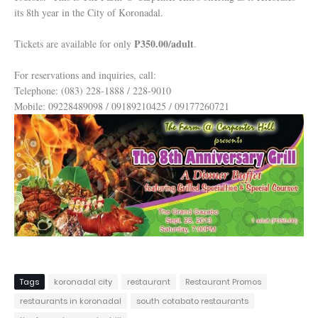
its 8th year in the City of Koronadal.
P350.00/adult
Tickets are available for only
.
For reservations and inquiries, call:
Telephone: (083) 228-1888 / 228-9010
Mobile: 09228489098 / 09189210425 / 09177260721
Tags
koronadal city
restaurant
Restaurant Promos
restaurants in koronadal
south cotabato restaurants