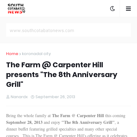
Home
koronadal city
The Farm @ Carpenter Hill
presents "The 8th Anniversary
Grill"
Nanardx
September 26, 2013
The Farm @ Carpenter Hill
Bring the whole family at
this coming
September 28, 2013
"The 8th Anniversary Grill"
and enjoy
, a
dinner buffet featuring grilled specialties and many other special
courses. This is The Farm @ Carpenter Hill's offering as it celebrates