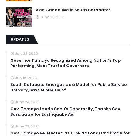
Vice Ganda live in South Cotabato!
June 29, 2012
UPDATES
July 22, 2026
Governor Tamayo Recognized Among Nation's Top-
Performing, Most Trusted Governors
July 16, 2026
South Cotabato Emerges as a Model for Public Service
Delivery, Says MinDA Chief
June 24, 2026
Gov. Tamayo Lauds Cebu’s Generosity, Thanks Gov.
Baricuatro for Earthquake Aid
June 23, 2026
Gov. Tamayo Re-Elected as ULAP National Chairman for