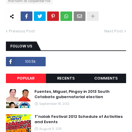
the farm at carpenter hill
Previous Post
Next Post
FOLLOW US
100.5k
POPULAR
RECENTS
COMMENTS
Fuentes, Miguel, Pingoy in 2013 South
Cotabato gubernatorial election
September 18, 2012
T'nalak Festival 2012 Schedule of Activities
and Events
August 11, 2011