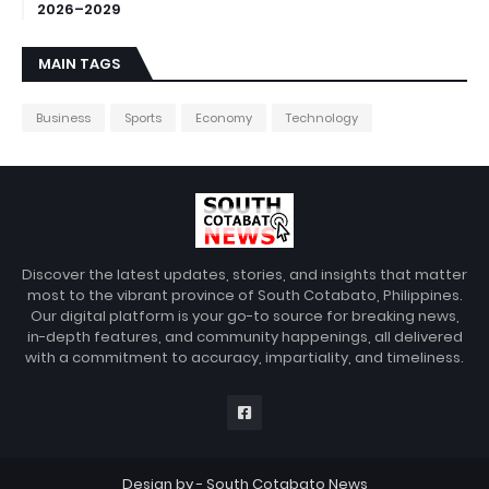
2026–2029
MAIN TAGS
Business
Sports
Economy
Technology
Discover the latest updates, stories, and insights that matter
most to the vibrant province of South Cotabato, Philippines.
Our digital platform is your go-to source for breaking news,
in-depth features, and community happenings, all delivered
with a commitment to accuracy, impartiality, and timeliness.
Design by -
South Cotabato News