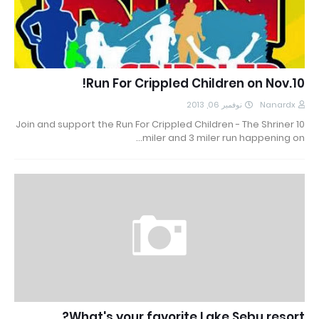
Run For Crippled Children on Nov.10!
نوفمبر 06, 2013
Nanardx
Join and support the Run For Crippled Children - The Shriner 10
miler and 3 miler run happening on…
What's your favorite Lake Sebu resort?