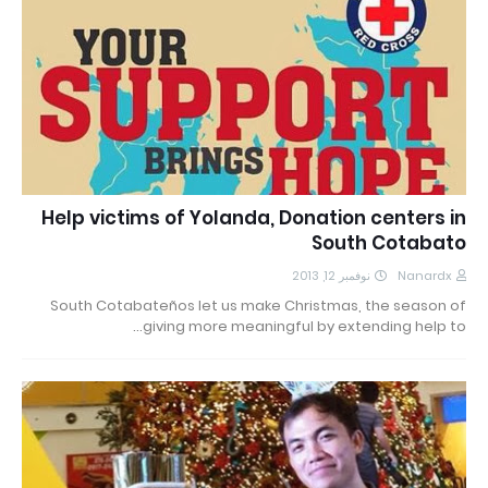
Help victims of Yolanda, Donation centers in
South Cotabato
نوفمبر 12, 2013
Nanardx
South Cotabateños let us make Christmas, the season of
giving more meaningful by extending help to…