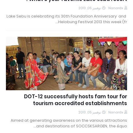
نوفمبر 05, 2013
Nanardx
Lake Sebu is celebrating its 30th Foundation Anniversary and
Helobung Festival 2013 this week (fr…
DOT-12 successfully hosts fam tour for
tourism accredited establishments
نوفمبر 05, 2013
Nanardx
Aimed at generating awareness on the various attractions
and destinations of SOCCSKSARGEN, the &quo…