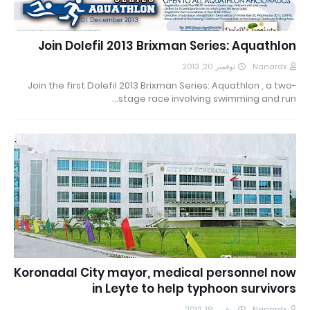
Join Dolefil 2013 Brixman Series: Aquathlon
نوفمبر 20, 2013
Nanardx
Join the first Dolefil 2013 Brixman Series: Aquathlon , a two-
stage race involving swimming and run…
Koronadal City mayor, medical personnel now
in Leyte to help typhoon survivors
نوفمبر 19, 2013
Nanardx