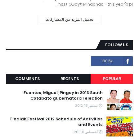
host GDayX Mindanao - this year's bi…
تحميل المزيد من المشاركات
FOLLOW US
100.5k
COMMENTS
RECENTS
POPULAR
Fuentes, Miguel, Pingoy in 2013 South
Cotabato gubernatorial election
سبتمبر 18, 2012
T'nalak Festival 2012 Schedule of Activities
and Events
أغسطس 11, 2011