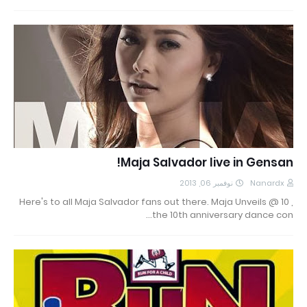
Maja Salvador live in Gensan!
نوفمبر 06, 2013
Nanardx
Here's to all Maja Salvador fans out there. Maja Unveils @ 10 ,
the 10th anniversary dance con…