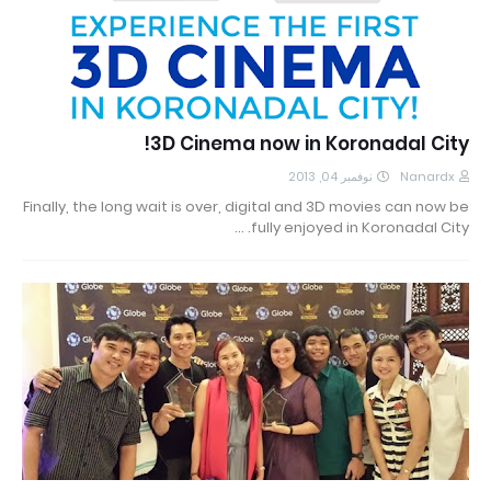
3D Cinema now in Koronadal City!
نوفمبر 04, 2013
Nanardx
Finally, the long wait is over, digital and 3D movies can now be
fully enjoyed in Koronadal City. …