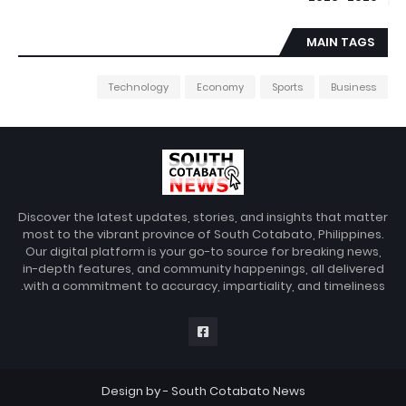
MAIN TAGS
Technology
Economy
Sports
Business
Discover the latest updates, stories, and insights that matter
most to the vibrant province of South Cotabato, Philippines.
Our digital platform is your go-to source for breaking news,
in-depth features, and community happenings, all delivered
with a commitment to accuracy, impartiality, and timeliness.
Design by -
South Cotabato News