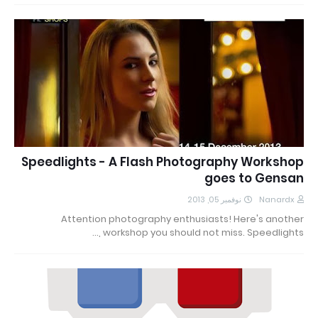
Speedlights - A Flash Photography Workshop
goes to Gensan
نوفمبر 05, 2013
Nanardx
Attention photography enthusiasts! Here's another
workshop you should not miss. Speedlights ,…