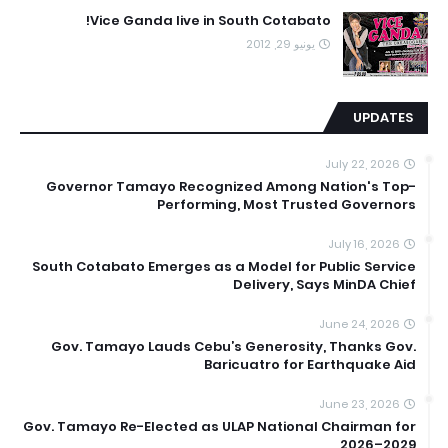
Vice Ganda live in South Cotabato!
يونيو 29, 2012
UPDATES
July 22, 2026
Governor Tamayo Recognized Among Nation's Top-
Performing, Most Trusted Governors
July 16, 2026
South Cotabato Emerges as a Model for Public Service
Delivery, Says MinDA Chief
June 24, 2026
Gov. Tamayo Lauds Cebu’s Generosity, Thanks Gov.
Baricuatro for Earthquake Aid
June 23, 2026
Gov. Tamayo Re-Elected as ULAP National Chairman for
2026–2029