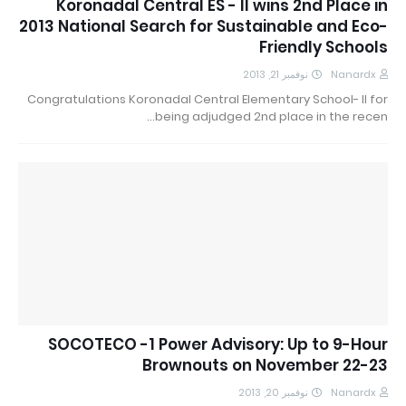
Koronadal Central ES - II wins 2nd Place in
2013 National Search for Sustainable and Eco-
Friendly Schools
نوفمبر 21, 2013
Nanardx
Congratulations Koronadal Central Elementary School- II for
being adjudged 2nd place in the recen…
SOCOTECO -1 Power Advisory: Up to 9-Hour
Brownouts on November 22-23
نوفمبر 20, 2013
Nanardx