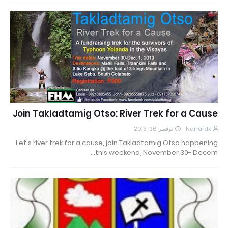
Join Takladtamig Otso: River Trek for a Cause
نوفمبر 26, 2013
Nanardx
Let's river trek for a cause, join Takladtamig Otso happening
this weekend, November 30- Decem…