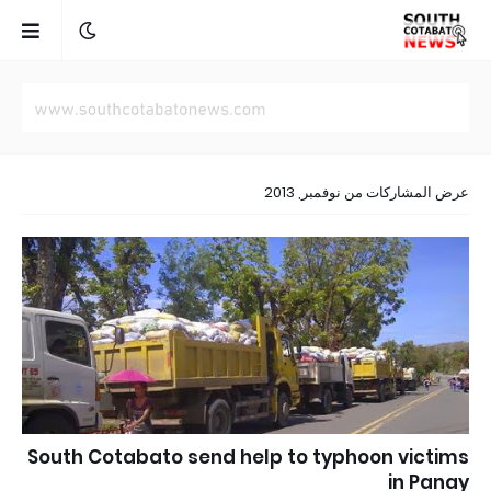
عرض المشاركات من نوفمبر, 2013
South Cotabato send help to typhoon victims
in Panay