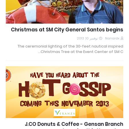
Christmas at SM City General Santos begins
نوفمبر 10, 2013
Nanardx
The ceremonial lighting of the 30-feet nautical inspired
Christmas Tree at the Event Center of SM C…
J.CO Donuts & Coffee - Gensan Branch