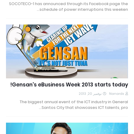
SOCOTECO-1 has announced through its Facebook page the
schedule of power interruptions this weeken…
Gensan's eBusiness Week 2013 starts today!
نوفمبر 20, 2013
Nanardx
The biggest annual event of the ICT industry in General
Santos City that showcases ICT talents, pro…