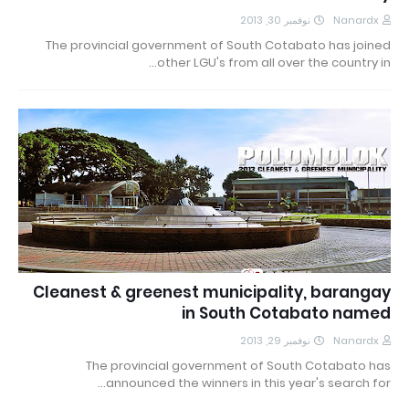
نوفمبر 30, 2013
Nanardx
The provincial government of South Cotabato has joined
other LGU's from all over the country in…
Cleanest & greenest municipality, barangay
in South Cotabato named
نوفمبر 29, 2013
Nanardx
The provincial government of South Cotabato has
announced the winners in this year's search for…