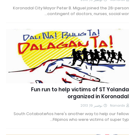
Koronadal City Mayor Peter B. Miguel joined the 28-person
contingent of doctors, nurses, social wor…
Fun run to help victims of ST Yolanda
organized in Koronadal
نوفمبر 19, 2013
Nanardx
South Cotabateños here's another way to help our fellow
Filipinos who were victims of super typ…