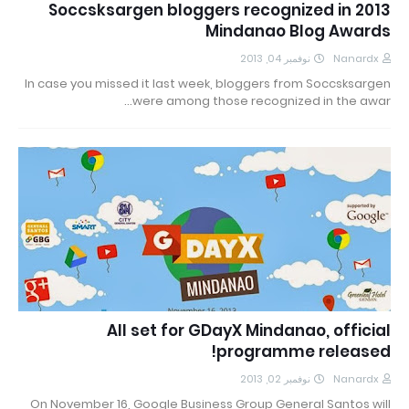
Soccsksargen bloggers recognized in 2013
Mindanao Blog Awards
نوفمبر 04, 2013
Nanardx
In case you missed it last week, bloggers from Soccsksargen
were among those recognized in the awar…
All set for GDayX Mindanao, official
programme released!
نوفمبر 02, 2013
Nanardx
On November 16, Google Business Group General Santos will