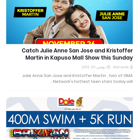
Catch Julie Anne San Jose and Kristoffer
Martin in Kapuso Mall Show this Sunday
نوفمبر 20, 2013
Nanardx
Julie Anne San Jose and Kristoffer Martin , two of GMA
Network's hottest teen stars today will…