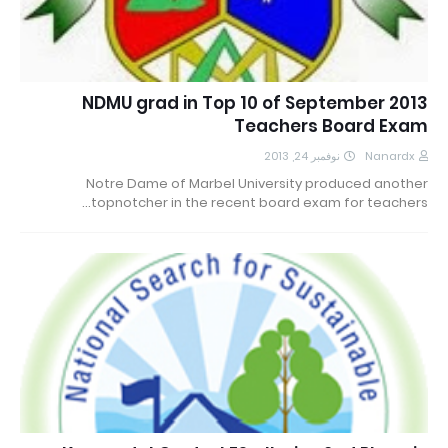
NDMU grad in Top 10 of September 2013
Teachers Board Exam
نوفمبر 24, 2013
Nanardx
Notre Dame of Marbel University produced another
topnotcher in the recent board exam for teachers…