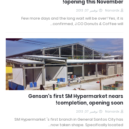
opening this November!
نوفمبر 07, 2013
Nanardx
Few more days and the long wait will be over! Yes, it is
confirmed, J.CO Donuts & Coffee will…
Gensan's first SM Hypermarket nears
completion, opening soon!
نوفمبر 07, 2013
Nanardx
SM Hypermarket 's first branch in General Santos City has
now taken shape. Specifically located…