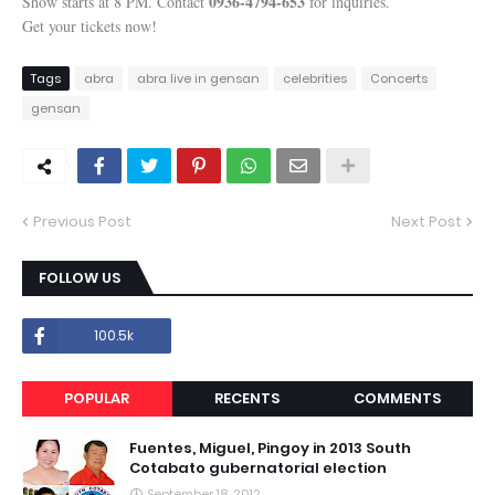
0936-4794-653
Show starts at 8 PM. Contact
for inquiries.
Get your tickets now!
Tags
abra
abra live in gensan
celebrities
Concerts
gensan
Previous Post
Next Post
FOLLOW US
100.5k
POPULAR
RECENTS
COMMENTS
Fuentes, Miguel, Pingoy in 2013 South
Cotabato gubernatorial election
September 18, 2012