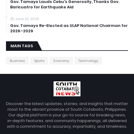
Gov. Tamayo Lauds Cebu’s Generosity, Thanks Gov.
Baricuatro for Earthquake Aid
June 23, 2026
Gov. Tamayo Re-Elected as ULAP National Chairman for
2026–2029
MAIN TAGS
Business
Sports
Economy
Technology
Discover the latest updates, stories, and insights that matter
most to the vibrant province of South Cotabato, Philippines.
Our digital platform is your go-to source for breaking news,
in-depth features, and community happenings, all delivered
with a commitment to accuracy, impartiality, and timeliness.