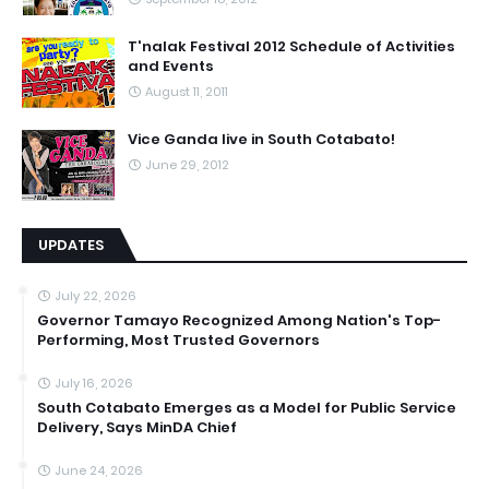
T'nalak Festival 2012 Schedule of Activities
and Events
August 11, 2011
Vice Ganda live in South Cotabato!
June 29, 2012
UPDATES
July 22, 2026
Governor Tamayo Recognized Among Nation's Top-
Performing, Most Trusted Governors
July 16, 2026
South Cotabato Emerges as a Model for Public Service
Delivery, Says MinDA Chief
June 24, 2026