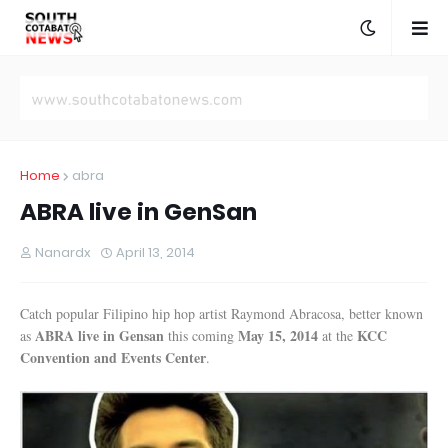
Home
abra
ABRA live in GenSan
Nanardx
April 13, 2014
Catch popular Filipino hip hop artist Raymond Abracosa, better known
ABRA live in Gensan
May 15, 2014
KCC
as
this coming
at the
Convention and Events Center
.