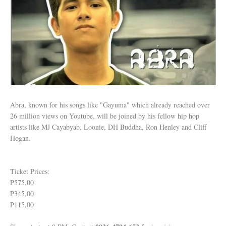
Abra, known for his songs like "Gayuma" which already reached over
26 million views on Youtube, will be joined by his fellow hip hop
artists like MJ Cayabyab, Loonie, DH Buddha, Ron Henley and Cliff
Hogan.
Ticket Prices:
P575.00
P345.00
P115.00