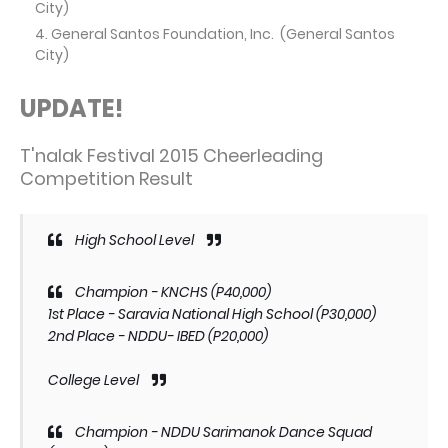
City)
General Santos Foundation, Inc. (General Santos
City)
UPDATE!
T'nalak Festival 2015 Cheerleading
Competition Result
High School Level
Champion - KNCHS (P40,000)
1st Place - Saravia National High School (P30,000)
2nd Place - NDDU- IBED (P20,000)
College Level
Champion - NDDU Sarimanok Dance Squad