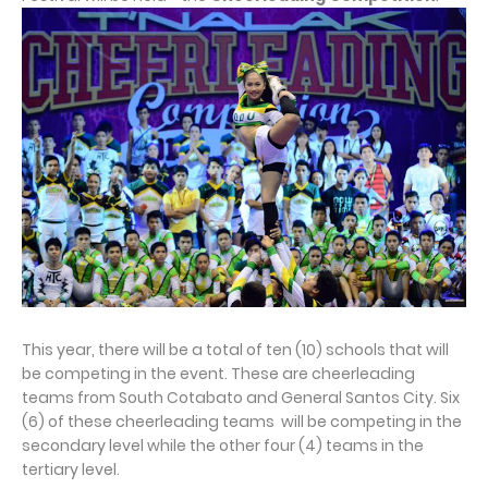
This year, there will be a total of ten (10) schools that will
be competing in the event. These are cheerleading
teams from South Cotabato and General Santos City. Six
(6) of these cheerleading teams will be competing in the
secondary level while the other four (4) teams in the
tertiary level.