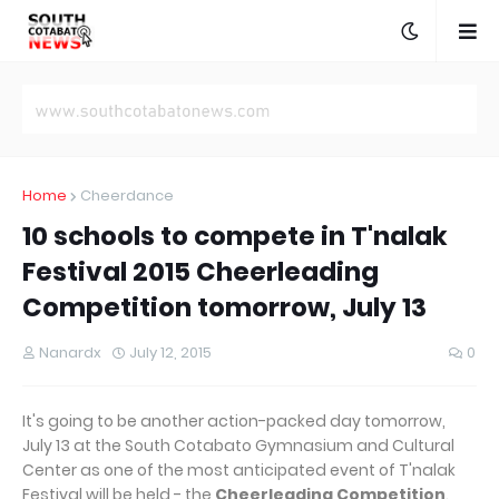
Home
Cheerdance
10 schools to compete in T'nalak
Festival 2015 Cheerleading
Competition tomorrow, July 13
Nanardx
July 12, 2015
0
It's going to be another action-packed day tomorrow,
July 13 at the South Cotabato Gymnasium and Cultural
Center as one of the most anticipated event of T'nalak
Festival will be held - the
Cheerleading Competition
.