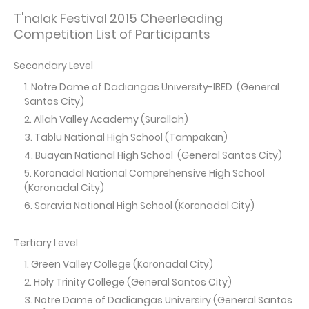
T'nalak Festival 2015 Cheerleading
Competition List of Participants
Secondary Level
Notre Dame of Dadiangas University-IBED (General
Santos City)
Allah Valley Academy (Surallah)
Tablu National High School (Tampakan)
Buayan National High School (General Santos City)
Koronadal National Comprehensive High School
(Koronadal City)
Saravia National High School (Koronadal City)
Tertiary Level
Green Valley College (Koronadal City)
Holy Trinity College (General Santos City)
Notre Dame of Dadiangas Universiry (General Santos