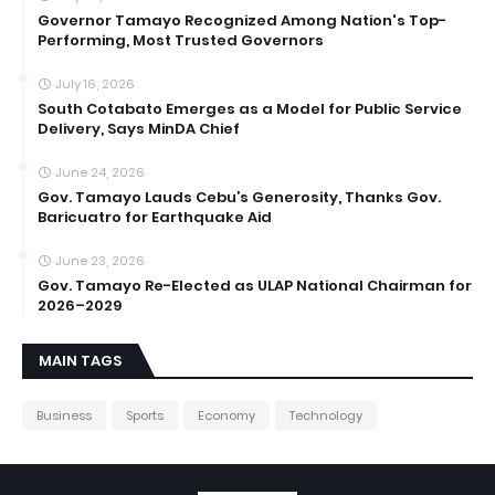
Governor Tamayo Recognized Among Nation's Top-
Performing, Most Trusted Governors
July 16, 2026
South Cotabato Emerges as a Model for Public Service
Delivery, Says MinDA Chief
June 24, 2026
Gov. Tamayo Lauds Cebu’s Generosity, Thanks Gov.
Baricuatro for Earthquake Aid
June 23, 2026
Gov. Tamayo Re-Elected as ULAP National Chairman for
2026–2029
MAIN TAGS
Business
Sports
Economy
Technology