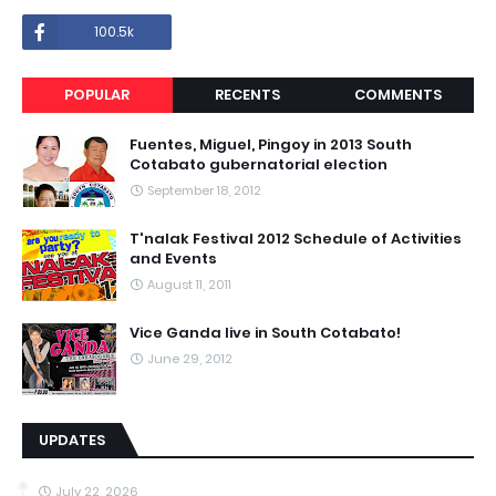
100.5k
POPULAR
RECENTS
COMMENTS
Fuentes, Miguel, Pingoy in 2013 South
Cotabato gubernatorial election
September 18, 2012
T'nalak Festival 2012 Schedule of Activities
and Events
August 11, 2011
Vice Ganda live in South Cotabato!
June 29, 2012
UPDATES
July 22, 2026