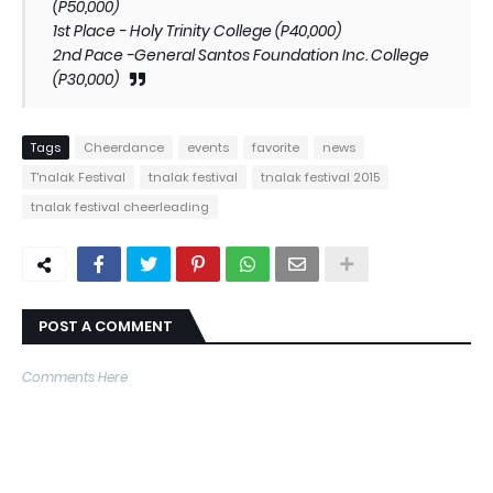
(P50,000)
1st Place - Holy Trinity College (P40,000)
2nd Pace -General Santos Foundation Inc. College
(P30,000)
Tags
Cheerdance
events
favorite
news
T'nalak Festival
tnalak festival
tnalak festival 2015
tnalak festival cheerleading
POST A COMMENT
Comments Here