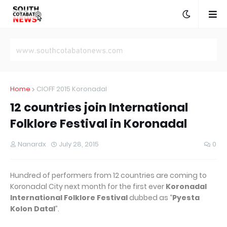
Home
CIOFF 2015 Koronadal
12 countries join International
Folklore Festival in Koronadal
Nanardx
July 28, 2015
0
Hundred of performers from 12 countries are coming to
Koronadal City next month for the first ever
Koronadal
International Folklore Festival
dubbed as “
Pyesta
Kolon Datal
”.