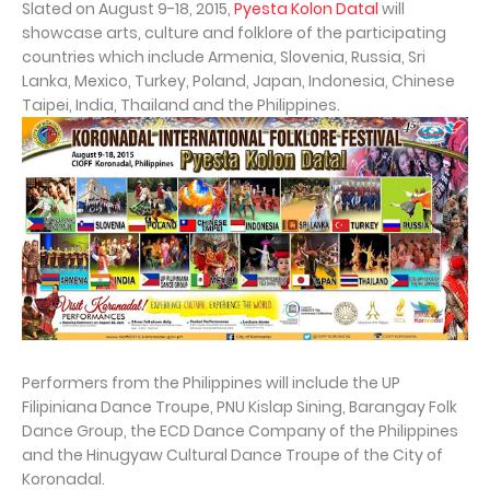
Slated on August 9-18, 2015,
Pyesta Kolon Datal
will
showcase arts, culture and folklore of the participating
countries which include Armenia, Slovenia, Russia, Sri
Lanka, Mexico, Turkey, Poland, Japan, Indonesia, Chinese
Taipei, India, Thailand and the Philippines.
Performers from the Philippines will include the UP
Filipiniana Dance Troupe, PNU Kislap Sining, Barangay Folk
Dance Group, the ECD Dance Company of the Philippines
and the Hinugyaw Cultural Dance Troupe of the City of
Koronadal.