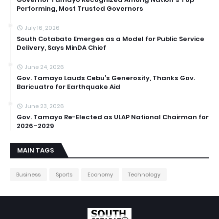
Performing, Most Trusted Governors
July 16, 2026
South Cotabato Emerges as a Model for Public Service
Delivery, Says MinDA Chief
June 24, 2026
Gov. Tamayo Lauds Cebu’s Generosity, Thanks Gov.
Baricuatro for Earthquake Aid
June 23, 2026
Gov. Tamayo Re-Elected as ULAP National Chairman for
2026–2029
MAIN TAGS
Business
Sports
Economy
Technology