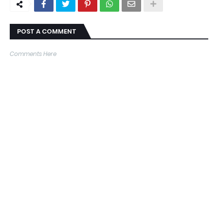
POST A COMMENT
Comments Here