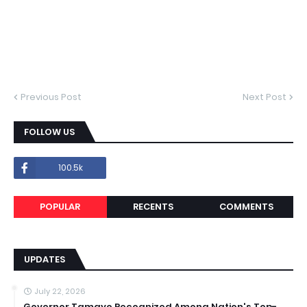
Previous Post
Next Post
FOLLOW US
100.5k
POPULAR
RECENTS
COMMENTS
UPDATES
July 22, 2026
Governor Tamayo Recognized Among Nation's Top-