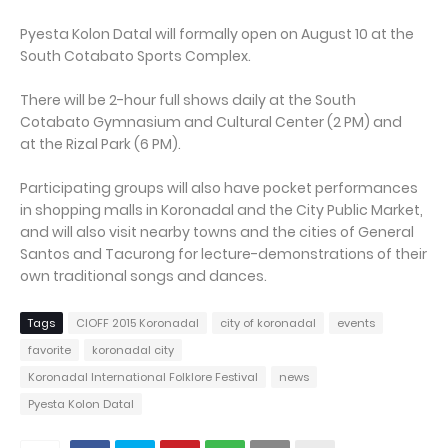
Pyesta Kolon Datal will formally open on August 10 at the
South Cotabato Sports Complex.
There will be 2-hour full shows daily at the South
Cotabato Gymnasium and Cultural Center (2 PM) and
at the Rizal Park (6 PM).
Participating groups will also have pocket performances
in shopping malls in Koronadal and the City Public Market,
and will also visit nearby towns and the cities of General
Santos and Tacurong for lecture-demonstrations of their
own traditional songs and dances.
Tags
CIOFF 2015 Koronadal
city of koronadal
events
favorite
koronadal city
Koronadal International Folklore Festival
news
Pyesta Kolon Datal