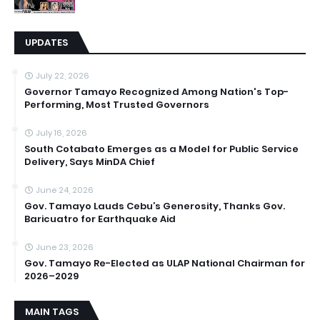
UPDATES
July 22, 2026
Governor Tamayo Recognized Among Nation's Top-
Performing, Most Trusted Governors
July 16, 2026
South Cotabato Emerges as a Model for Public Service
Delivery, Says MinDA Chief
June 24, 2026
Gov. Tamayo Lauds Cebu’s Generosity, Thanks Gov.
Baricuatro for Earthquake Aid
June 23, 2026
Gov. Tamayo Re-Elected as ULAP National Chairman for
2026–2029
MAIN TAGS