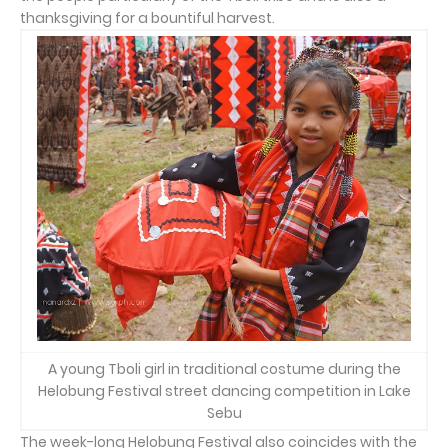
thanksgiving for a bountiful harvest.
A young Tboli girl in traditional costume during the
Helobung Festival street dancing competition in Lake
Sebu
The week-long Helobung Festival also coincides with the