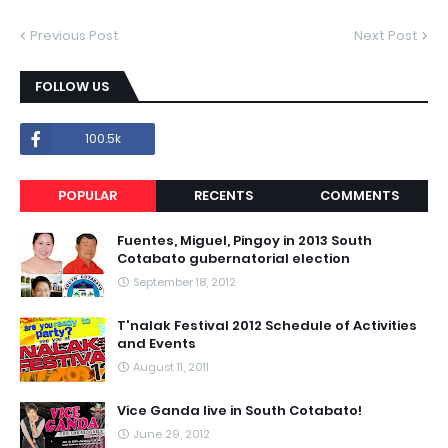
Previous Post
Next Post
FOLLOW US
100.5k
POPULAR
RECENTS
COMMENTS
Fuentes, Miguel, Pingoy in 2013 South
Cotabato gubernatorial election
September 18, 2012
T'nalak Festival 2012 Schedule of Activities
and Events
August 11, 2011
Vice Ganda live in South Cotabato!
June 29, 2012