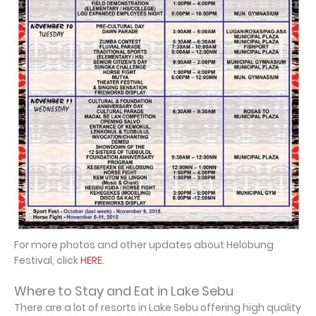
For more photos and other updates about Helobung
Festival, click
HERE
.
Where to Stay and Eat in Lake Sebu
There are a lot of resorts in Lake Sebu offering high quality