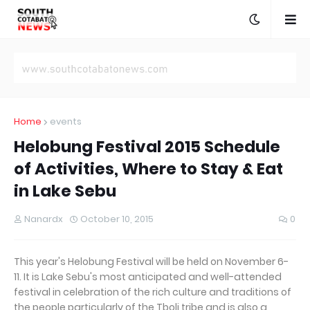
Home
events
Helobung Festival 2015 Schedule
of Activities, Where to Stay & Eat
in Lake Sebu
Nanardx
October 10, 2015
0
This year's Helobung Festival will be held on November 6-
11. It is Lake Sebu's most anticipated and well-attended
festival in celebration of the rich culture and traditions of
the people particularly of the Tboli tribe and is also a