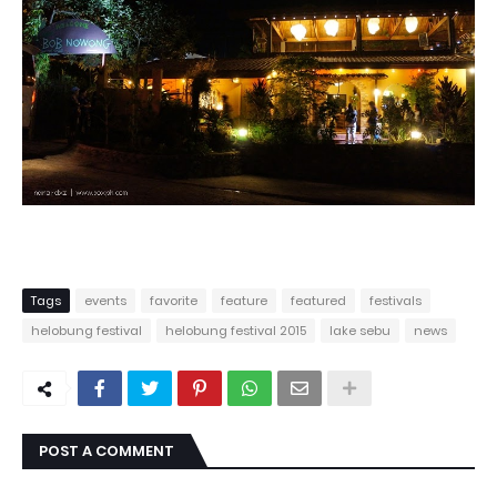
Tags
events
favorite
feature
featured
festivals
helobung festival
helobung festival 2015
lake sebu
news
POST A COMMENT