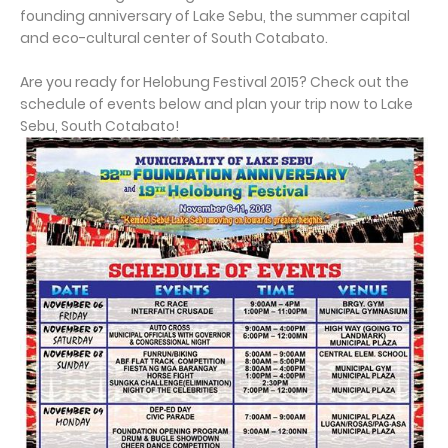
founding anniversary of Lake Sebu, the summer capital
and eco-cultural center of South Cotabato.
Are you ready for Helobung Festival 2015? Check out the
schedule of events below and plan your trip now to Lake
Sebu, South Cotabato!