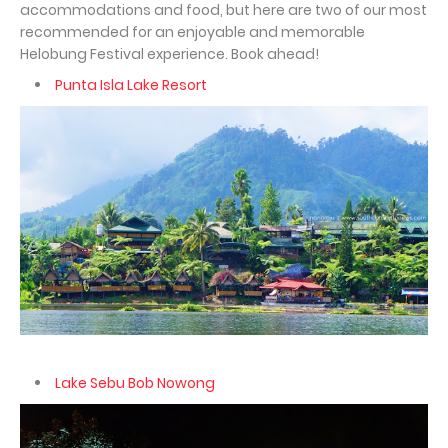
accommodations and food, but here are two of our most
recommended for an enjoyable and memorable
Helobung Festival experience. Book ahead!
Punta Isla Lake Resort
Lake Sebu Bob Nowong