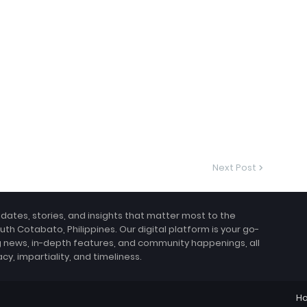
Next Post
pdates, stories, and insights that matter most to the
uth Cotabato, Philippines. Our digital platform is your go-
g news, in-depth features, and community happenings, all
, impartiality, and timeliness.
H