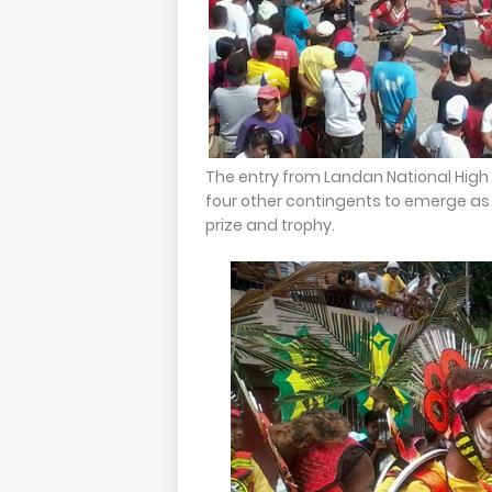
The entry from Landan National High 
four other contingents to emerge as
prize and trophy.