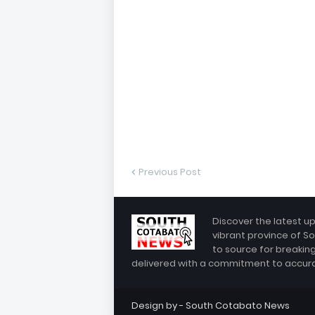
Previous Post
Discover the latest u
vibrant province of So
to source for breakin
delivered with a commitment to accuracy
Design by -
South Cotabato News