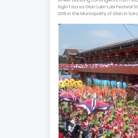
Street dancing contingents from Sou
Siglo't Isa sa Glan Lubi-Lubi Festiva
2015 in the Municipality of Glan in Sar