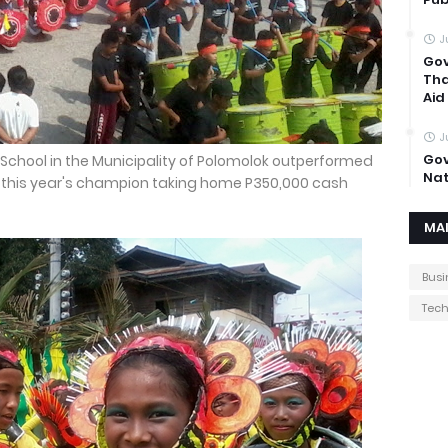
J
Gov
Tha
Aid
J
Gov
School in the Municipality of Polomolok outperformed
Nat
 this year's champion taking home P350,000 cash
MA
Busi
Tec