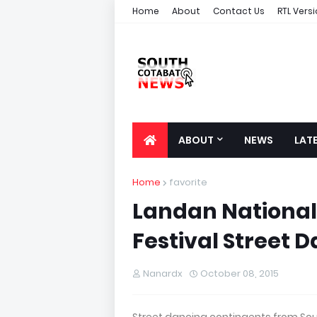
Home
About
Contact Us
RTL Vers
ABOUT
NEWS
LAT
Home
favorite
Landan National 
Festival Street
Nanardx
October 08, 2015