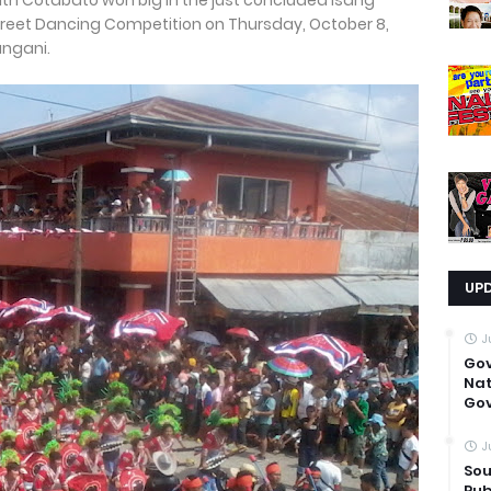
th Cotabato won big in the just concluded Isang
l Street Dancing Competition on Thursday, October 8,
angani.
UP
J
Go
Nat
Gov
J
Sou
Pub