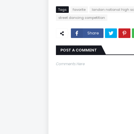
Tags
favorite
landan national high s
street dancing competition
Share
POST A COMMENT
Comments Here