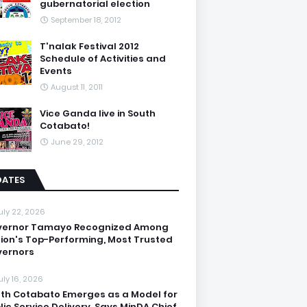
gubernatorial election
September 18, 2012
T'nalak Festival 2012
Schedule of Activities and
Events
August 11, 2011
Vice Ganda live in South
Cotabato!
June 29, 2012
DATES
uly 22, 2026
vernor Tamayo Recognized Among
ion's Top-Performing, Most Trusted
ernors
uly 16, 2026
th Cotabato Emerges as a Model for
lic Service Delivery, Says MinDA Chief