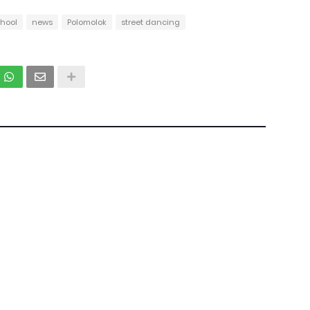
chool
news
Polomolok
street dancing