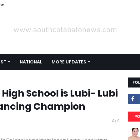
ion
EST
NATIONAL
MORE UPDATES
FO
High School is Lubi- Lubi
 Dancing Champion
PO
0