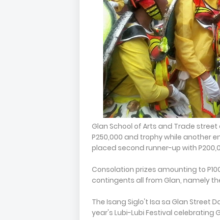
Glan School of Arts and Trade street 
P250,000 and trophy while another en
placed second runner-up with P200,0
Consolation prizes amounting to P10
contingents all from Glan, namely the
The Isang Siglo't Isa sa Glan Street 
year's Lubi-Lubi Festival celebrating 