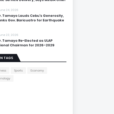
une 24, 2026
. Tamayo Lauds Cebu’s Generosity,
nks Gov. Baricuatro for Earthquake
une 23, 2026
. Tamayo Re-Elected as ULAP
ional Chairman for 2026–2029
IN TAGS
ness
Sports
Economy
hnology