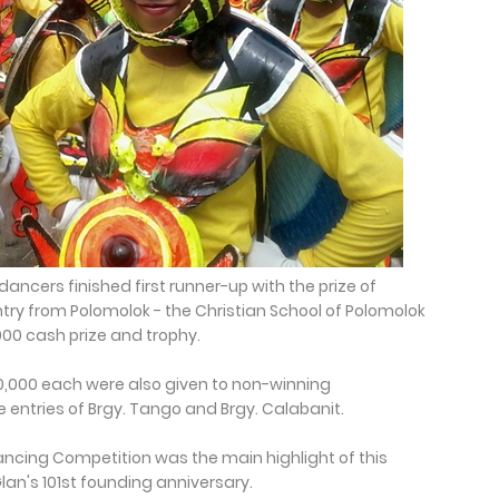
dancers finished first runner-up with the prize of
try from Polomolok - the Christian School of Polomolok
00 cash prize and trophy.
0,000 each were also given to non-winning
 entries of Brgy. Tango and Brgy. Calabanit.
Dancing Competition was the main highlight of this
Glan's 101st founding anniversary.