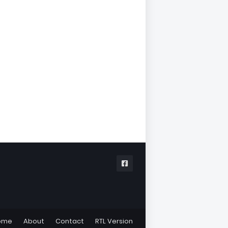
ome
About
Contact
RTL Version