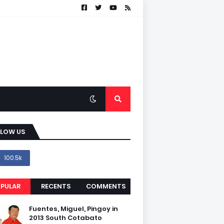
LLOW US
100.5k
PULAR
RECENTS
COMMENTS
Fuentes, Miguel, Pingoy in
2013 South Cotabato