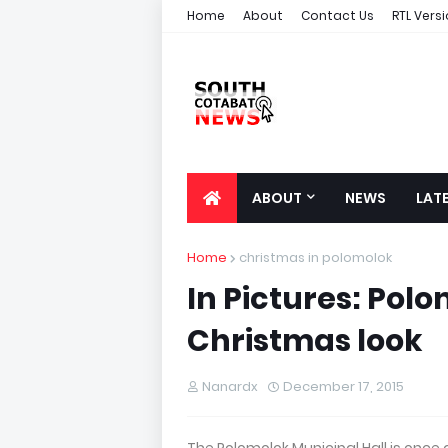
Home
About
Contact Us
RTL Vers
ABOUT
NEWS
LAT
Home
christmas in polomolok
In Pictures: Polo
Christmas look
Nanardx
December 17, 2015