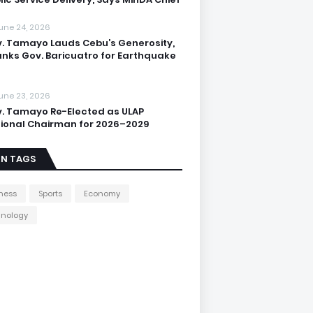
une 24, 2026
. Tamayo Lauds Cebu’s Generosity,
nks Gov. Baricuatro for Earthquake
une 23, 2026
. Tamayo Re-Elected as ULAP
ional Chairman for 2026–2029
IN TAGS
ness
Sports
Economy
hnology