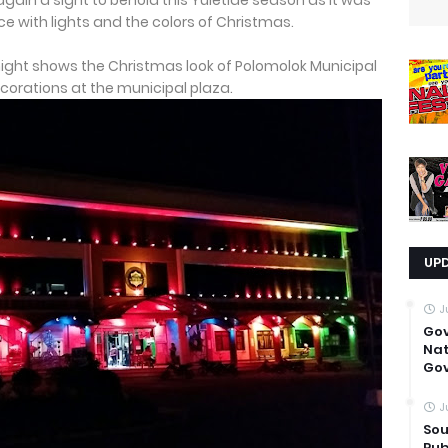
again a sight to behold this Yuletide season as it was
e with lights and the colors of Christmas.
 night shows the Christmas look of Polomolok Municipal
ecorations at the municipal plaza.
UP
J
Go
Nat
Gov
J
Sou
Pub