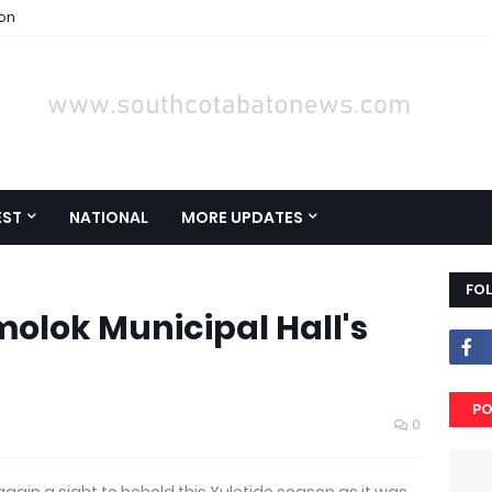
ion
EST
NATIONAL
MORE UPDATES
FO
molok Municipal Hall's
PO
0