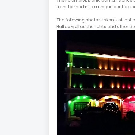
The Polomolok Municipal Hall is once 
transformed into a unique centerpiec
The following photos taken just last
Hall as well as the lights and other d