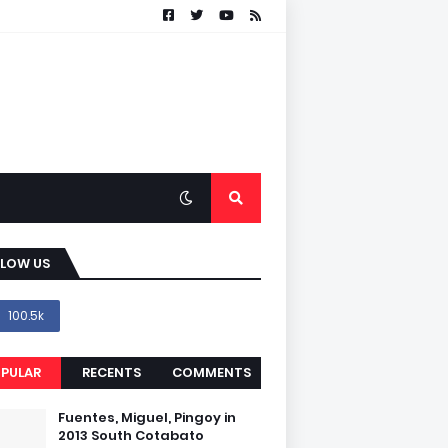
LLOW US
100.5k
PULAR
RECENTS
COMMENTS
Fuentes, Miguel, Pingoy in
2013 South Cotabato