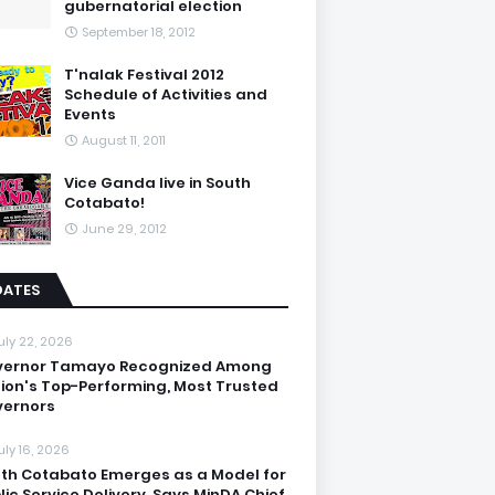
gubernatorial election
September 18, 2012
T'nalak Festival 2012
Schedule of Activities and
Events
August 11, 2011
Vice Ganda live in South
Cotabato!
June 29, 2012
DATES
uly 22, 2026
vernor Tamayo Recognized Among
ion's Top-Performing, Most Trusted
ernors
uly 16, 2026
th Cotabato Emerges as a Model for
lic Service Delivery, Says MinDA Chief