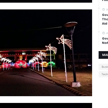
J
Gov
Tha
Aid
J
Gov
Nat
MA
Busi
Tec