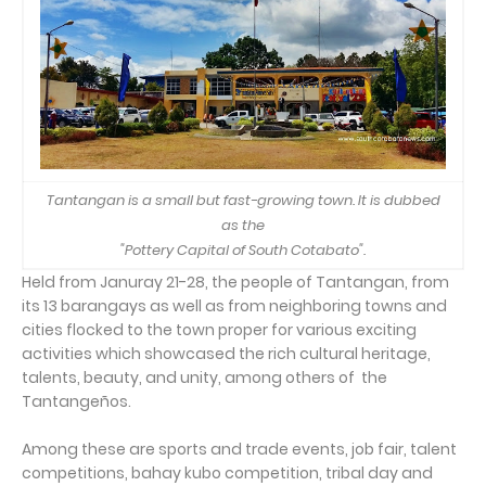
Tantangan is a small but fast-growing town. It is dubbed
as the
"Pottery Capital of South Cotabato".
Held from Januray 21-28, the people of Tantangan, from
its 13 barangays as well as from neighboring towns and
cities flocked to the town proper for various exciting
activities which showcased the rich cultural heritage,
talents, beauty, and unity, among others of the
Tantangeños.
Among these are sports and trade events, job fair, talent
competitions, bahay kubo competition, tribal day and