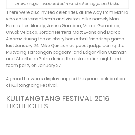
brown sugar, evaporated milk, chicken eggs and buko.
There were also invited celebrities all the way from Manila
who entertained locals and visitors alike namely Mark
Herras, Luis Alandy, Joross Gamboa, Marco Gumabao,
Onyok Velasco, Jordan Herrera, Matt Evans and Marco
Alcaraz during the celebrity basketball friendship game
last January 24; Mike Quinzon as guest judge during the
Mutya ng Tantangan pageant; and Edgar Allan Guzman
and Charlhone Petro during the culmination night and
foam party on January 27.
A grand fireworks display capped this year's celebration
of Kulitangtang Festival.
KULITANGTANG FESTIVAL 2016
HIGHLIGHTS