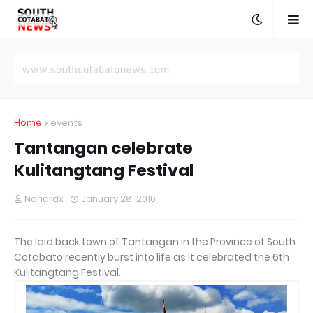
Home
events
Tantangan celebrate
Kulitangtang Festival
Nanardx
January 28, 2016
The laid back town of Tantangan in the Province of South
Cotabato recently burst into life as it celebrated the 6th
Kulitangtang Festival.