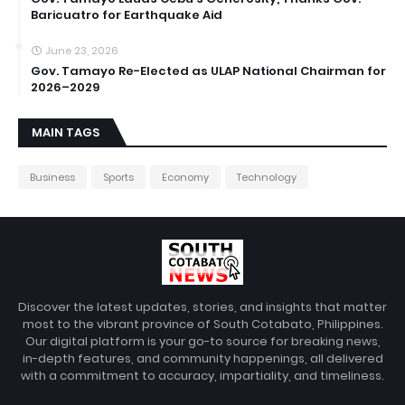
Baricuatro for Earthquake Aid
June 23, 2026
Gov. Tamayo Re-Elected as ULAP National Chairman for
2026–2029
MAIN TAGS
Business
Sports
Economy
Technology
Discover the latest updates, stories, and insights that matter
most to the vibrant province of South Cotabato, Philippines.
Our digital platform is your go-to source for breaking news,
in-depth features, and community happenings, all delivered
with a commitment to accuracy, impartiality, and timeliness.