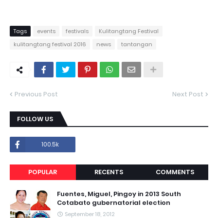
Tags
events
festivals
Kulitangtang Festival
kulitangtang festival 2016
news
tantangan
Previous Post
Next Post
FOLLOW US
100.5k
POPULAR
RECENTS
COMMENTS
Fuentes, Miguel, Pingoy in 2013 South
Cotabato gubernatorial election
September 18, 2012