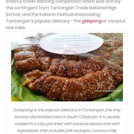
colorful street dancing competition which was won by
the contingent from Tantangan Trade National High
School, and the Kakanin Festival showcasing
Tantangan's popular delicacy - the
galapong
or coconut
rice cake.
Galapong is the popular delicacy in Tantangan, the only
Ilocano-dominated town in South Cotabato. It is usually
cooked in a clay pot lined with banana leaves and with
ingredients that includes pilit na bigas, coconut milk,