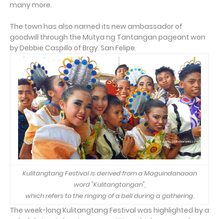
many more.
The town has also named its new ambassador of
goodwill through the Mutya ng Tantangan pageant won
by Debbie Caspillo of Brgy. San Felipe.
Kulitangtang Festival is derived from a Maguindanaoan
word "Kulitangtangan",
which refers to the ringing of a bell during a gathering.
The week-long Kulitangtang Festival was highlighted by a