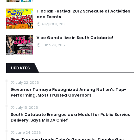
T'nalak Festival 2012 Schedule of Activities
and Events
August 11, 2011
Vice Ganda live in South Cotabato!
June 29, 2012
UPDATES
July 22, 2026
Governor Tamayo Recognized Among Nation's Top-
Performing, Most Trusted Governors
July 16, 2026
South Cotabato Emerges as a Model for Public Service
Delivery, Says MinDA Chief
June 24, 2026
Gov. Tamayo Lauds Cebu’s Generosity, Thanks Gov.