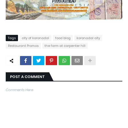
Tags
city of koronadal
food blog
koronadal city
Restaurant Promos
the farm at carpenter hill
POST A COMMENT
Comments Here