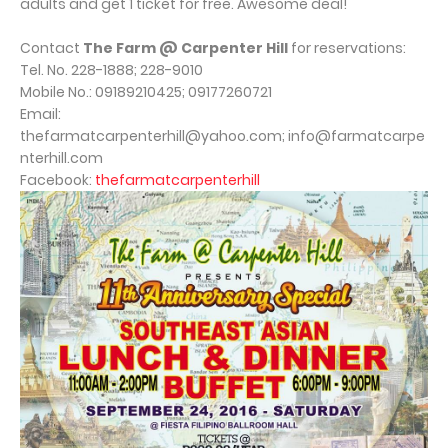
adults and get 1 ticket for free. Awesome deal!
Contact
The Farm @ Carpenter Hill
for reservations:
Tel. No. 228-1888; 228-9010
Mobile No.: 09189210425; 09177260721
Email:
thefarmatcarpenterhill@yahoo.com; info@farmatcarpe
nterhill.com
Facebook:
thefarmatcarpenterhill