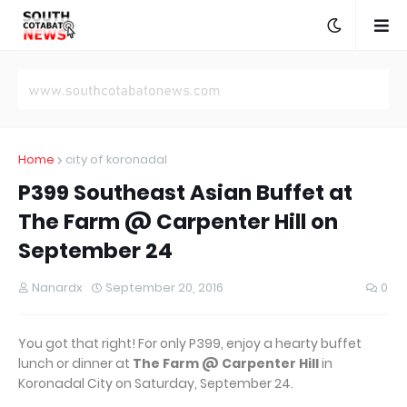
Home
city of koronadal
P399 Southeast Asian Buffet at
The Farm @ Carpenter Hill on
September 24
Nanardx
September 20, 2016
0
You got that right! For only P399, enjoy a hearty buffet
lunch or dinner at
The Farm @ Carpenter Hill
in
Koronadal City on Saturday, September 24.