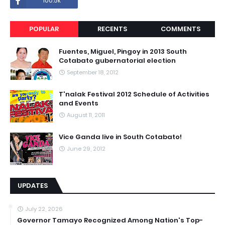
100.5k
POPULAR
RECENTS
COMMENTS
Fuentes, Miguel, Pingoy in 2013 South
Cotabato gubernatorial election
September 18, 2012
T'nalak Festival 2012 Schedule of Activities
and Events
August 11, 2011
Vice Ganda live in South Cotabato!
June 29, 2012
UPDATES
July 22, 2026
Governor Tamayo Recognized Among Nation's Top-