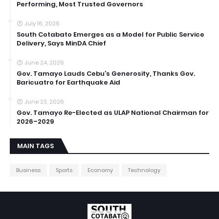
Performing, Most Trusted Governors
July 16, 2026
South Cotabato Emerges as a Model for Public Service
Delivery, Says MinDA Chief
June 24, 2026
Gov. Tamayo Lauds Cebu’s Generosity, Thanks Gov.
Baricuatro for Earthquake Aid
June 23, 2026
Gov. Tamayo Re-Elected as ULAP National Chairman for
2026–2029
MAIN TAGS
Business
Sports
Economy
Technology