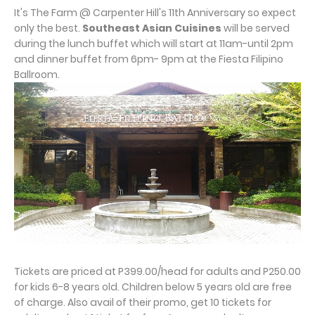
It's The Farm @ Carpenter Hill's 11th Anniversary so expect
only the best.
Southeast Asian Cuisines
will be served
during the lunch buffet which will start at 11am-until 2pm
and dinner buffet from 6pm- 9pm at the Fiesta Filipino
Ballroom.
Tickets are priced at P399.00/head for adults and P250.00
for kids 6-8 years old. Children below 5 years old are free
of charge. Also avail of their promo, get 10 tickets for