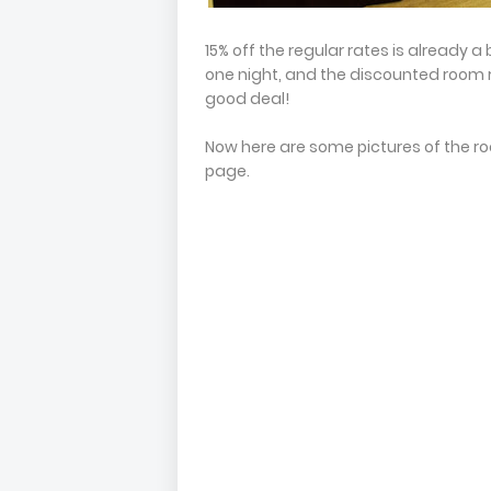
15% off the regular rates is already a
one night, and the discounted room ra
good deal!
Now here are some pictures of the ro
page.