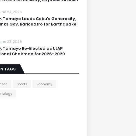
une 24, 2026
. Tamayo Lauds Cebu’s Generosity,
nks Gov. Baricuatro for Earthquake
une 23, 2026
. Tamayo Re-Elected as ULAP
ional Chairman for 2026–2029
IN TAGS
ness
Sports
Economy
hnology