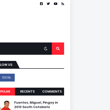
LLOW US
100.5k
PULAR
RECENTS
COMMENTS
Fuentes, Miguel, Pingoy in
2013 South Cotabato