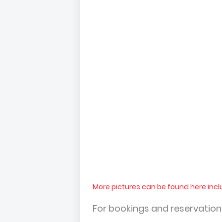
More pictures can be found here incl
For bookings and reservatio