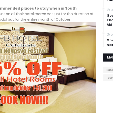
commended places to stay when in South
J
unt on all their hotel rooms not just for the duration of
Gov
adal but for the entire month of October!
Tha
Aid
J
Gov
Nat
MA
Busi
Tec