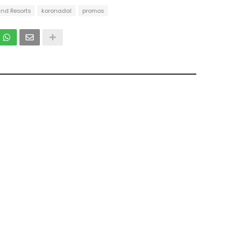
and Resorts
koronadal
promos