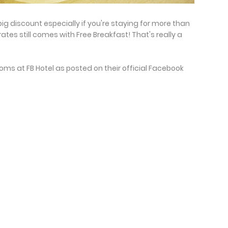
 big discount especially if you're staying for more than
tes still comes with Free Breakfast! That's really a
oms at FB Hotel as posted on their official Facebook