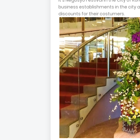
It's Negosyo Festival in the City of 
business establishments in the city a
discounts for their costumers.