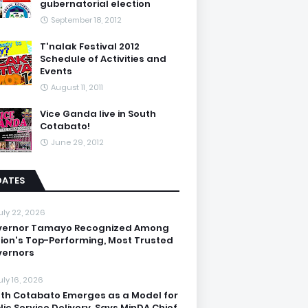
gubernatorial election
September 18, 2012
T'nalak Festival 2012
Schedule of Activities and
Events
August 11, 2011
Vice Ganda live in South
Cotabato!
June 29, 2012
DATES
uly 22, 2026
vernor Tamayo Recognized Among
ion's Top-Performing, Most Trusted
ernors
uly 16, 2026
th Cotabato Emerges as a Model for
lic Service Delivery, Says MinDA Chief