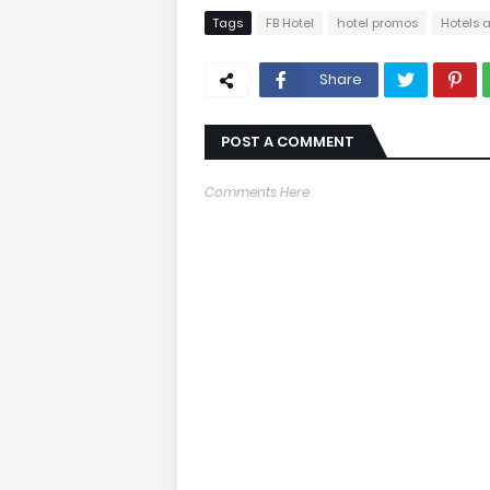
Tags
FB Hotel
hotel promos
Hotels 
Share
POST A COMMENT
Comments Here