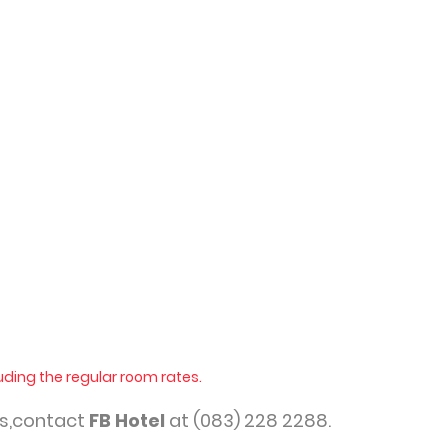
uding the regular room rates.
ns,contact
FB Hotel
at (083) 228 2288.