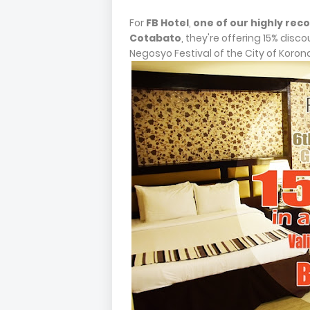
For
FB Hotel
,
one of our highly re
Cotabato
, they're offering 15% disco
Negosyo Festival of the City of Koron