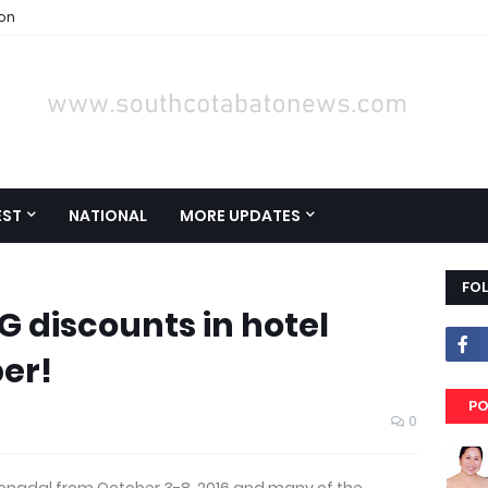
ion
EST
NATIONAL
MORE UPDATES
FO
IG discounts in hotel
er!
PO
0