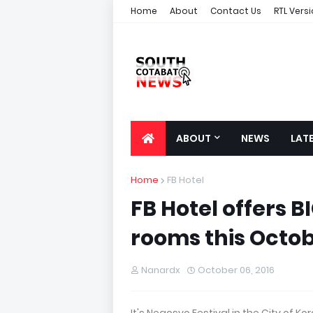
Home
About
Contact Us
RTL Vers
ABOUT
NEWS
LAT
Home
FB Hotel
FB Hotel offers B
rooms this Octob
Nanardx
October 06, 2016