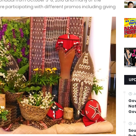
Koronadal from October 3-8, 2016 and many of the
re participating with different promos including giving
UP
J
Go
Nat
Gov
J
Sou
Pub