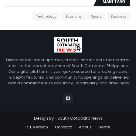
MAIN TAGS
Technology
Economy
Sports
Business
Discover the latest updates, stories, and insights that matter
most to the vibrant province of South Cotabato, Philippines.
Our digital platform is your go-to source for breaking news,
in-depth features, and community happenings, all delivered
with a commitment to accuracy, impartiality, and timeliness.
Design by -
South Cotabato News
RTL Version
Contact
About
Home