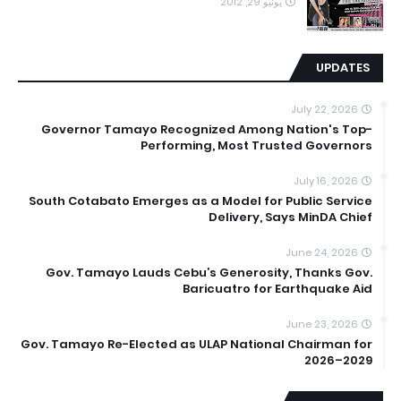
يونيو 29, 2012
UPDATES
July 22, 2026
Governor Tamayo Recognized Among Nation's Top-
Performing, Most Trusted Governors
July 16, 2026
South Cotabato Emerges as a Model for Public Service
Delivery, Says MinDA Chief
June 24, 2026
Gov. Tamayo Lauds Cebu’s Generosity, Thanks Gov.
Baricuatro for Earthquake Aid
June 23, 2026
Gov. Tamayo Re-Elected as ULAP National Chairman for
2026–2029