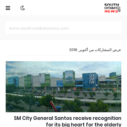
عرض المشاركات من أكتوبر, 2018
SM City General Santos receive recognition
for its big heart for the elderly