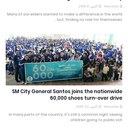
أكتوبر 11, 2018
Nanardx
Many of our elders wanted to make a difference in the world
but, finding no role for themselves…
SM City General Santos joins the nationwide
60,000 shoes turn-over drive
أكتوبر 02, 2018
Nanardx
In many parts of the country, it's still a common sight seeing
children going to public sch…