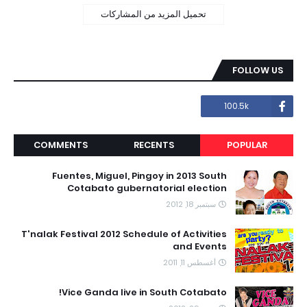
تحميل المزيد من المشاركات
FOLLOW US
100.5k
COMMENTS
RECENTS
POPULAR
Fuentes, Miguel, Pingoy in 2013 South
Cotabato gubernatorial election
سبتمبر 18, 2012
T'nalak Festival 2012 Schedule of Activities
and Events
أغسطس 11, 2011
Vice Ganda live in South Cotabato!