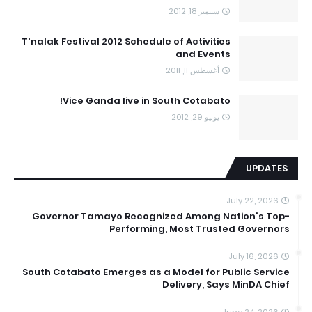
سبتمبر 18, 2012
T'nalak Festival 2012 Schedule of Activities
and Events
أغسطس 11, 2011
Vice Ganda live in South Cotabato!
يونيو 29, 2012
UPDATES
July 22, 2026
Governor Tamayo Recognized Among Nation's Top-
Performing, Most Trusted Governors
July 16, 2026
South Cotabato Emerges as a Model for Public Service
Delivery, Says MinDA Chief
June 24, 2026