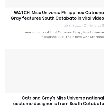
WATCH: Miss Universe Philippines Catriona
Gray features South Cotabato in viral video
ديسمبر 14, 2018
Nanardx
There's no doubt that Catriona Gray , Miss Universe
Philippines 2018, fell in love with Mindana…
Catriona Gray's Miss Universe national
costume designer is from South Cotabato