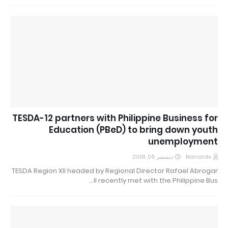
TESDA-12 partners with Philippine Business for
Education (PBeD) to bring down youth
unemployment
ديسمبر 05, 2018
Nanardx
TESDA Region XII headed by Regional Director Rafael Abrogar
II recently met with the Philippine Bus…