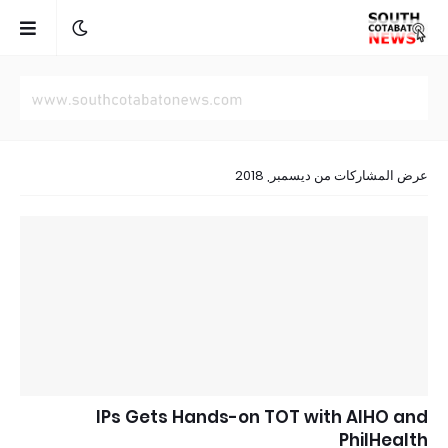
عرض المشاركات من ديسمبر, 2018
IPs Gets Hands-on TOT with AIHO and
PhilHealth