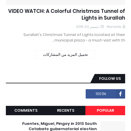
VIDEO WATCH: A Colorful Christmas Tunnel of
Lights in Surallah
ديسمبر 03, 2018
Nanardx
Surallah's Christmas Tunnel of Lights located at their
municipal plaza - a must-visit with th…
تحميل المزيد من المشاركات
FOLLOW US
100.5k
COMMENTS
RECENTS
POPULAR
Fuentes, Miguel, Pingoy in 2013 South
Cotabato gubernatorial election