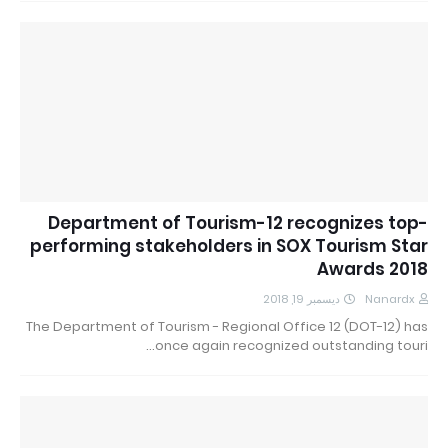
Department of Tourism-12 recognizes top-
performing stakeholders in SOX Tourism Star
Awards 2018
ديسمبر 19, 2018
Nanardx
The Department of Tourism - Regional Office 12 (DOT-12) has
once again recognized outstanding touri…