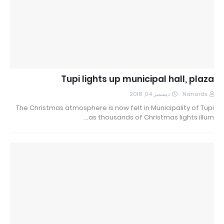
Tupi lights up municipal hall, plaza
ديسمبر 04, 2018
Nanardx
The Christmas atmosphere is now felt in Municipality of Tupi
as thousands of Christmas lights illum…