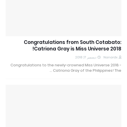
Congratulations from South Cotabato:
Catriona Gray is Miss Universe 2018!
ديسمبر 17, 2018
Nanardx
Congratulations to the newly-crowned Miss Universe 2018 -
Catriona Gray of the Philippines! The …