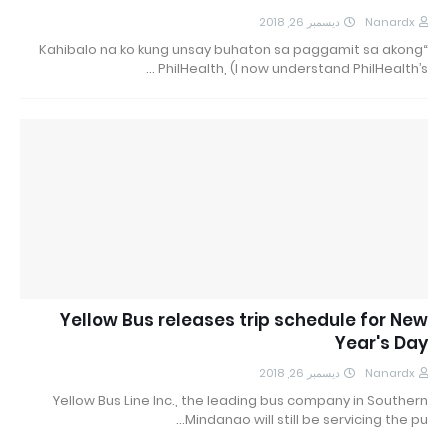
ديسمبر 26, 2018
Nanardx
“Kahibalo na ko kung unsay buhaton sa paggamit sa akong
PhilHealth, (I now understand PhilHealth’s …
Yellow Bus releases trip schedule for New
Year's Day
ديسمبر 26, 2018
Nanardx
Yellow Bus Line Inc., the leading bus company in Southern
Mindanao will still be servicing the pu…