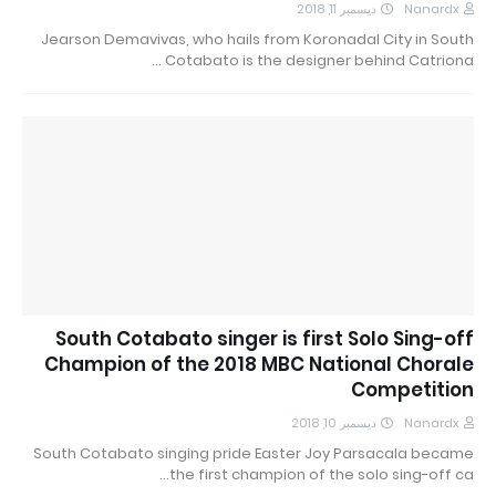
ديسمبر 11, 2018
Nanardx
Jearson Demavivas, who hails from Koronadal City in South
Cotabato is the designer behind Catriona …
South Cotabato singer is first Solo Sing-off
Champion of the 2018 MBC National Chorale
Competition
ديسمبر 10, 2018
Nanardx
South Cotabato singing pride Easter Joy Parsacala became
the first champion of the solo sing-off ca…