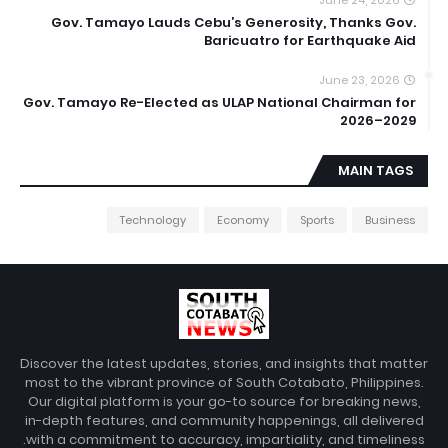
Gov. Tamayo Lauds Cebu’s Generosity, Thanks Gov.
Baricuatro for Earthquake Aid
June 23, 2026
Gov. Tamayo Re-Elected as ULAP National Chairman for
2026–2029
MAIN TAGS
Technology
Economy
Sports
Business
Discover the latest updates, stories, and insights that matter
most to the vibrant province of South Cotabato, Philippines.
Our digital platform is your go-to source for breaking news,
in-depth features, and community happenings, all delivered
with a commitment to accuracy, impartiality, and timeliness.