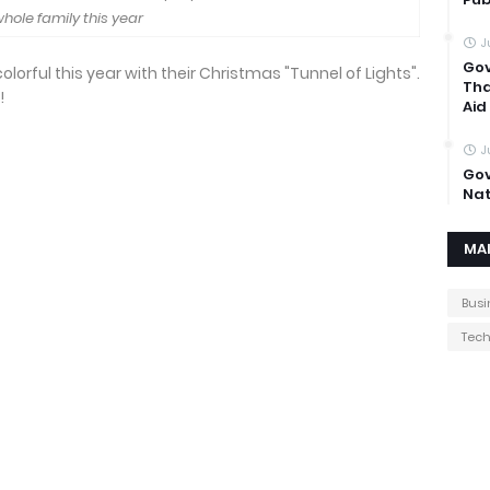
hole family this year
J
Gov
orful this year with their Christmas "Tunnel of Lights".
Tha
!
Aid
J
Gov
Nat
MA
Busi
Tec