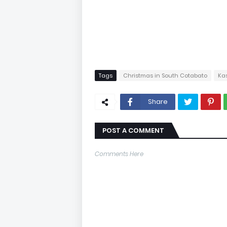
Tags
Christmas in South Cotabato
Ka
Share
POST A COMMENT
Comments Here