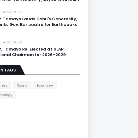
une 24, 2026
. Tamayo Lauds Cebu’s Generosity,
nks Gov. Baricuatro for Earthquake
une 23, 2026
. Tamayo Re-Elected as ULAP
ional Chairman for 2026–2029
IN TAGS
ness
Sports
Economy
hnology