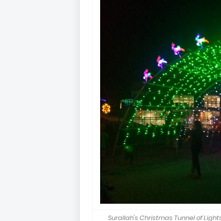
Surallah's Christmas Tunnel of Lights