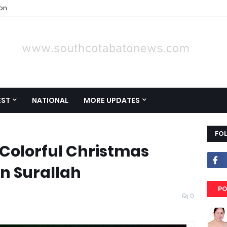
ion
EST
NATIONAL
MORE UPDATES
FO
Colorful Christmas
in Surallah
PO
0