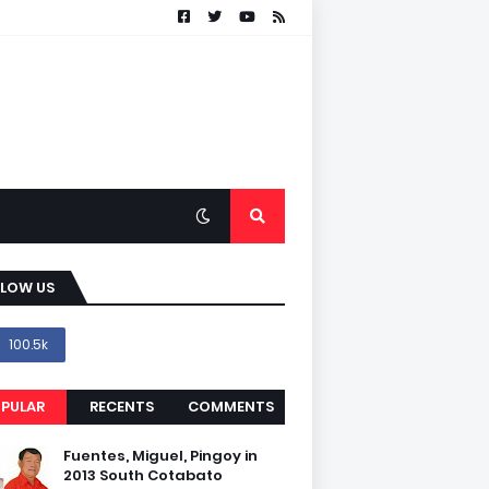
LLOW US
100.5k
PULAR
RECENTS
COMMENTS
Fuentes, Miguel, Pingoy in
2013 South Cotabato