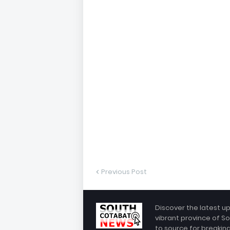
Previous Post
Discover the latest u
vibrant province of So
to source for breakin