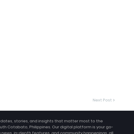
Next Post
pdates, stories, and insights that matter most to the
uth Cotabato, Philippines. Our digital platform is your go-
g news, in-depth features, and community happenings, all