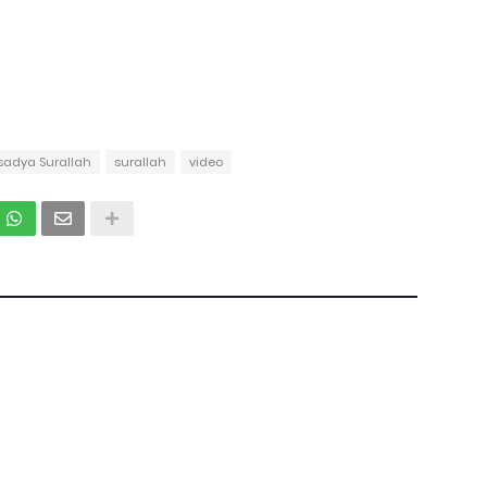
sadya Surallah
surallah
video