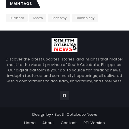
MAIN TAGS
Business
Sports
Economy
Technology
Discover the latest updates, stories, and insights that matter
most to the vibrant province of South Cotabato, Philippines.
Our digital platform is your go-to source for breaking news,
in-depth features, and community happenings, all delivered
with a commitment to accuracy, impartiality, and timeliness.
Design by -
South Cotabato News
Home
About
Contact
RTL Version