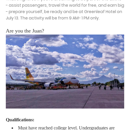
- assist passengers, travel the world for free, and earn big
- prepare yourself, be ready and be at Greenleaf Hotel on
July 13. The activity will be from 9 AM- 1 PM only.
Are you the Juan?
Qualifications:
Must have reached college level. Undergraduates are