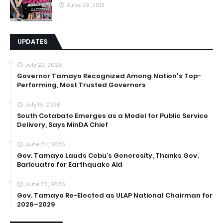
June 29, 2012
UPDATES
July 22, 2026
Governor Tamayo Recognized Among Nation's Top-
Performing, Most Trusted Governors
July 16, 2026
South Cotabato Emerges as a Model for Public Service
Delivery, Says MinDA Chief
June 24, 2026
Gov. Tamayo Lauds Cebu’s Generosity, Thanks Gov.
Baricuatro for Earthquake Aid
June 23, 2026
Gov. Tamayo Re-Elected as ULAP National Chairman for
2026–2029