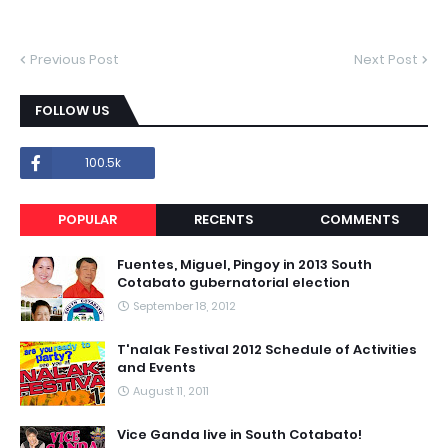
Previous Post
Next Post
FOLLOW US
100.5k
POPULAR
RECENTS
COMMENTS
Fuentes, Miguel, Pingoy in 2013 South
Cotabato gubernatorial election
September 18, 2012
T'nalak Festival 2012 Schedule of Activities
and Events
August 11, 2011
Vice Ganda live in South Cotabato!