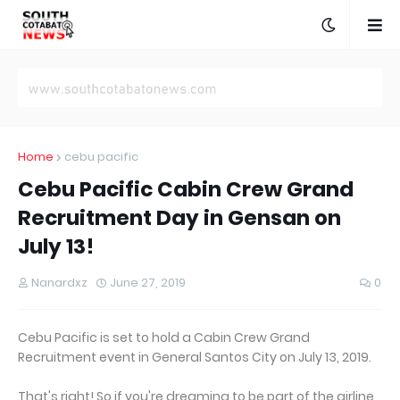
Home
cebu pacific
Cebu Pacific Cabin Crew Grand
Recruitment Day in Gensan on
July 13!
Nanardxz
June 27, 2019
0
Cebu Pacific is set to hold a Cabin Crew Grand
Recruitment event in General Santos City on July 13, 2019.
That's right! So if you're dreaming to be part of the airline