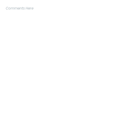
Comments Here