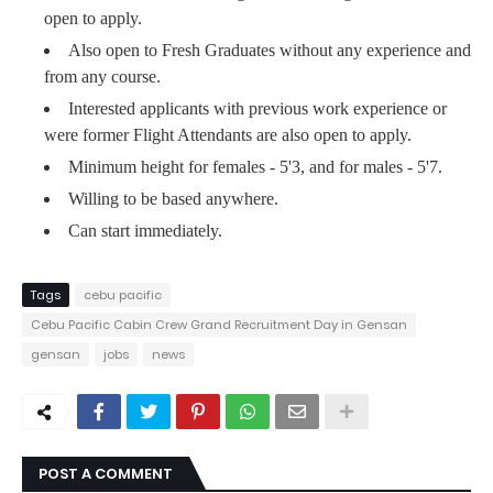
open to apply.
Also open to Fresh Graduates without any experience and
from any course.
Interested applicants with previous work experience or
were former Flight Attendants are also open to apply.
Minimum height for females - 5'3, and for males - 5'7.
Willing to be based anywhere.
Can start immediately.
Tags
cebu pacific
Cebu Pacific Cabin Crew Grand Recruitment Day in Gensan
gensan
jobs
news
POST A COMMENT