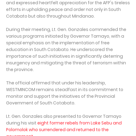
and expressed heartfelt appreciation for the AFP's tireless
efforts in upholding peace and order not only in South
Cotabato but also throughout Mindanao.
During their meeting, Lt. Gen. Gonzales commended the
various programs initiated by Governor Tamayo, with a
special emphasis on the implementation of free
education in South Cotabato. He underscored the
importance of such initiatives in significantly deterring
insurgency and mitigating the threat of terrorism within
the province.
The official affirmed that under his leadership,
WESTMINCOM remains steadfast in its commitment to
monitor and support the initiatives of the Provincial
Government of South Cotabato.
Lt. Gen. Gonzales also presented to Governor Tamayo
during his visit
eight former rebels from Lake Sebu and
Polomolok who surrendered and returned to the