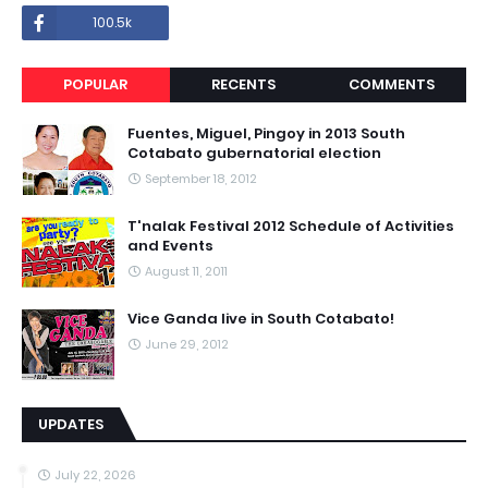
100.5k
POPULAR
RECENTS
COMMENTS
Fuentes, Miguel, Pingoy in 2013 South
Cotabato gubernatorial election
September 18, 2012
T'nalak Festival 2012 Schedule of Activities
and Events
August 11, 2011
Vice Ganda live in South Cotabato!
June 29, 2012
UPDATES
July 22, 2026