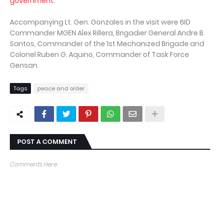
government.
Accompanying Lt. Gen. Gonzales in the visit were 6ID
Commander MGEN Alex Rillera, Brigadier General Andre B.
Santos, Commander of the 1st Mechanized Brigade and
Colonel Ruben G. Aquino, Commander of Task Force
Gensan.
Tags
peace and order
POST A COMMENT
Comments Here