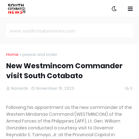
Home
peace and order
New Westmincom Commander
visit South Cotabato
Nanardx
November 15, 2023
0
Following his appointment as the new commander of the
Western Mindanao Command (WESTMINCOM) of the
Armed Forces of the Philippines (AFP), Lt. Gen. William
Gonzales conducted a courtesy visit to Governor
Reynaldo S. Tamayo, Jr. at the Provincial Capitol in