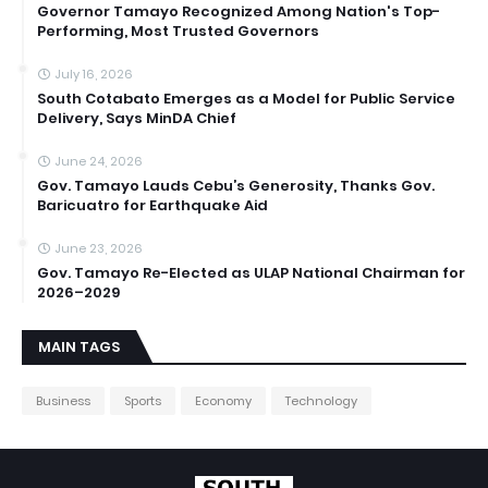
Governor Tamayo Recognized Among Nation's Top-
Performing, Most Trusted Governors
July 16, 2026
South Cotabato Emerges as a Model for Public Service
Delivery, Says MinDA Chief
June 24, 2026
Gov. Tamayo Lauds Cebu’s Generosity, Thanks Gov.
Baricuatro for Earthquake Aid
June 23, 2026
Gov. Tamayo Re-Elected as ULAP National Chairman for
2026–2029
MAIN TAGS
Business
Sports
Economy
Technology