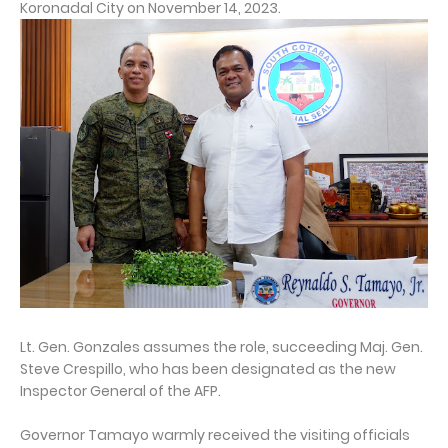
Koronadal City on November 14, 2023.
Lt. Gen. Gonzales assumes the role, succeeding Maj. Gen.
Steve Crespillo, who has been designated as the new
Inspector General of the AFP.
Governor Tamayo warmly received the visiting officials